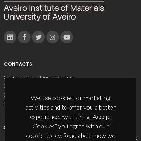
CONTACTS
Campus Universitário de Santiago
3810-193 Aveiro - Portugal
(+351) 234 370 200
We use cookies for marketing
ciceco@ua.pt
activities and to offer you a better
experience. By clicking “Accept
Cookies” you agree with our
SPONSORS
cookie policy. Read about how we