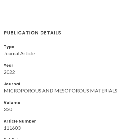
PUBLICATION DETAILS
Type
Journal Article
Year
2022
Journal
MICROPOROUS AND MESOPOROUS MATERIALS
Volume
330
Article Number
111603