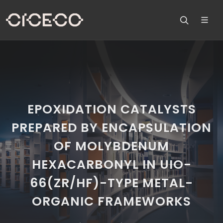
EPOXIDATION CATALYSTS
PREPARED BY ENCAPSULATION
OF MOLYBDENUM
HEXACARBONYL IN UIO-
66(ZR/HF)-TYPE METAL-
ORGANIC FRAMEWORKS