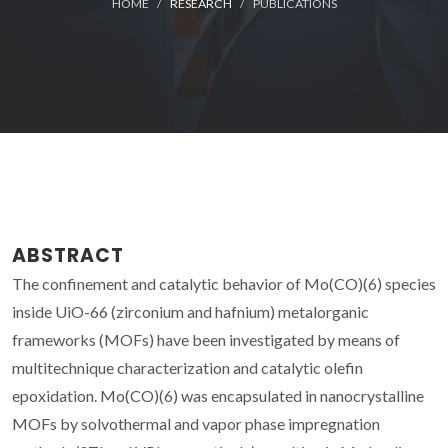
HOME
RESEARCH
PUBLICATIONS
ABSTRACT
The confinement and catalytic behavior of Mo(CO)(6) species
inside UiO-66 (zirconium and hafnium) metalorganic
frameworks (MOFs) have been investigated by means of
multitechnique characterization and catalytic olefin
epoxidation. Mo(CO)(6) was encapsulated in nanocrystalline
MOFs by solvothermal and vapor phase impregnation