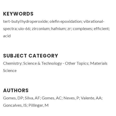
KEYWORDS
tert-butyl hydroperoxide; olefin epoxidation; vibrational-
spectra; uio-66; zirconium; hafnium; zr; complexes; efficient;
acid
SUBJECT CATEGORY
Chemistry; Science & Technology - Other Topics; Materials
Science
AUTHORS
Gomes, DP; Silva, AF; Gomes, AC; Neves, P; Valente, AA;
Goncalves, IS; Pillinger, M