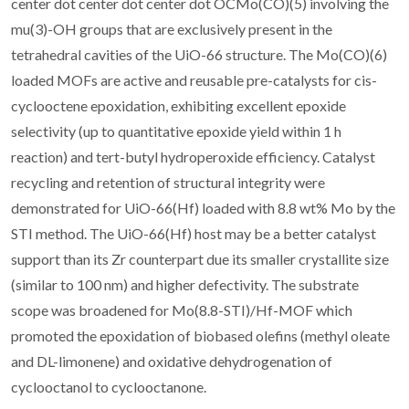
center dot center dot center dot OCMo(CO)(5) involving the
mu(3)-OH groups that are exclusively present in the
tetrahedral cavities of the UiO-66 structure. The Mo(CO)(6)
loaded MOFs are active and reusable pre-catalysts for cis-
cyclooctene epoxidation, exhibiting excellent epoxide
selectivity (up to quantitative epoxide yield within 1 h
reaction) and tert-butyl hydroperoxide efficiency. Catalyst
recycling and retention of structural integrity were
demonstrated for UiO-66(Hf) loaded with 8.8 wt% Mo by the
STI method. The UiO-66(Hf) host may be a better catalyst
support than its Zr counterpart due its smaller crystallite size
(similar to 100 nm) and higher defectivity. The substrate
scope was broadened for Mo(8.8-STI)/Hf-MOF which
promoted the epoxidation of biobased olefins (methyl oleate
and DL-limonene) and oxidative dehydrogenation of
cyclooctanol to cyclooctanone.