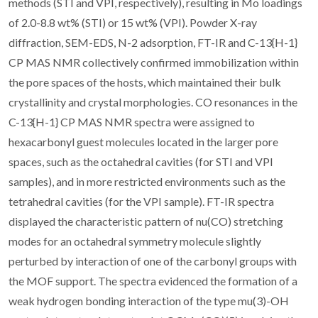
methods (STI and VPI, respectively), resulting in Mo loadings
of 2.0-8.8 wt% (STI) or 15 wt% (VPI). Powder X-ray
diffraction, SEM-EDS, N-2 adsorption, FT-IR and C-13{H-1}
CP MAS NMR collectively confirmed immobilization within
the pore spaces of the hosts, which maintained their bulk
crystallinity and crystal morphologies. CO resonances in the
C-13{H-1} CP MAS NMR spectra were assigned to
hexacarbonyl guest molecules located in the larger pore
spaces, such as the octahedral cavities (for STI and VPI
samples), and in more restricted environments such as the
tetrahedral cavities (for the VPI sample). FT-IR spectra
displayed the characteristic pattern of nu(CO) stretching
modes for an octahedral symmetry molecule slightly
perturbed by interaction of one of the carbonyl groups with
the MOF support. The spectra evidenced the formation of a
weak hydrogen bonding interaction of the type mu(3)-OH