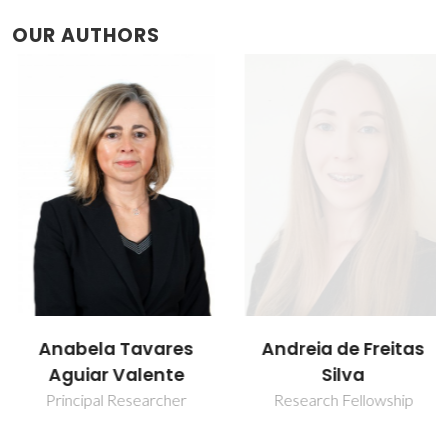
OUR AUTHORS
Anabela Tavares
Andreia de Freitas
Aguiar Valente
Silva
Principal Researcher
Research Fellowship