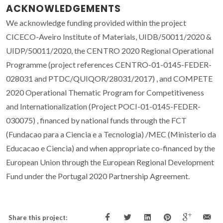
ACKNOWLEDGEMENTS
We acknowledge funding provided within the project
CICECO-Aveiro Institute of Materials, UIDB/50011/2020 &
UIDP/50011/2020, the CENTRO 2020 Regional Operational
Programme (project references CENTRO-01-0145-FEDER-
028031 and PTDC/QUIQOR/28031/2017) , and COMPETE
2020 Operational Thematic Program for Competitiveness
and Internationalization (Project POCI-01-0145-FEDER-
030075) , financed by national funds through the FCT
(Fundacao para a Ciencia e a Tecnologia) /MEC (Ministerio da
Educacao e Ciencia) and when appropriate co-financed by the
European Union through the European Regional Development
Fund under the Portugal 2020 Partnership Agreement.
Share this project: