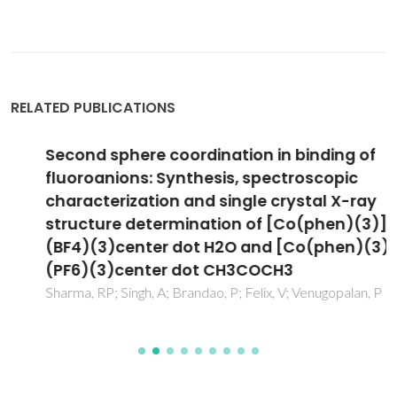
RELATED PUBLICATIONS
Second sphere coordination in binding of
fluoroanions: Synthesis, spectroscopic
characterization and single crystal X-ray
structure determination of [Co(phen)(3)]
(BF4)(3)center dot H2O and [Co(phen)(3)]
(PF6)(3)center dot CH3COCH3
Sharma, RP; Singh, A; Brandao, P; Felix, V; Venugopalan, P