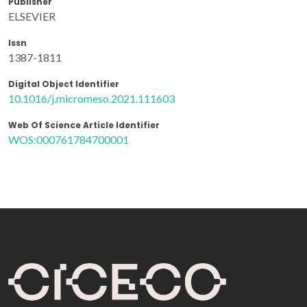
Publisher
ELSEVIER
Issn
1387-1811
Digital Object Identifier
10.1016/j.micromeso.2021.111603
Web Of Science Article Identifier
WOS:000761784700001