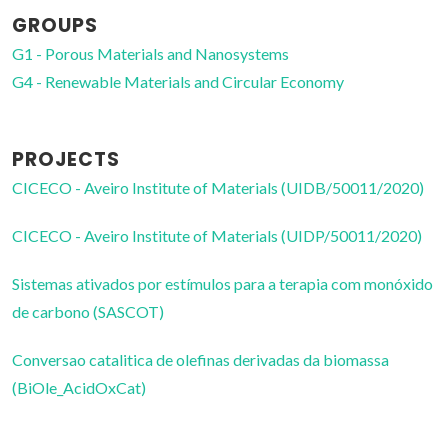
GROUPS
G1 - Porous Materials and Nanosystems
G4 - Renewable Materials and Circular Economy
PROJECTS
CICECO - Aveiro Institute of Materials (UIDB/50011/2020)
CICECO - Aveiro Institute of Materials (UIDP/50011/2020)
Sistemas ativados por estímulos para a terapia com monóxido
de carbono (SASCOT)
Conversao catalitica de olefinas derivadas da biomassa
(BiOle_AcidOxCat)