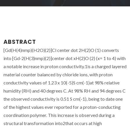
ABSTRACT
[Gd(H(4)nmp)(H2O)(2)]Cl center dot 2H(2)O (1) converts
into [Gd-2(H(3)nmp)(2)]center dot xH(2)O (2) (x= 1 to 4) with
a notable increase in proton conductivity.1is a charged layered
material counter balanced by chloride ions, with proton
conductivity values of 1.23 x 10(-5)S cm(-1)at 98% relative
humidity (RH) and 40 degrees C. At 98% RH and 94 degrees C
the observed conductivity is 0.51 S cm(-1), being to date one
of the highest values ever reported for a proton-conducting
coordination polymer. This increase is observed during a
structural transformation into2that occurs at high