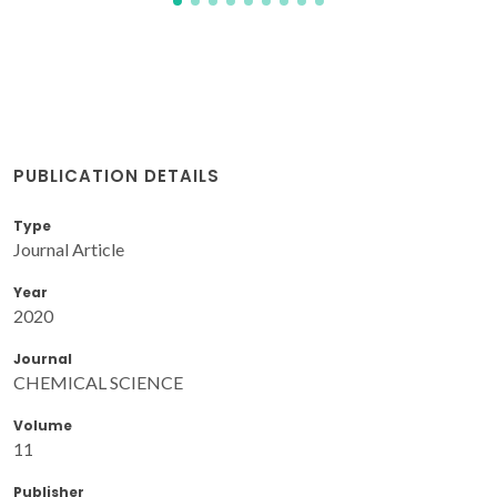
PUBLICATION DETAILS
Type
Journal Article
Year
2020
Journal
CHEMICAL SCIENCE
Volume
11
Publisher