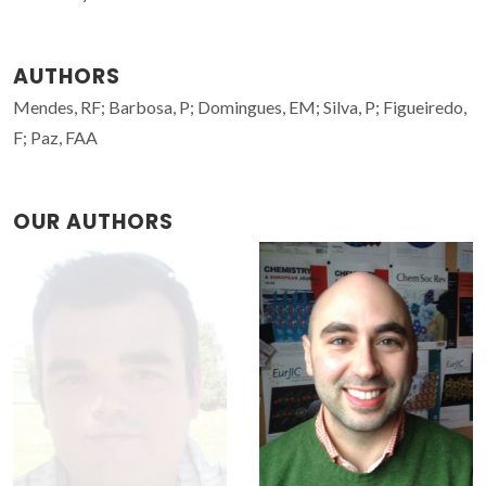
AUTHORS
Mendes, RF; Barbosa, P; Domingues, EM; Silva, P; Figueiredo,
F; Paz, FAA
OUR AUTHORS