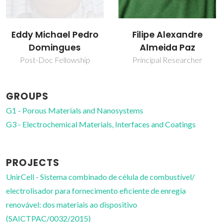
Filipe Alexandre
Filipe Miguel H Lebre
Almeida Paz
R Figueiredo
Principal Researcher
Principal Researcher
GROUPS
G1 - Porous Materials and Nanosystems
G3 - Electrochemical Materials, Interfaces and Coatings
PROJECTS
UnirCell - Sistema combinado de célula de combustível/
electrolisador para fornecimento eficiente de enregia
renovável: dos materiais ao dispositivo
(SAICTPAC/0032/2015)