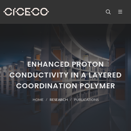
ENHANCED PROTON
CONDUCTIVITY IN A LAYERED
COORDINATION POLYMER
HOME
RESEARCH
PUBLICATIONS