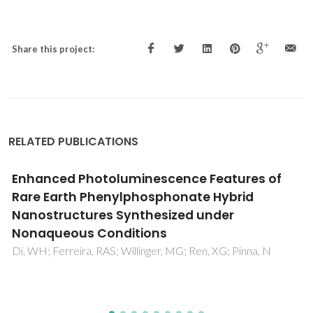
Share this project:
RELATED PUBLICATIONS
Structures, Phase Transitions, Hydration, and
Ionic Conductivity of Ba4Nb2O9
Ling, CD; Avdeev, M; Kutteh, R; Kharton, VV; Yaremchenko,
AA; Fialkova, S; Sharma, N; Macquart, RB; Hoelzel, M;
Gutmann, M