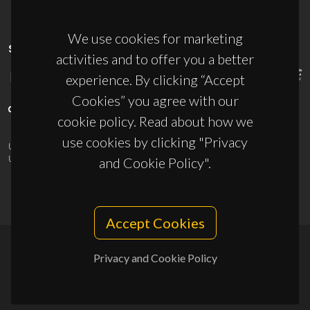
We use cookies for marketing
SPONSORS
activities and to offer you a better
experience. By clicking “Accept
Cookies” you agree with our
cookie policy. Read about how we
use cookies by clicking "Privacy
UID/PRR/50011/2025
(DOI:
10.54499/UID/PRR/50011/2025
) &
UID/PRR2/50011/2025
(DOI:
10.54499/UID/PRR2/50011/2025
)
and Cookie Policy".
Accept Cookies
Privacy and Cookie Policy
© 2026, CICECO
Privacy Policy