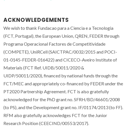
ACKNOWLEDGEMENTS
We wish to thank Fundacao para a Ciencia e a Tecnologia
(FCT, Portugal), the European Union, QREN, FEDER through
Programa Operacional Factores de Competitividade
(COMPETE), UniRCell (SAICTPAC/0032/2015 and POCI-
01-0145-FEDER-016422) and CICECO-Aveiro Institute of
Materials (FCT Ref. UIDB/50011/2020 &
UIDP/50011/2020), financed by national funds through the
FCT/MEC and appropriately co-financed by FEDER under the
PT2020 Partnership Agreement. FCT is also gratefully
acknowledged for the PhD grant no. SFRH/BD/46601/2008
(to PS), and the Development grant no. IF/01174/2013 (to FF).
RFM also gratefully acknowledges FCT for the Junior
Research Position (CEECIND/00553/2017).