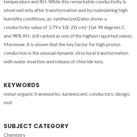
temperature and RH. While this remarkable conductivity is
observed only after transformation and by maintaining high
humidity conditions, as-synthesized2also shows a
conductivity value of 3.79 x 10(-2)S cm(-1)at 94 degrees C
and 98% RH, still ranked as one of the highest reported values.
Moreover, it is shown that the key factor for high proton
conduction is the unusual dynamic structural transformation
with water insertion and release of chloride ions.
KEYWORDS
metal-organic frameworks; luminescent; conductors; design;
mof
SUBJECT CATEGORY
Chemistry