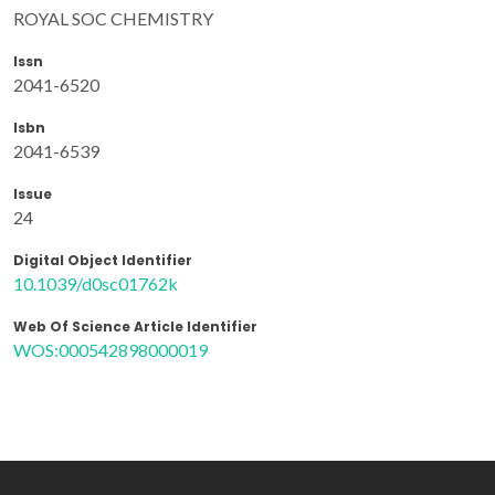
ROYAL SOC CHEMISTRY
Issn
2041-6520
Isbn
2041-6539
Issue
24
Digital Object Identifier
10.1039/d0sc01762k
Web Of Science Article Identifier
WOS:000542898000019