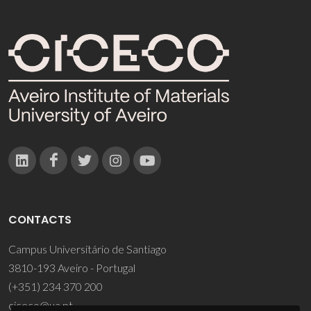
CONTACTS
Campus Universitário de Santiago
3810-193 Aveiro - Portugal
(+351) 234 370 200
ciceco@ua.pt