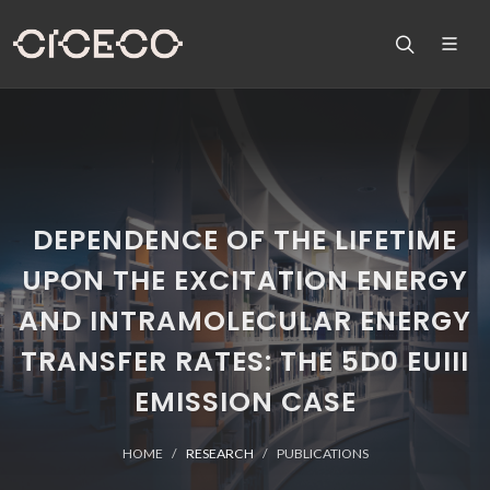
DEPENDENCE OF THE LIFETIME
UPON THE EXCITATION ENERGY
AND INTRAMOLECULAR ENERGY
TRANSFER RATES: THE 5D0 EUIII
EMISSION CASE
HOME
RESEARCH
PUBLICATIONS