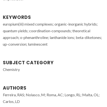
KEYWORDS
europium(iii) mixed complexes; organic-inorganic hybrids;
quantum yields; coordination-compounds; theoretical
approach; o-phenanthroline; lanthanide ions; beta-diketones;
up-conversion; luminescent
SUBJECT CATEGORY
Chemistry
AUTHORS
Ferreira, RAS; Nolasco, M; Roma, AC; Longo, RL; Malta, OL;
Carlos, LD