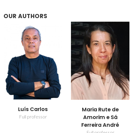
OUR AUTHORS
Mariela Martins
Maria Rute de
Nolasco
Amorim e Sá
Ferreira André
Assistant Researcher
Full professor