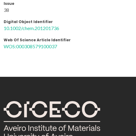
Issue
38
Digital Object Identifier
10.1002/chem.201201736
Web Of Science Article Identifier
WOS:000308579100037