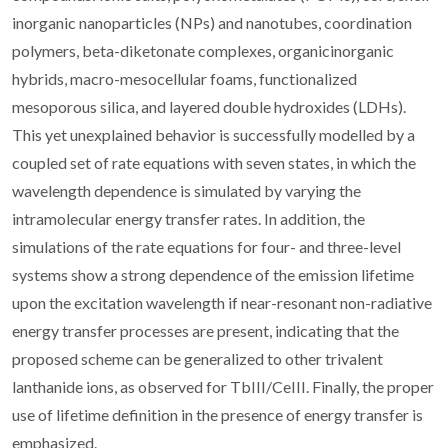
inorganic nanoparticles (NPs) and nanotubes, coordination
polymers, beta-diketonate complexes, organicinorganic
hybrids, macro-mesocellular foams, functionalized
mesoporous silica, and layered double hydroxides (LDHs).
This yet unexplained behavior is successfully modelled by a
coupled set of rate equations with seven states, in which the
wavelength dependence is simulated by varying the
intramolecular energy transfer rates. In addition, the
simulations of the rate equations for four- and three-level
systems show a strong dependence of the emission lifetime
upon the excitation wavelength if near-resonant non-radiative
energy transfer processes are present, indicating that the
proposed scheme can be generalized to other trivalent
lanthanide ions, as observed for TbIII/CeIII. Finally, the proper
use of lifetime definition in the presence of energy transfer is
emphasized.