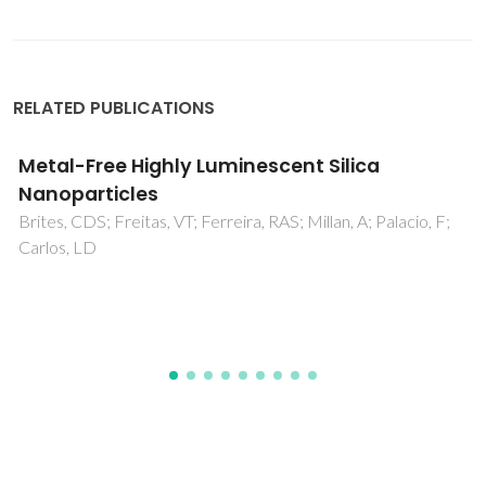
RELATED PUBLICATIONS
Eu3+-Assisted Short-Range Ordering of
Photoluminescent Bridged Silsesquioxanes
Nobre, SS; Cattoen, X; Ferreira, RAS; Carcel, C; Bermudez,
VD; Man, MWC; Carlos, LD