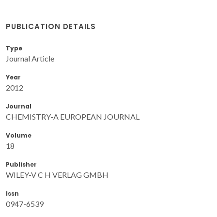
PUBLICATION DETAILS
Type
Journal Article
Year
2012
Journal
CHEMISTRY-A EUROPEAN JOURNAL
Volume
18
Publisher
WILEY-V C H VERLAG GMBH
Issn
0947-6539