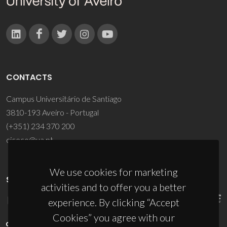
CONTACTS
Campus Universitário de Santiago
3810-193 Aveiro - Portugal
(+351) 234 370 200
ciceco@ua.pt
We use cookies for marketing
SPONSORS
activities and to offer you a better
experience. By clicking “Accept
Cookies” you agree with our