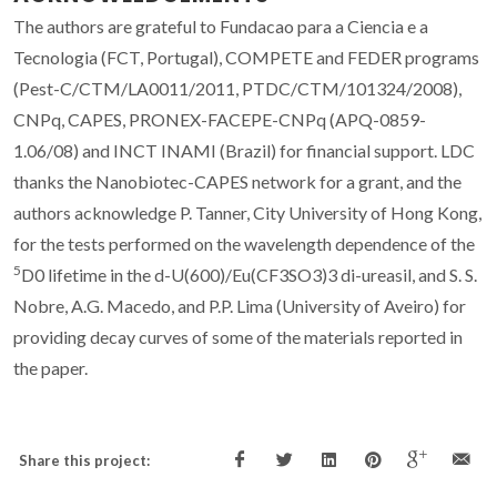
The authors are grateful to Fundacao para a Ciencia e a
Tecnologia (FCT, Portugal), COMPETE and FEDER programs
(Pest-C/CTM/LA0011/2011, PTDC/CTM/101324/2008),
CNPq, CAPES, PRONEX-FACEPE-CNPq (APQ-0859-
1.06/08) and INCT INAMI (Brazil) for financial support. LDC
thanks the Nanobiotec-CAPES network for a grant, and the
authors acknowledge P. Tanner, City University of Hong Kong,
for the tests performed on the wavelength dependence of the
5
D
0
lifetime in the d-U(600)/Eu(CF
3
SO
3
)
3
di-ureasil, and S. S.
Nobre, A.G. Macedo, and P.P. Lima (University of Aveiro) for
providing decay curves of some of the materials reported in
the paper.
Share this project: