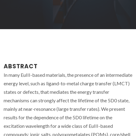
ABSTRACT
In many EuIII-based materials, the presence of an intermediate
energy level, such as ligand-to-metal charge transfer (LMCT)
states or defects, that mediates the energy transfer
mechanisms can strongly affect the lifetime of the 5D0 state,
mainly at near-resonance (large transfer rates). We present
results for the dependence of the 5D0 lifetime on the
excitation wavelength for a wide class of EuIII-based
compounds: ionic salts, polyoxometalates (POMs), core/shell