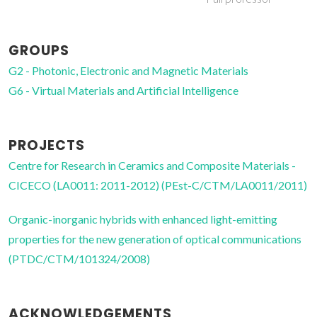
GROUPS
G2 - Photonic, Electronic and Magnetic Materials
G6 - Virtual Materials and Artificial Intelligence
PROJECTS
Centre for Research in Ceramics and Composite Materials -
CICECO (LA0011: 2011-2012) (PEst-C/CTM/LA0011/2011)
Organic-inorganic hybrids with enhanced light-emitting
properties for the new generation of optical communications
(PTDC/CTM/101324/2008)
ACKNOWLEDGEMENTS