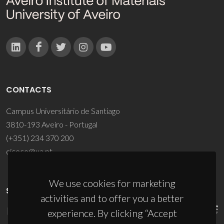
CONTACTS
Campus Universitário de Santiago
3810-193 Aveiro - Portugal
(+351) 234 370 200
ciceco@ua.pt
We use cookies for marketing
SPONSORS
activities and to offer you a better
experience. By clicking “Accept