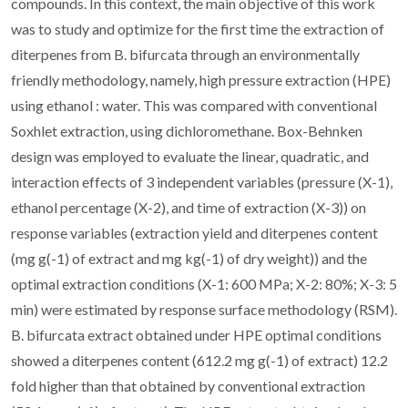
compounds. In this context, the main objective of this work
was to study and optimize for the first time the extraction of
diterpenes from B. bifurcata through an environmentally
friendly methodology, namely, high pressure extraction (HPE)
using ethanol : water. This was compared with conventional
Soxhlet extraction, using dichloromethane. Box-Behnken
design was employed to evaluate the linear, quadratic, and
interaction effects of 3 independent variables (pressure (X-1),
ethanol percentage (X-2), and time of extraction (X-3)) on
response variables (extraction yield and diterpenes content
(mg g(-1) of extract and mg kg(-1) of dry weight)) and the
optimal extraction conditions (X-1: 600 MPa; X-2: 80%; X-3: 5
min) were estimated by response surface methodology (RSM).
B. bifurcata extract obtained under HPE optimal conditions
showed a diterpenes content (612.2 mg g(-1) of extract) 12.2
fold higher than that obtained by conventional extraction