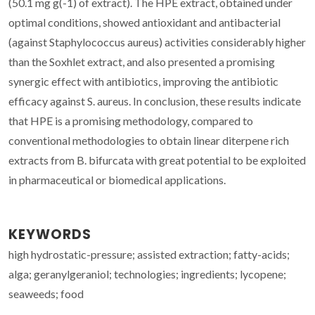
(50.1 mg g(-1) of extract). The HPE extract, obtained under
optimal conditions, showed antioxidant and antibacterial
(against Staphylococcus aureus) activities considerably higher
than the Soxhlet extract, and also presented a promising
synergic effect with antibiotics, improving the antibiotic
efficacy against S. aureus. In conclusion, these results indicate
that HPE is a promising methodology, compared to
conventional methodologies to obtain linear diterpene rich
extracts from B. bifurcata with great potential to be exploited
in pharmaceutical or biomedical applications.
KEYWORDS
high hydrostatic-pressure; assisted extraction; fatty-acids;
alga; geranylgeraniol; technologies; ingredients; lycopene;
seaweeds; food