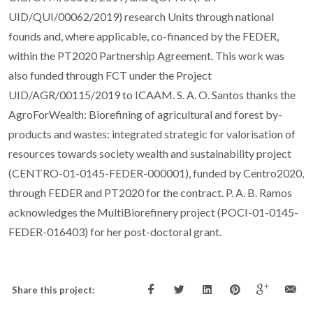
UID/QUI/00062/2019) research Units through national
founds and, where applicable, co-financed by the FEDER,
within the PT2020 Partnership Agreement. This work was
also funded through FCT under the Project
UID/AGR/00115/2019 to ICAAM. S. A. O. Santos thanks the
AgroForWealth: Biorefining of agricultural and forest by-
products and wastes: integrated strategic for valorisation of
resources towards society wealth and sustainability project
(CENTRO-01-0145-FEDER-000001), funded by Centro2020,
through FEDER and PT2020 for the contract. P. A. B. Ramos
acknowledges the MultiBiorefinery project (POCI-01-0145-
FEDER-016403) for her post-doctoral grant.
Share this project: