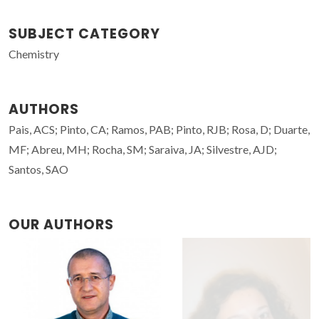
SUBJECT CATEGORY
Chemistry
AUTHORS
Pais, ACS; Pinto, CA; Ramos, PAB; Pinto, RJB; Rosa, D; Duarte,
MF; Abreu, MH; Rocha, SM; Saraiva, JA; Silvestre, AJD;
Santos, SAO
OUR AUTHORS