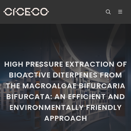
HIGH PRESSURE EXTRACTION OF
BIOACTIVE DITERPENES FROM
THE MACROALGAE BIFURCARIA
BIFURCATA: AN EFFICIENT AND
ENVIRONMENTALLY FRIENDLY
APPROACH