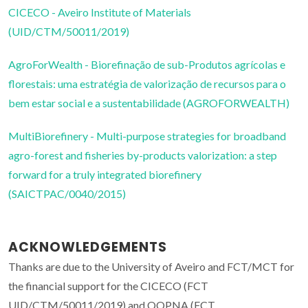
CICECO - Aveiro Institute of Materials
(UID/CTM/50011/2019)
AgroForWealth - Biorefinação de sub-Produtos agrícolas e
florestais: uma estratégia de valorização de recursos para o
bem estar social e a sustentabilidade (AGROFORWEALTH)
MultiBiorefinery - Multi-purpose strategies for broadband
agro-forest and fisheries by-products valorization: a step
forward for a truly integrated biorefinery
(SAICTPAC/0040/2015)
ACKNOWLEDGEMENTS
Thanks are due to the University of Aveiro and FCT/MCT for
the financial support for the CICECO (FCT
UID/CTM/50011/2019) and QOPNA (FCT