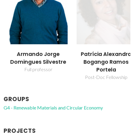
Armando Jorge
Patrícia Alexandra
Domingues Silvestre
Bogango Ramos
Portela
Full professor
Post-Doc Fellowship
GROUPS
G4 - Renewable Materials and Circular Economy
PROJECTS