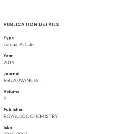
PUBLICATION DETAILS
Type
Journal Article
Year
2019
Journal
RSC ADVANCES
Volume
9
Publisher
ROYAL SOC CHEMISTRY
Isbn
2046-2069