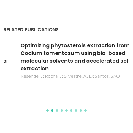
RELATED PUBLICATIONS
Optimizing phytosterols extraction from
Codium tomentosum using bio-based
molecular solvents and accelerated solvent
extraction
Resende, J; Rocha, J; Silvestre, AJD; Santos, SAO