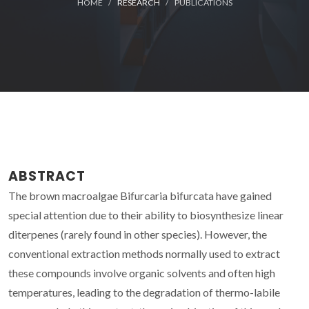
HOME
RESEARCH
PUBLICATIONS
ABSTRACT
The brown macroalgae Bifurcaria bifurcata have gained
special attention due to their ability to biosynthesize linear
diterpenes (rarely found in other species). However, the
conventional extraction methods normally used to extract
these compounds involve organic solvents and often high
temperatures, leading to the degradation of thermo-labile