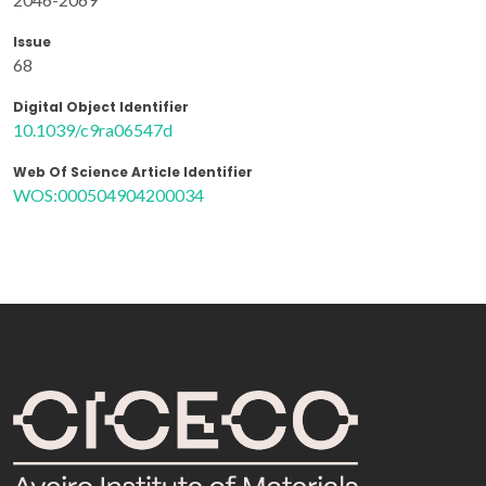
Issue
68
Digital Object Identifier
10.1039/c9ra06547d
Web Of Science Article Identifier
WOS:000504904200034