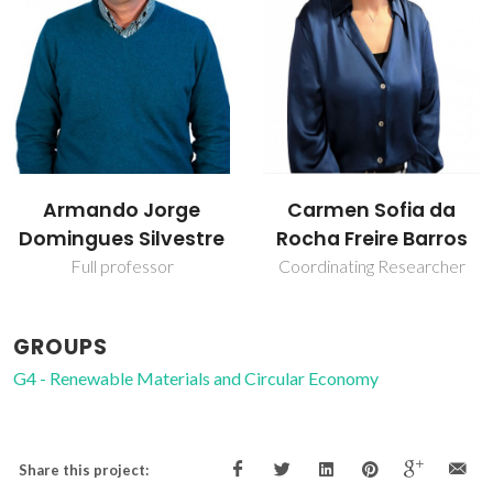
Carmen Sofia da
Dmitry Evtyugin
Rocha Freire Barros
Associate Professor with
Aggregation
Coordinating Researcher
GROUPS
G4 - Renewable Materials and Circular Economy
Share this project: