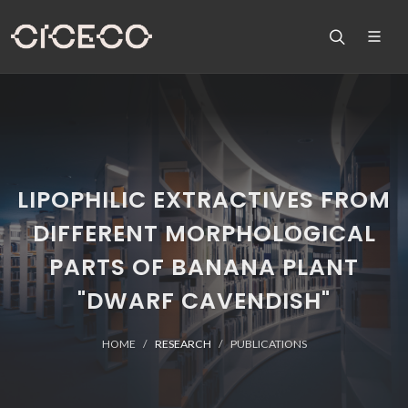
LIPOPHILIC EXTRACTIVES FROM
DIFFERENT MORPHOLOGICAL
PARTS OF BANANA PLANT
"DWARF CAVENDISH"
HOME
RESEARCH
PUBLICATIONS