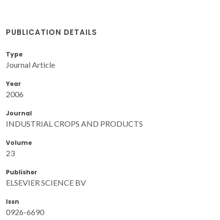
PUBLICATION DETAILS
Type
Journal Article
Year
2006
Journal
INDUSTRIAL CROPS AND PRODUCTS
Volume
23
Publisher
ELSEVIER SCIENCE BV
Issn
0926-6690