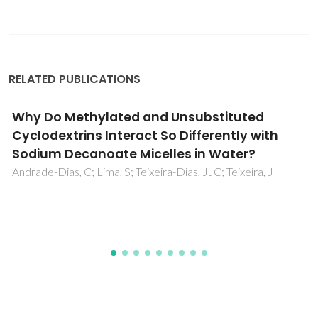
RELATED PUBLICATIONS
Surface hydrophobization of bacterial and
vegetable cellulose fibers using ionic liquids
as solvent media and catalysts
Tome, LC; Freire, MG; Rebelo, LPN; Silvestre, AJD; Neto,
CP; Marrucho, IM; Freire, CSR