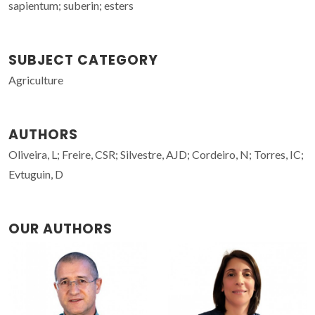
sapientum; suberin; esters
SUBJECT CATEGORY
Agriculture
AUTHORS
Oliveira, L; Freire, CSR; Silvestre, AJD; Cordeiro, N; Torres, IC;
Evtuguin, D
OUR AUTHORS