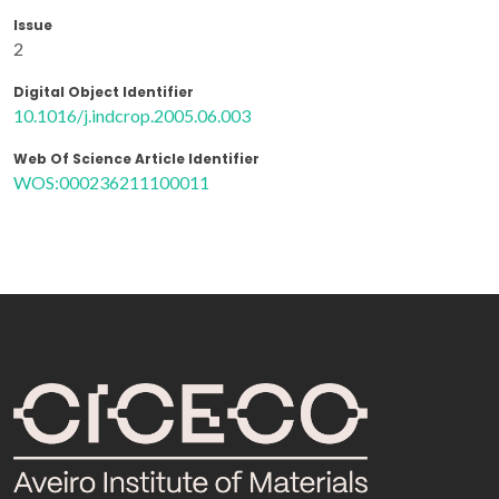
Issue
2
Digital Object Identifier
10.1016/j.indcrop.2005.06.003
Web Of Science Article Identifier
WOS:000236211100011