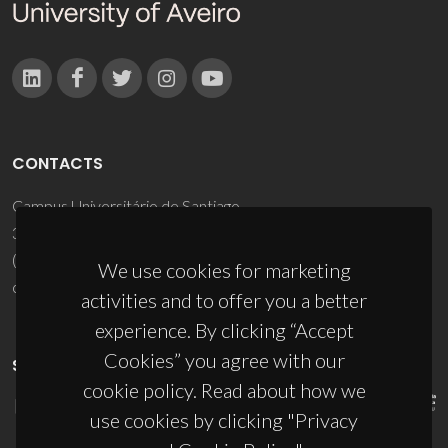
CONTACTS
Campus Universitário de Santiago
3810-193 Aveiro - Portugal
(+351) 234 370 200
We use cookies for marketing
ciceco@ua.pt
activities and to offer you a better
experience. By clicking “Accept
Cookies” you agree with our
SPONSORS
cookie policy. Read about how we
use cookies by clicking "Privacy