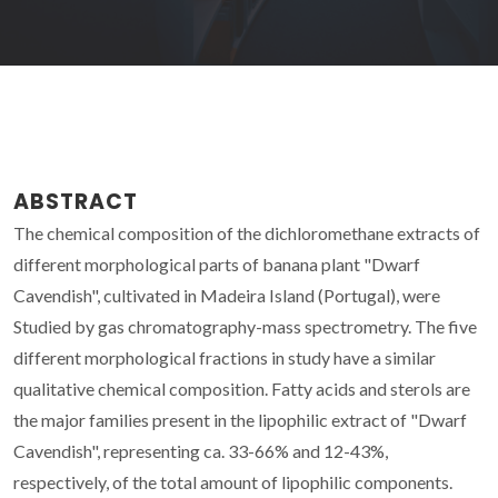
ABSTRACT
The chemical composition of the dichloromethane extracts of
different morphological parts of banana plant "Dwarf
Cavendish", cultivated in Madeira Island (Portugal), were
Studied by gas chromatography-mass spectrometry. The five
different morphological fractions in study have a similar
qualitative chemical composition. Fatty acids and sterols are
the major families present in the lipophilic extract of "Dwarf
Cavendish", representing ca. 33-66% and 12-43%,
respectively, of the total amount of lipophilic components.