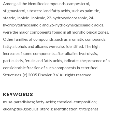
Among all the identified compounds, campesterol,
stigmasterol, sitosterol and fatty acids, such as palmitic,
stearic, linoleic. linolenic, 22-hydroxydocosanoic, 24-
hydroxytetracosanoic and 26-hydroxyhexacosanoic acids,
were the major components found in all morphological zones.
Other families of compounds, such as aromatic compounds,
fatty alcohols and alkanes were also identified. The high
increase of some components after alkaline hydrolysis,
particularly, ferulic and fatty acids, indicates the presence of a
considerable fraction of such components in esterified
Structures. (c) 2005 Elsevier B.V. All rights reserved.
KEYWORDS
musa-paradisiaca; fatty-acids; chemical-composition;
eucalyptus-globulus; sterols; identification; triterpenes;