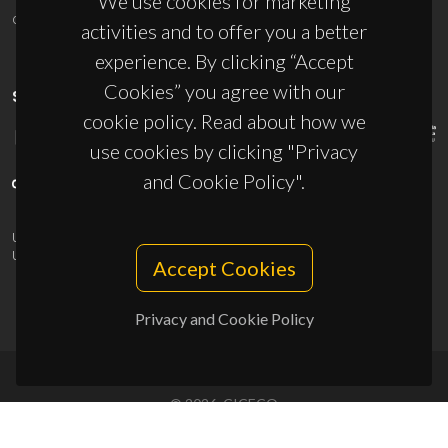
We use cookies for marketing
ciceco@ua.pt
activities and to offer you a better
experience. By clicking “Accept
Cookies” you agree with our
SPONSORS
cookie policy. Read about how we
use cookies by clicking "Privacy
and Cookie Policy".
UID/PRR/50011/2025
(DOI:
10.54499/UID/PRR/50011/2025
) &
UID/PRR2/50011/2025
(DOI:
10.54499/UID/PRR2/50011/2025
)
Accept Cookies
Privacy and Cookie Policy
© 2026, CICECO
Privacy Policy