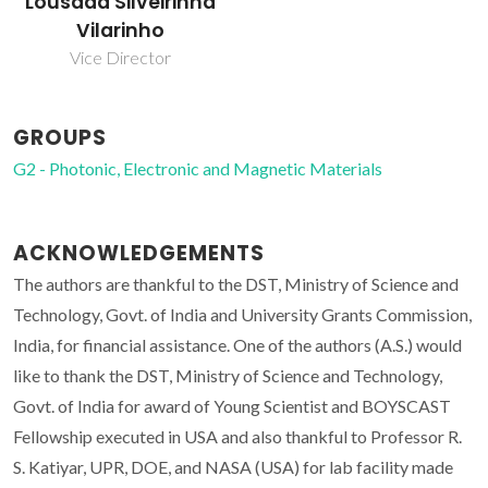
Lousada Silveirinha
Vilarinho
Vice Director
GROUPS
G2 - Photonic, Electronic and Magnetic Materials
ACKNOWLEDGEMENTS
The authors are thankful to the DST, Ministry of Science and
Technology, Govt. of India and University Grants Commission,
India, for financial assistance. One of the authors (A.S.) would
like to thank the DST, Ministry of Science and Technology,
Govt. of India for award of Young Scientist and BOYSCAST
Fellowship executed in USA and also thankful to Professor R.
S. Katiyar, UPR, DOE, and NASA (USA) for lab facility made