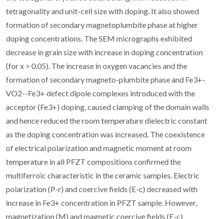
tetragonality and unit-cell size with doping. It also showed
formation of secondary magnetoplumbite phase at higher
doping concentrations. The SEM micrographs exhibited
decrease in grain size with increase in doping concentration
(for x > 0.05). The increase in oxygen vacancies and the
formation of secondary magneto-plumbite phase and Fe3+-
VO2--Fe3+ defect dipole complexes introduced with the
acceptor (Fe3+) doping, caused clamping of the domain walls
and hence reduced the room temperature dielectric constant
as the doping concentration was increased. The coexistence
of electrical polarization and magnetic moment at room
temperature in all PFZT compositions confirmed the
multiferroic characteristic in the ceramic samples. Electric
polarization (P-r) and coercive fields (E-c) decreased with
increase in Fe3+ concentration in PFZT sample. However,
magnetization (M) and magnetic coercive fields (E-c)