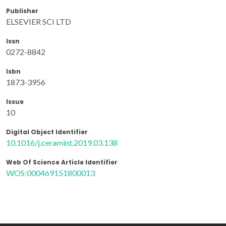
Publisher
ELSEVIER SCI LTD
Issn
0272-8842
Isbn
1873-3956
Issue
10
Digital Object Identifier
10.1016/j.ceramint.2019.03.138
Web Of Science Article Identifier
WOS:000469151800013