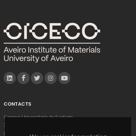
CONTACTS
Campus Universitário de Santiago
3810-193 Aveiro - Portugal
(+351) 234 370 200