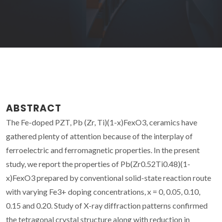
ABSTRACT
The Fe-doped PZT, Pb (Zr, Ti)(1-x)FexO3, ceramics have
gathered plenty of attention because of the interplay of
ferroelectric and ferromagnetic properties. In the present
study, we report the properties of Pb(Zr0.52Ti0.48)(1-
x)FexO3 prepared by conventional solid-state reaction route
with varying Fe3+ doping concentrations, x = 0, 0.05, 0.10,
0.15 and 0.20. Study of X-ray diffraction patterns confirmed
the tetragonal crystal structure along with reduction in