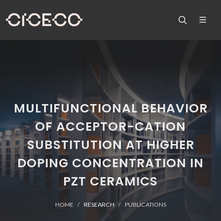
MULTIFUNCTIONAL BEHAVIOR
OF ACCEPTOR-CATION
SUBSTITUTION AT HIGHER
DOPING CONCENTRATION IN
PZT CERAMICS
HOME
RESEARCH
PUBLICATIONS