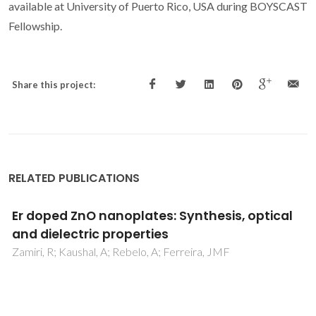
available at University of Puerto Rico, USA during BOYSCAST
Fellowship.
Share this project:
RELATED PUBLICATIONS
Electronic conductivity in Gd-doped ceria
with salt additions
Grilo, JPF; Macedo, DA; Nascimento, RM; Marques, FMB