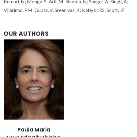
Kumari, N; Monga, S; Arif, M; Sharma, N; Sanger, A; Singh, A;
Vilarinho, PM; Gupta, V; Sreenivas, K; Katiyar, RS; Scott, JF
OUR AUTHORS
Paula Maria