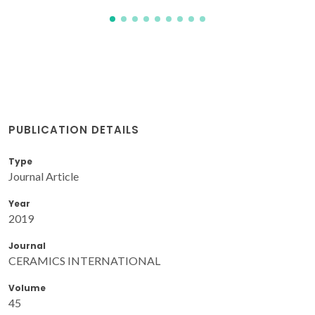
PUBLICATION DETAILS
Type
Journal Article
Year
2019
Journal
CERAMICS INTERNATIONAL
Volume
45