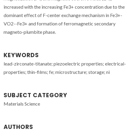
increased with the increasing Fe3+ concentration due to the
dominant effect of F-center exchange mechanism in Fe3+-
VO2--Fe3+ and formation of ferromagnetic secondary
magneto-plumbite phase.
KEYWORDS
lead-zirconate-titanate; piezoelectric properties; electrical-
properties; thin-films; fe; microstructure; storage; ni
SUBJECT CATEGORY
Materials Science
AUTHORS