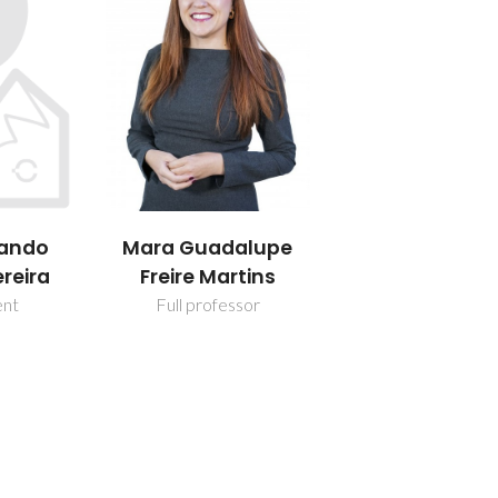
nando
Mara Guadalupe
reira
Freire Martins
ent
Full professor