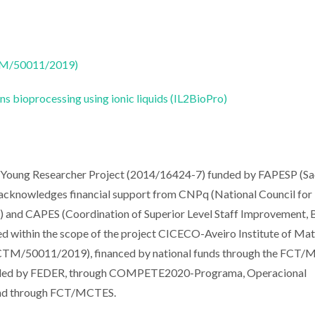
CTM/50011/2019)
 bioprocessing using ionic liquids (IL2BioPro)
e Young Researcher Project (2014/16424-7) funded by FAPESP (S
a acknowledges financial support from CNPq (National Council for
) and CAPES (Coordination of Superior Level Staff Improvement, B
ed within the scope of the project CICECO-Aveiro Institute of Mate
M/50011/2019), financed by national funds through the FCT/
ded by FEDER, through COMPETE2020-Programa, Operacional
 and through FCT/MCTES.