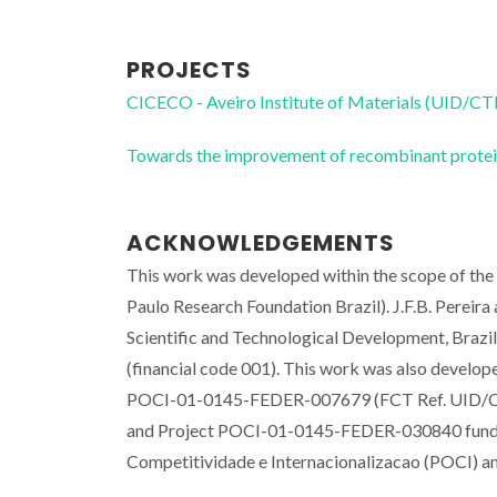
PROJECTS
CICECO - Aveiro Institute of Materials (UID/
Towards the improvement of recombinant proteins
ACKNOWLEDGEMENTS
This work was developed within the scope of th
Paulo Research Foundation Brazil). J.F.B. Pereir
Scientific and Technological Development, Brazil
(financial code 001). This work was also develop
POCI-01-0145-FEDER-007679 (FCT Ref. UID/CT
and Project POCI-01-0145-FEDER-030840 fun
Competitividade e Internacionalizacao (POCI)