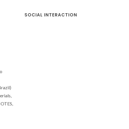
SOCIAL INTERACTION
ao
razil)
rials,
MOTES,