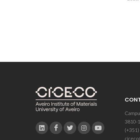
CON
Campus
3810-1
(+351)
ciceco