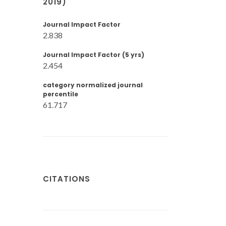
2019)
Journal Impact Factor
2.838
Journal Impact Factor (5 yrs)
2.454
category normalized journal
percentile
61.717
CITATIONS