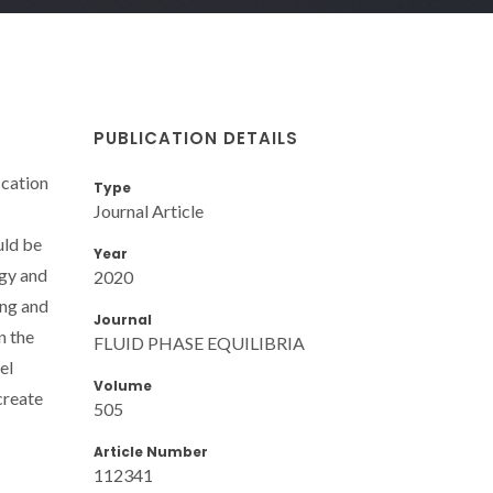
PUBLICATION DETAILS
ication
Type
Journal Article
uld be
Year
ogy and
2020
ing and
Journal
n the
FLUID PHASE EQUILIBRIA
el
Volume
create
505
Article Number
112341