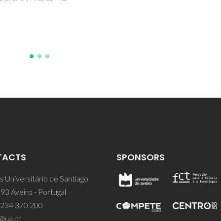
TACTS
SPONSORS
 Universitário de Santiago
93 Aveiro - Portugal
 234 370 200
@ua.pt