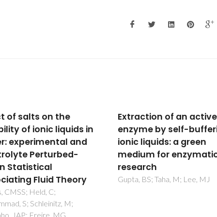
action of an active
Solvent Properties
me by self-buffering
Governing Solute
 liquids: a green
Partitioning in
um for enzymatic
Polymer/Polymer
arch
Aqueous Two-Phase
Systems: Nonionic
 BS; Taha, M; Lee, MJ
Compounds
Madeira, PP; Reis, CA; Rodrigu
AE; Mikheeva, LM; Zaslavsky,