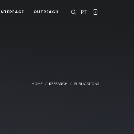
PT
INTERFACE
OUTREACH
HOME
RESEARCH
PUBLICATIONS