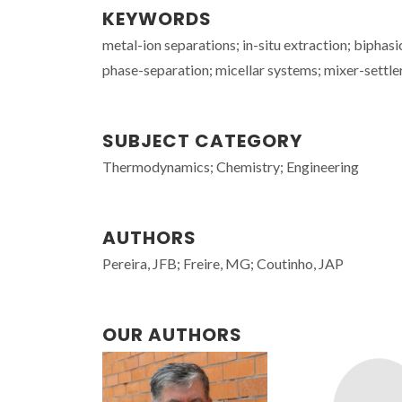
KEYWORDS
metal-ion separations; in-situ extraction; biphas
phase-separation; micellar systems; mixer-settle
SUBJECT CATEGORY
Thermodynamics; Chemistry; Engineering
AUTHORS
Pereira, JFB; Freire, MG; Coutinho, JAP
OUR AUTHORS