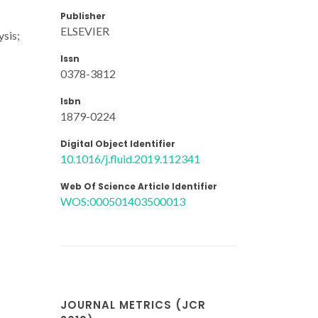
Publisher
ELSEVIER
ysis;
Issn
0378-3812
Isbn
1879-0224
Digital Object Identifier
10.1016/j.fluid.2019.112341
Web Of Science Article Identifier
WOS:000501403500013
JOURNAL METRICS (JCR