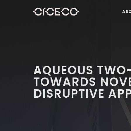
AB
AQUEOUS TWO-
TOWARDS NOVE
DISRUPTIVE AP