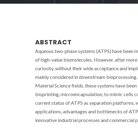
ABSTRACT
Aqueous two-phase systems (ATPS) have been mai
of high-value biomolecules. However, after more 
curiosity, without their wide acceptance and imp
mainly considered in downstream bioprocessing. R
Material Science fields, these systems have been i
bioprinting, microencapsulation, to mimic cells c
current status of ATPS as separation platforms, w
applications, advantages and bottlenecks of ATPS 
innovative industrial processes and commercial pr