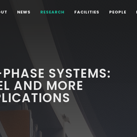
OUT
NEWS
RESEARCH
FACILITIES
PEOPLE
PHASE SYSTEMS:
L AND MORE
PLICATIONS