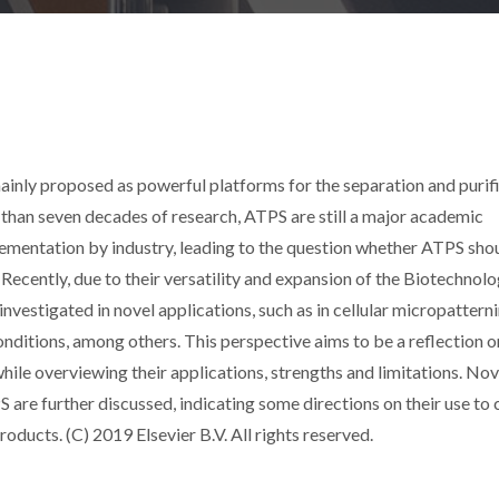
nly proposed as powerful platforms for the separation and purif
than seven decades of research, ATPS are still a major academic
lementation by industry, leading to the question whether ATPS sho
ecently, due to their versatility and expansion of the Biotechnol
nvestigated in novel applications, such as in cellular micropattern
onditions, among others. This perspective aims to be a reflection o
hile overviewing their applications, strengths and limitations. Nov
are further discussed, indicating some directions on their use to 
oducts. (C) 2019 Elsevier B.V. All rights reserved.