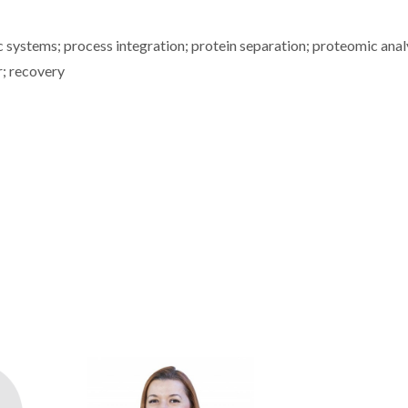
ic systems; process integration; protein separation; proteomic anal
r; recovery