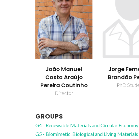
João Manuel
Jorge Fer
Costa Araújo
Brandão Pe
Pereira Coutinho
PhD Stud
Director
GROUPS
G4 - Renewable Materials and Circular Economy
G5 - Biomimetic, Biological and Living Materials