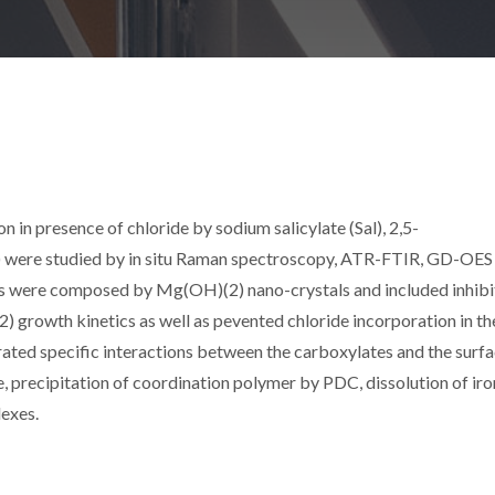
in presence of chloride by sodium salicylate (Sal), 2,5-
) were studied by in situ Raman spectroscopy, ATR-FTIR, GD-OES
lms were composed by Mg(OH)(2) nano-crystals and included inhibi
 growth kinetics as well as pevented chloride incorporation in the
rated specific interactions between the carboxylates and the surfa
, precipitation of coordination polymer by PDC, dissolution of iro
lexes.