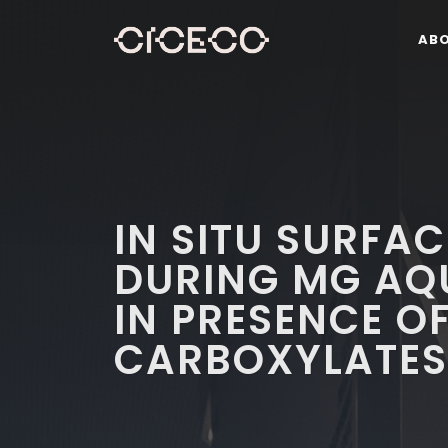
AB
IN SITU SURFAC
DURING MG AQ
IN PRESENCE O
CARBOXYLATES