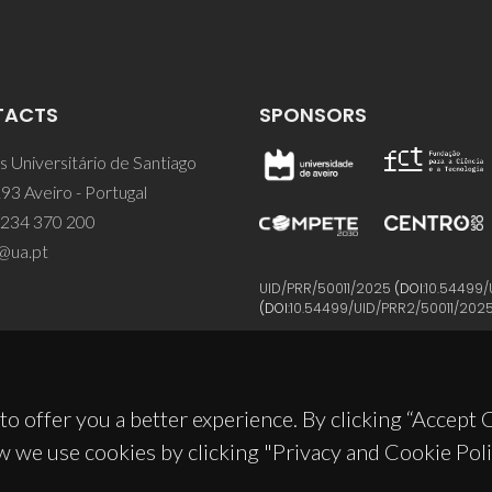
TACTS
SPONSORS
 Universitário de Santiago
93 Aveiro - Portugal
 234 370 200
@ua.pt
UID/PRR/50011/2025
(DOI:
10.54499/
(DOI:
10.54499/UID/PRR2/50011/202
to offer you a better experience. By clicking “Accept
w we use cookies by clicking "Privacy and Cookie Poli
© 2026, CICECO