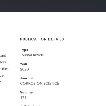
PUBLICATION DETAILS
Type
Journal Article
 and
tors.
Year
 film.
2020
ce:
Journal
n
CORROSION SCIENCE
Volume
171