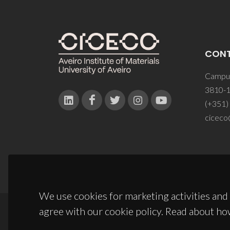
CON
Campus
3810-1
(+351)
ciceco
We use cookies for marketing activities and 
agree with our cookie policy. Read about ho