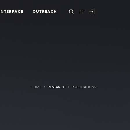
PT
INTERFACE
OUTREACH
HOME
RESEARCH
PUBLICATIONS