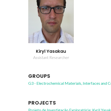
Kiryl Yasakau
Assistant Researcher
GROUPS
G3 - Electrochemical Materials, Interfaces and 
PROJECTS
Projeto de Investigação Exploratória: Kyril Yas