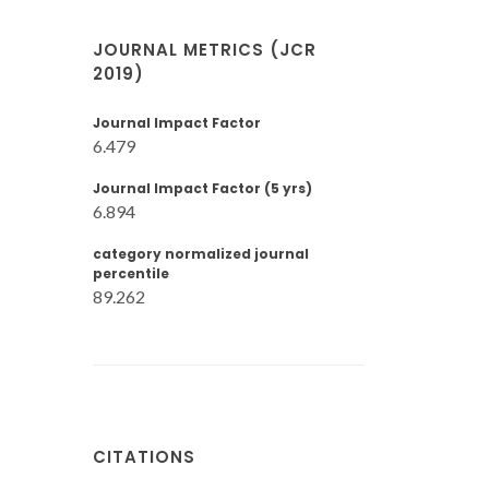
JOURNAL METRICS (JCR
2019)
Journal Impact Factor
6.479
Journal Impact Factor (5 yrs)
6.894
category normalized journal
percentile
89.262
CITATIONS