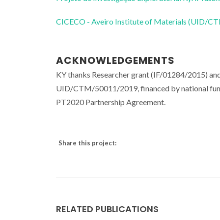
CICECO - Aveiro Institute of Materials (UID/
ACKNOWLEDGEMENTS
KY thanks Researcher grant (IF/01284/2015) and
UID/CTM/50011/2019, financed by national fun
PT2020 Partnership Agreement.
Share this project:
RELATED PUBLICATIONS