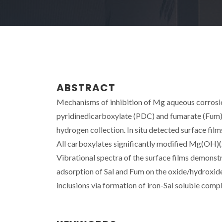
ABSTRACT
Mechanisms of inhibition of Mg aqueous corrosion 
pyridinedicarboxylate (PDC) and fumarate (Fum
hydrogen collection. In situ detected surface fi
All carboxylates significantly modified Mg(OH)(2)
Vibrational spectra of the surface films demonst
adsorption of Sal and Fum on the oxide/hydroxide
inclusions via formation of iron-Sal soluble comp