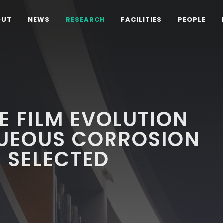
OUT
NEWS
RESEARCH
FACILITIES
PEOPLE
E FILM EVOLUTION
UEOUS CORROSION
F SELECTED