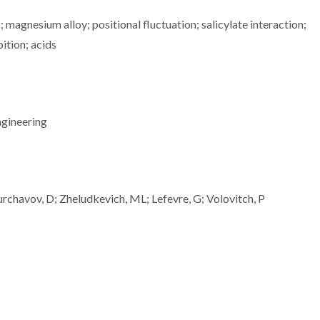
 magnesium alloy; positional fluctuation; salicylate interaction;
bition; acids
ngineering
rchavov, D; Zheludkevich, ML; Lefevre, G; Volovitch, P