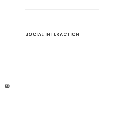
SOCIAL INTERACTION