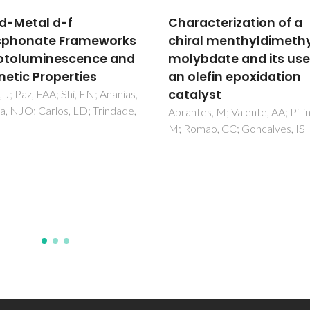
acterization of a
Microwave-Assisted
al menthyldimethyltin
Synthesis of Metal-
bdate and its use as
Organic Frameworks
lefin epoxidation
Klinowski, J; Paz, FAA; Silva, P;
Rocha, J
lyst
es, M; Valente, AA; Pillinger,
mao, CC; Goncalves, IS