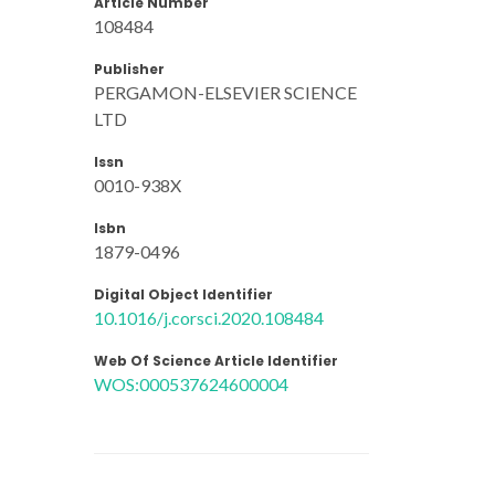
Article Number
108484
Publisher
PERGAMON-ELSEVIER SCIENCE
LTD
Issn
0010-938X
Isbn
1879-0496
Digital Object Identifier
10.1016/j.corsci.2020.108484
Web Of Science Article Identifier
WOS:000537624600004