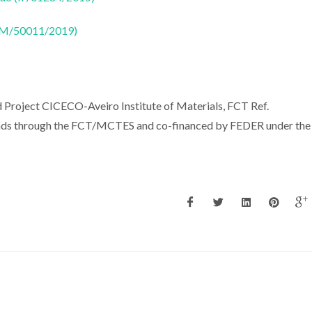
CTM/50011/2019)
 Project CICECO-Aveiro Institute of Materials, FCT Ref.
ds through the FCT/MCTES and co-financed by FEDER under the