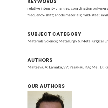
KEYWORDS
relative intensity changes; coordination polymers;
frequency-shift; anode materials; mild-steel; inhi
SUBJECT CATEGORY
Materials Science; Metallurgy & Metallurgical E
AUTHORS
Maltseva, A; Lamaka, SV; Yasakau, KA; Mei, D; Ku
OUR AUTHORS