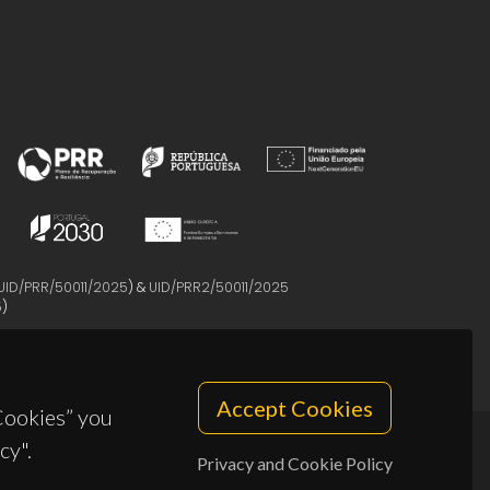
UID/PRR/50011/2025
) &
UID/PRR2/50011/2025
5
)
Accept Cookies
 Cookies” you
cy".
Privacy and Cookie Policy