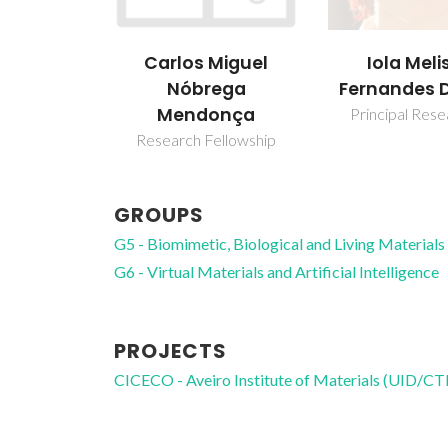
Carlos Miguel
Iola Meli
Nóbrega
Fernandes 
Mendonça
Principal Res
Research Fellowship
GROUPS
G5 - Biomimetic, Biological and Living Materials
G6 - Virtual Materials and Artificial Intelligence
PROJECTS
CICECO - Aveiro Institute of Materials (UID/