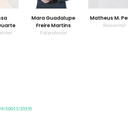
ssa
Mara Guadalupe
Matheus M. Pe
Duarte
Freire Martins
Researcher
earcher
Full professor
CTM/50011/2019)