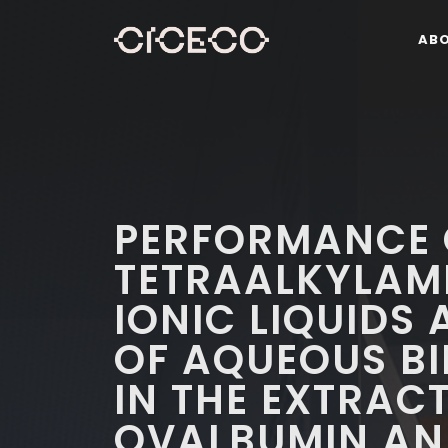
AB
PERFORMANCE 
TETRAALKYLA
IONIC LIQUIDS
OF AQUEOUS BI
IN THE EXTRAC
OVALBUMIN AN