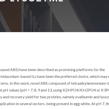
-based ABS) have been described as promising platforms for the
imidazolium-based ILs have been the preferred choice, which may 
cerns. In this work, novel ABS composed of tetraalkylammonium-
rent pH values (pH = 7, 8, 9 and 13, using K2HPO4/KH2PO4 or K3
ncy and recovery yield for two proteins, namely ovalbumin and lyso
lication in several sectors, being present in egg white. At pH 7, t