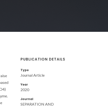
PUBLICATION DETAILS
Type
Journal Article
raise
based
Year
PO4)
2020
zyme.
Journal
he
SEPARATION AND