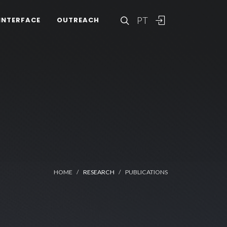
PT
INTERFACE
OUTREACH
HOME
RESEARCH
PUBLICATIONS