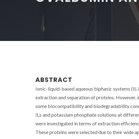
ABSTRACT
Ionic-liquid-based aqueous biphasic systems (IL
extraction and separation of proteins. However, 
some biocompatibility and biodegradability con
ILs and potassium phosphate solutions at diffe
were investigated in terms of extraction efficie
These proteins were selected due to their wide app