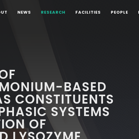
OUT
NEWS
RESEARCH
FACILITIES
PEOPLE
OF
MMONIUM-BASED
 AS CONSTITUENTS
PHASIC SYSTEMS
TION OF
D LYSOZYME