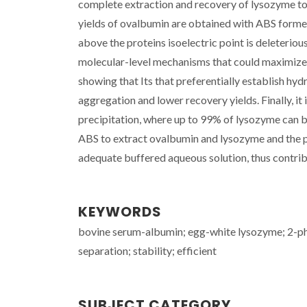
complete extraction and recovery of lysozyme to 
yields of ovalbumin are obtained with ABS formed 
above the proteins isoelectric point is deleterious
molecular-level mechanisms that could maximize t
showing that Its that preferentially establish hyd
aggregation and lower recovery yields. Finally, it
precipitation, where up to 99% of lysozyme can b
ABS to extract ovalbumin and lysozyme and the pos
adequate buffered aqueous solution, thus contribu
KEYWORDS
bovine serum-albumin; egg-white lysozyme; 2-pha
separation; stability; efficient
SUBJECT CATEGORY