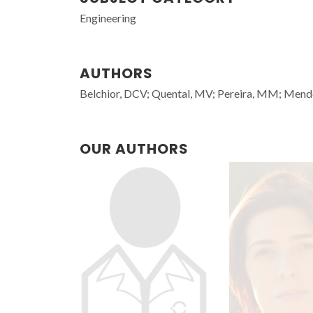
Engineering
AUTHORS
Belchior, DCV; Quental, MV; Pereira, MM; Mend
OUR AUTHORS