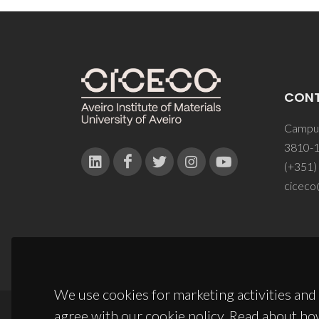
CON
Campus
3810-1
(+351)
ciceco
We use cookies for marketing activities and 
agree with our cookie policy. Read about ho