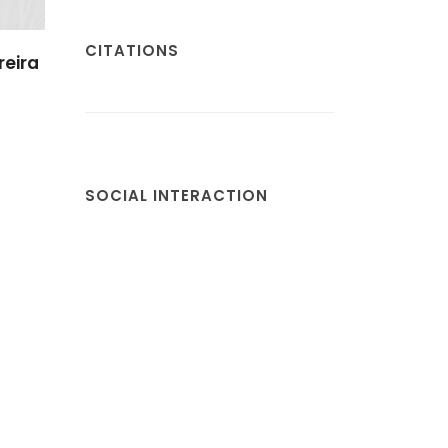
CITATIONS
reira
SOCIAL INTERACTION