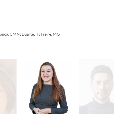
onca, CMN; Duarte, IF; Freire, MG