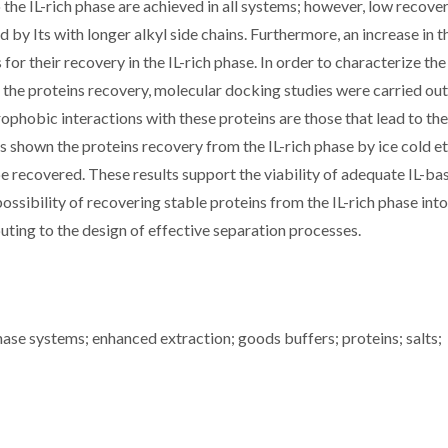
the IL-rich phase are achieved in all systems; however, low recove
by Its with longer alkyl side chains. Furthermore, an increase in 
 for their recovery in the IL-rich phase. In order to characterize the
he proteins recovery, molecular docking studies were carried out
rophobic interactions with these proteins are those that lead to the
 is shown the proteins recovery from the IL-rich phase by ice cold e
e recovered. These results support the viability of adequate IL-ba
sibility of recovering stable proteins from the IL-rich phase into
ting to the design of effective separation processes.
se systems; enhanced extraction; goods buffers; proteins; salts;