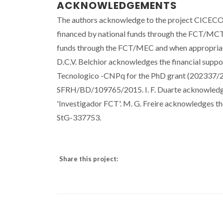
ACKNOWLEDGEMENTS
The authors acknowledge to the project CICECO
financed by national funds through the FCT/MCTE
funds through the FCT/MEC and when appropria
D.C.V. Belchior acknowledges the financial supp
Tecnologico -CNPq for the PhD grant (202337/2
SFRH/BD/109765/2015. I. F. Duarte acknowledg
'Investigador FCT'. M. G. Freire acknowledges t
StG-337753.
Share this project: