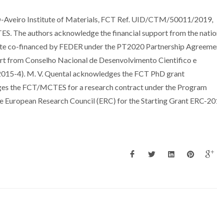
-Aveiro Institute of Materials, FCT Ref. UID/CTM/50011/2019,
S. The authors acknowledge the financial support from the natio
te co-financed by FEDER under the PT2020 Partnership Agreeme
ort from Conselho Nacional de Desenvolvimento Cientifico e
015-4). M. V. Quental acknowledges the FCT PhD grant
es the FCT/MCTES for a research contract under the Program
he European Research Council (ERC) for the Starting Grant ERC-20