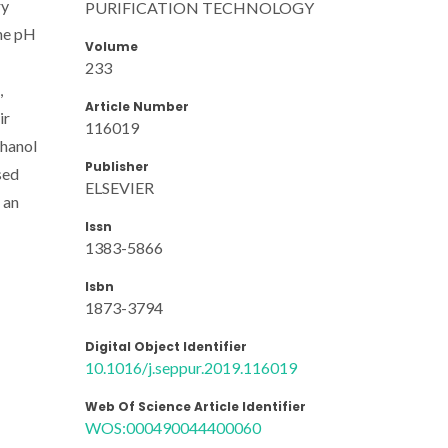
ry
PURIFICATION TECHNOLOGY
the pH
Volume
233
,
Article Number
ir
116019
thanol
Publisher
sed
ELSEVIER
 an
Issn
1383-5866
Isbn
1873-3794
Digital Object Identifier
10.1016/j.seppur.2019.116019
Web Of Science Article Identifier
WOS:000490044400060