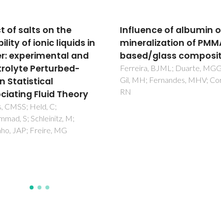
uence of albumin on
Combined Use of Ionic
ralization of PMMA-
Liquid-Based Aqueous
d/glass composites
Biphasic Systems and
Microfluidic Devices fo
ira, BJML; Duarte, MGGM;
H; Fernandes, MHV; Correia,
Detection of Prostate
Specific Antigen
Flora, FC; Relvas, SB; Silva, FA
Freire, MG; Chu, VRN; Conde,