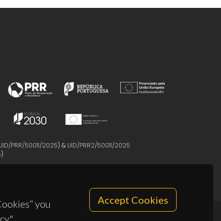
UID/PRR/50011/2025
) &
UID/PRR2/50011/2025
5
)
Accept Cookies
 Cookies” you
cy".