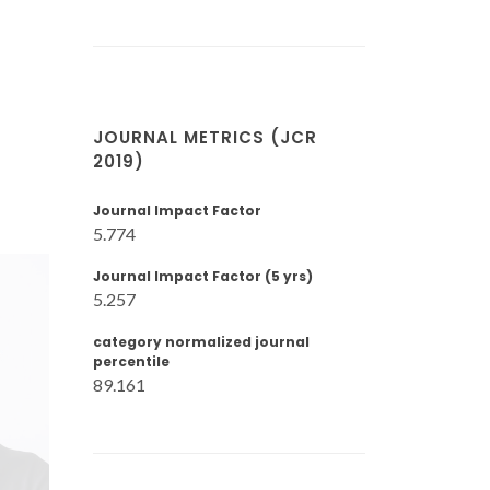
JOURNAL METRICS (JCR
2019)
Journal Impact Factor
5.774
Journal Impact Factor (5 yrs)
5.257
category normalized journal
percentile
89.161