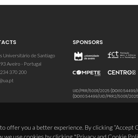
TACTS
SPONSORS
 Universitário de Santiago
93 Aveiro - Portugal
 234 370 200
@ua.pt
UID/PRR/50011/2025
(DOI:
10.54499/
(DOI:
10.54499/UID/PRR2/50011/202
to offer you a better experience. By clicking “Accept
w we use cookies by clicking "Privacy and Cookie Poli