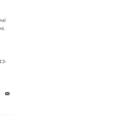
nal
nt.
13-