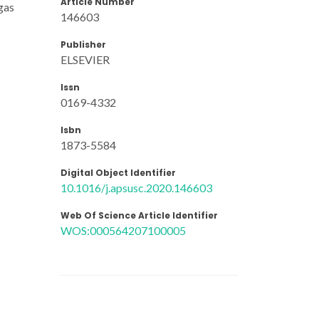
Article Number
gas
146603
Publisher
ELSEVIER
Issn
0169-4332
Isbn
1873-5584
Digital Object Identifier
10.1016/j.apsusc.2020.146603
Web Of Science Article Identifier
WOS:000564207100005