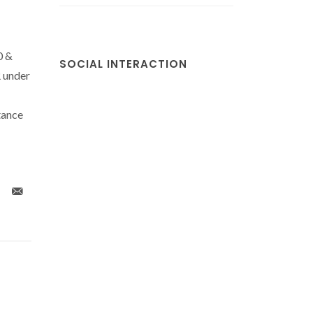
0 &
SOCIAL INTERACTION
 under
tance