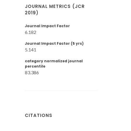
JOURNAL METRICS (JCR
2019)
Journal Impact Factor
6.182
Journal Impact Factor (5 yrs)
5.141
category normalized journal
percentile
83.386
CITATIONS