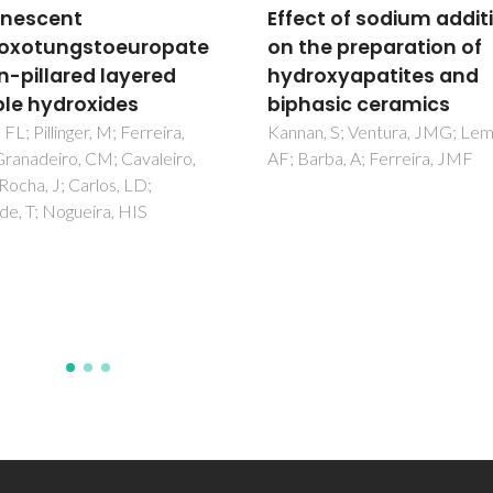
ct of sodium addition
Carboxylic Acids as
he preparation of
Oxygen Supplying Age
oxyapatites and
for Atomic Layer
asic ceramics
Deposition of High-ka
Thin Films
n, S; Ventura, JMG; Lemos,
rba, A; Ferreira, JMF
Rauwel, E; Ducroquet, F; Rauw
Willinger, MG; Matko, I; Kisele
Pinna, N