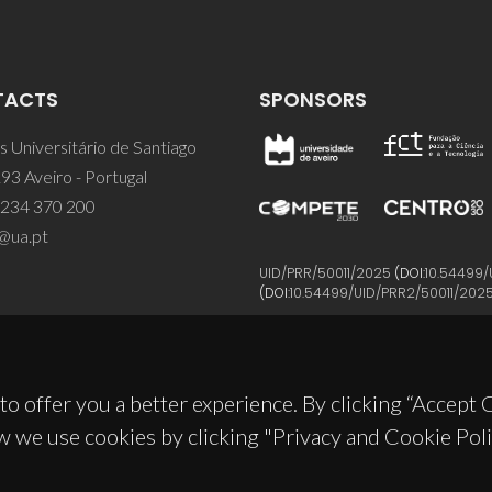
TACTS
SPONSORS
 Universitário de Santiago
93 Aveiro - Portugal
 234 370 200
@ua.pt
UID/PRR/50011/2025
(DOI:
10.54499/
(DOI:
10.54499/UID/PRR2/50011/202
to offer you a better experience. By clicking “Accept
w we use cookies by clicking "Privacy and Cookie Poli
© 2026, CICECO
Privacy Policy