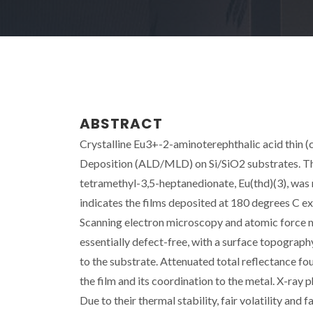
ABSTRACT
Crystalline Eu3+-2-aminoterephthalic acid thin 
Deposition (ALD/MLD) on Si/SiO2 substrates. The
tetramethyl-3,5-heptanedionate, Eu(thd)(3), was 
indicates the films deposited at 180 degrees C e
Scanning electron microscopy and atomic force m
essentially defect-free, with a surface topograph
to the substrate. Attenuated total reflectance fou
the film and its coordination to the metal. X-ray
Due to their thermal stability, fair volatility an