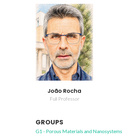
João Rocha
Full Professor
GROUPS
G1 - Porous Materials and Nanosystems