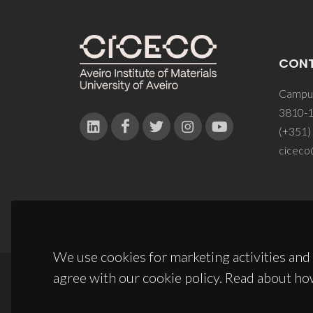
CON
Campus
3810-1
(+351)
ciceco
We use cookies for marketing activities and 
agree with our cookie policy. Read about ho