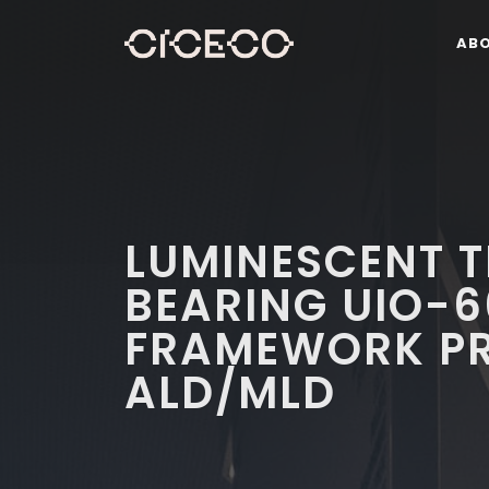
AB
LUMINESCENT T
BEARING UIO-6
FRAMEWORK PR
ALD/MLD