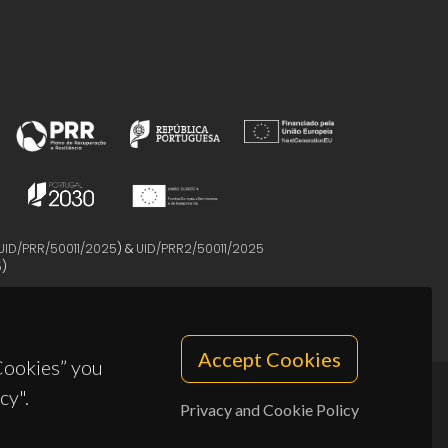
UID/PRR/50011/2025
) &
UID/PRR2/50011/2025
5
)
Accept Cookies
 Cookies” you
cy".
Privacy and Cookie Policy