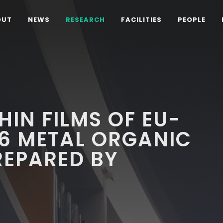
OUT
NEWS
RESEARCH
FACILITIES
PEOPLE
HIN FILMS OF EU-
6 METAL ORGANIC
EPARED BY