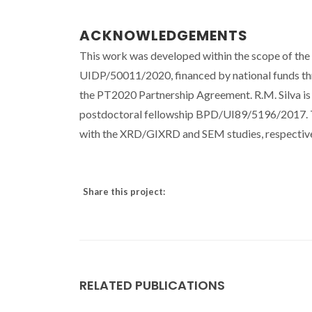
ACKNOWLEDGEMENTS
This work was developed within the scope of th
UIDP/50011/2020, financed by national funds 
the PT2020 Partnership Agreement. R.M. Silva is 
postdoctoral fellowship BPD/UI89/5196/2017. The
with the XRD/GIXRD and SEM studies, respective
Share this project:
RELATED PUBLICATIONS