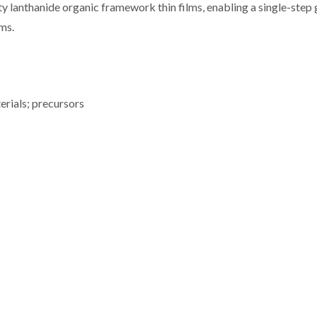
y lanthanide organic framework thin films, enabling a single-step 
ms.
erials; precursors