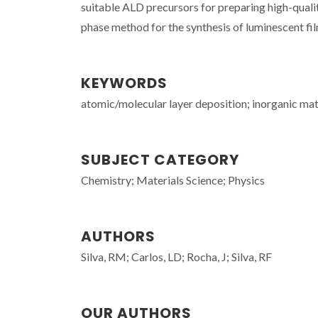
suitable ALD precursors for preparing high-qualit
phase method for the synthesis of luminescent fil
KEYWORDS
atomic/molecular layer deposition; inorganic mat
SUBJECT CATEGORY
Chemistry; Materials Science; Physics
AUTHORS
Silva, RM; Carlos, LD; Rocha, J; Silva, RF
OUR AUTHORS