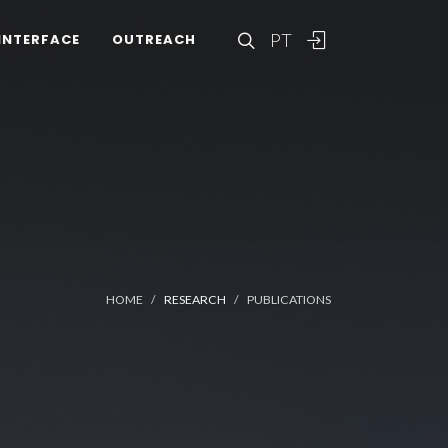
PT
INTERFACE
OUTREACH
HOME
RESEARCH
PUBLICATIONS