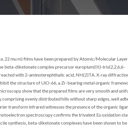
(ca. 22 mu m) films have been prepared by Atomic/Molecular Layer
 beta-diketonate complex precursor europium(III)-tris(2,2,6,6-
reacted with 2-aminoterephthalic acid, NH(2)TA. X-ray diffractio
xhibit the structure of UiO-66, a Zr-bearing metal organic framew
icroscopy show that the prepared films are very smooth and unif
y comprising evenly distributed hills without sharp edges, well adh
rier transform infrared witnesses the presence of the organic ligan
 photoelectron spectroscopy confirms the trivalent Eu oxidation sta
d facile synthesis, beta-diketonate complexes have been shown to be