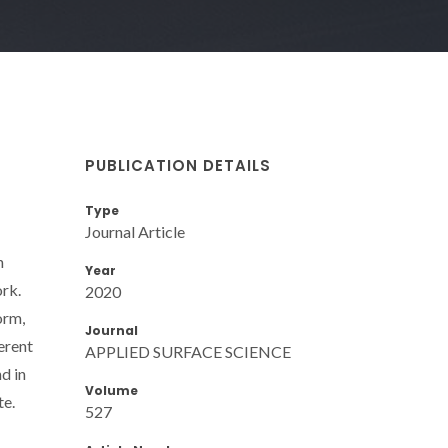
PUBLICATION DETAILS
Type
Journal Article
n
Year
ork.
2020
orm,
Journal
erent
APPLIED SURFACE SCIENCE
d in
Volume
te.
527