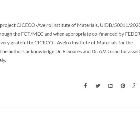
e project CICECO-Aveiro Institute of Materials, UIDB/50011/202
through the FCT/MEC and when appropriate co-financed by FEDER
very grateful to CICECO - Aveiro Institute of Materials for the
 authors acknowledge Dr. R. Soares and Dr. A.V. Girao for assis
ly.