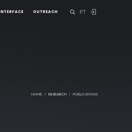
PT
INTERFACE
OUTREACH
HOME
RESEARCH
PUBLICATIONS