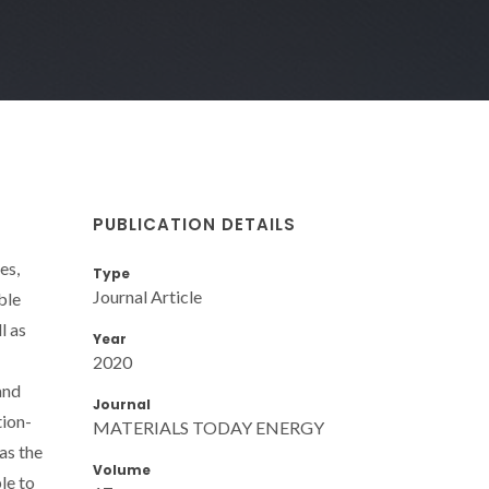
PUBLICATION DETAILS
es,
Type
Journal Article
ble
l as
Year
2020
and
Journal
tion-
MATERIALS TODAY ENERGY
as the
Volume
le to