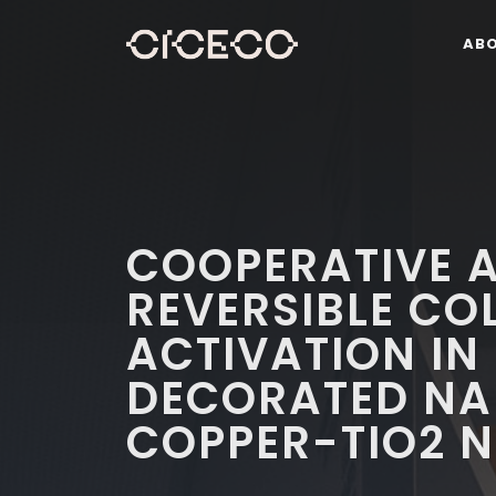
AB
COOPERATIVE A
REVERSIBLE CO
ACTIVATION IN
DECORATED N
COPPER-TIO2 