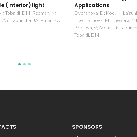
ications
Lucas, SS; de Aguiar, JLB
ova, D; Koci, K; Lajaunie, L;
annova, MF; Seabra, MP;
a, V; Arenal, R; Labrincha, JA;
di, DM
TACTS
SPONSORS