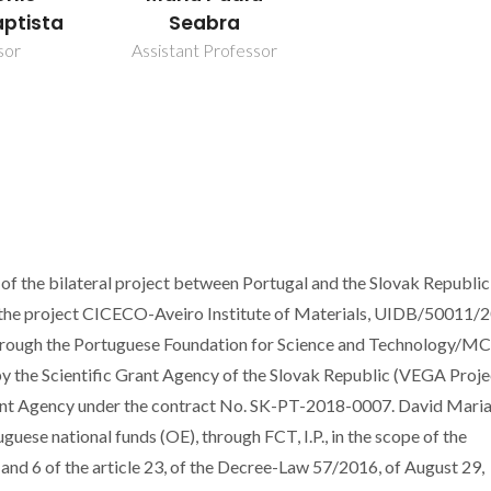
aptista
Seabra
sor
Assistant Professor
of the bilateral project between Portugal and the Slovak Republic
 the project CICECO-Aveiro Institute of Materials, UIDB/50011/
hrough the Portuguese Foundation for Science and Technology/M
 by the Scientific Grant Agency of the Slovak Republic (VEGA Proje
nt Agency under the contract No. SK-PT-2018-0007. David Mari
uese national funds (OE), through FCT, I.P., in the scope of the
and 6 of the article 23, of the Decree-Law 57/2016, of August 29,