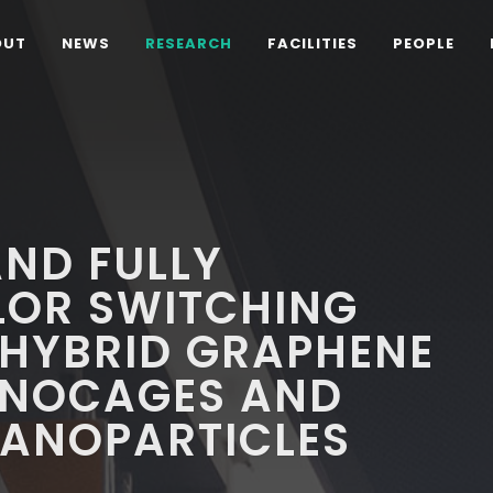
OUT
NEWS
RESEARCH
FACILITIES
PEOPLE
ND FULLY
LOR SWITCHING
 HYBRID GRAPHENE
ANOCAGES AND
NANOPARTICLES