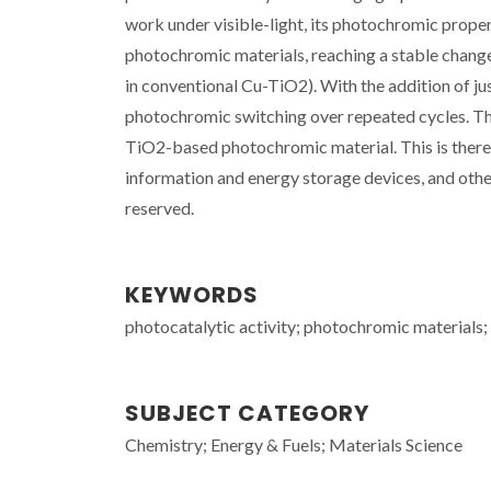
work under visible-light, its photochromic proper
photochromic materials, reaching a stable change i
in conventional Cu-TiO2). With the addition of ju
photochromic switching over repeated cycles. The
TiO2-based photochromic material. This is theref
information and energy storage devices, and other
reserved.
KEYWORDS
photocatalytic activity; photochromic materials; t
SUBJECT CATEGORY
Chemistry; Energy & Fuels; Materials Science