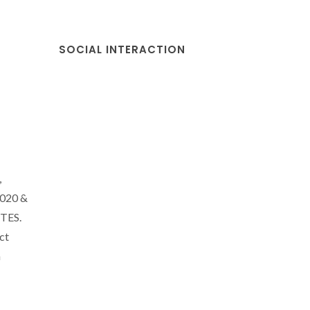
SOCIAL INTERACTION
,
2020 &
CTES.
ct
a