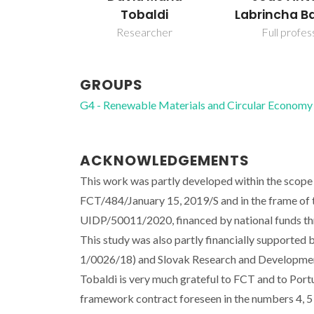
Tobaldi
Labrincha B
Researcher
Full profes
GROUPS
G4 - Renewable Materials and Circular Economy
ACKNOWLEDGEMENTS
This work was partly developed within the scope 
FCT/484/January 15, 2019/S and in the frame of
UIDP/50011/2020, financed by national funds t
This study was also partly financially supported
1/0026/18) and Slovak Research and Developme
Tobaldi is very much grateful to FCT and to Portug
framework contract foreseen in the numbers 4, 5 