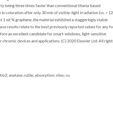
ty being three times faster than conventional titania based
n coloration after only 30 min of visible-light irradiation (vs. > 1
st 1 wt % graphene, the material exhibited a staggeringly stable
se results relate to the best previously reported values for any f
ore an excellent candidate for smart-windows, light-sensitive
 chromic devices and applications. (C) 2020 Elsevier Ltd. All right
io2; anatase; rutile; absorption; sites; cu