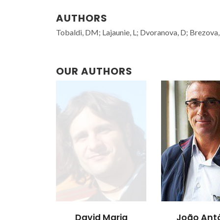
AUTHORS
Tobaldi, DM; Lajaunie, L; Dvoranova, D; Brezova, 
OUR AUTHORS
David Maria
João Ant