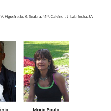
V; Figueiredo, B; Seabra, MP; Calvino, JJ; Labrincha, JA
ónio
Maria Paula