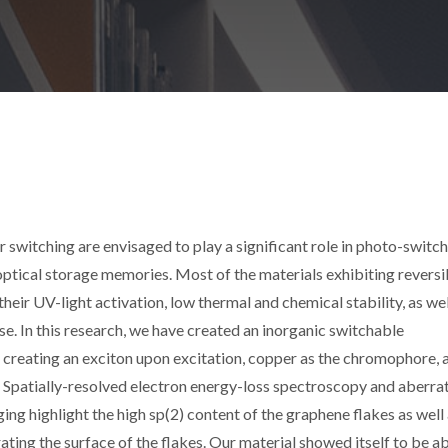
switching are envisaged to play a significant role in photo-switch
optical storage memories. Most of the materials exhibiting reversi
eir UV-light activation, low thermal and chemical stability, as wel
se. In this research, we have created an inorganic switchable
 creating an exciton upon excitation, copper as the chromophore, 
. Spatially-resolved electron energy-loss spectroscopy and aberra
g highlight the high sp(2) content of the graphene flakes as well 
ing the surface of the flakes. Our material showed itself to be ab