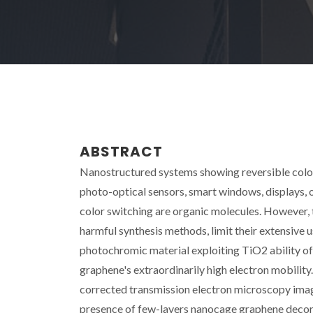
ABSTRACT
Nanostructured systems showing reversible color 
photo-optical sensors, smart windows, displays, 
color switching are organic molecules. However, th
harmful synthesis methods, limit their extensive u
photochromic material exploiting TiO2 ability of
graphene's extraordinarily high electron mobility
corrected transmission electron microscopy imagin
presence of few-layers nanocage graphene decorat