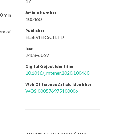
17
Article Number
20 min
100460
Publisher
orm of
ELSEVIER SCI LTD
s
Issn
2468-6069
Digital Object Identifier
10.1016/j.mtener.2020.100460
Web Of Science Article Identifier
WOS:000576975100006