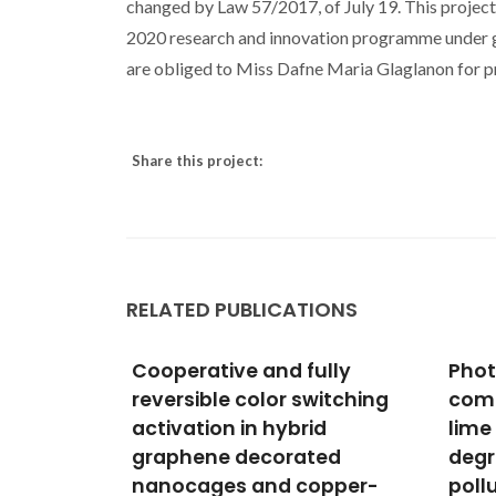
changed by Law 57/2017, of July 19. This project
2020 research and innovation programme under 
are obliged to Miss Dafne Maria Glaglanon for pr
Share this project:
RELATED PUBLICATIONS
ully
Photocatalytic nano-
TiO2
witching
composite architectural
with
id
lime mortar for
Assi
ted
degradation of urban
Reme
opper-
pollutants under solar and
Sust