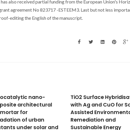
 has also received partial funding from the European Union's Hori
grant agreement No 823717 -ESTEEM3. Last but not less importa
oof-editing the English of the manuscript.
 Surface Hybridisation
Multifunctional wall
 Ag and CuO for Solar-
coating combining
sted Environmental
photocatalysis, self-
diation and
cleaning and latent h
ainable Energy
storage