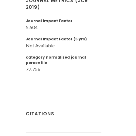
JOURNAL METRICS (JCR
2019)
Journal Impact Factor
5.604
Journal Impact Factor (5 yrs)
Not Available
category normalized journal
percentile
77.756
CITATIONS