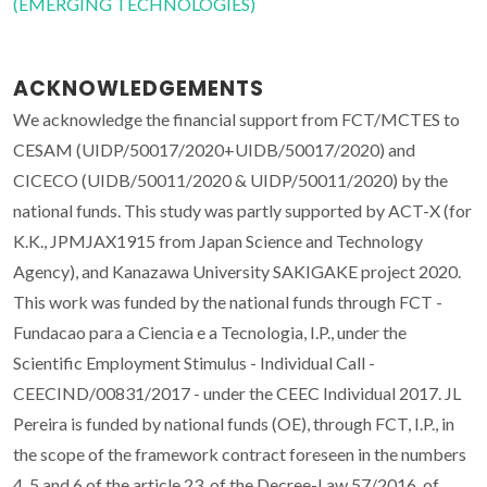
(EMERGING TECHNOLOGIES)
ACKNOWLEDGEMENTS
We acknowledge the financial support from FCT/MCTES to
CESAM (UIDP/50017/2020+UIDB/50017/2020) and
CICECO (UIDB/50011/2020 & UIDP/50011/2020) by the
national funds. This study was partly supported by ACT-X (for
K.K., JPMJAX1915 from Japan Science and Technology
Agency), and Kanazawa University SAKIGAKE project 2020.
This work was funded by the national funds through FCT -
Fundacao para a Ciencia e a Tecnologia, I.P., under the
Scientific Employment Stimulus - Individual Call -
CEECIND/00831/2017 - under the CEEC Individual 2017. JL
Pereira is funded by national funds (OE), through FCT, I.P., in
the scope of the framework contract foreseen in the numbers
4, 5 and 6 of the article 23, of the Decree-Law 57/2016, of