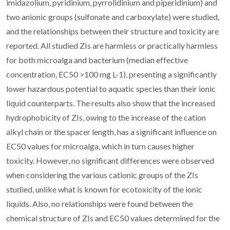
imidazolium, pyridinium, pyrrolidinium and piperidinium) and
two anionic groups (sulfonate and carboxylate) were studied,
and the relationships between their structure and toxicity are
reported. All studied ZIs are harmless or practically harmless
for both microalga and bacterium (median effective
concentration, EC50 >100 mg L-1), presenting a significantly
lower hazardous potential to aquatic species than their ionic
liquid counterparts. The results also show that the increased
hydrophobicity of ZIs, owing to the increase of the cation
alkyl chain or the spacer length, has a significant influence on
EC50 values for microalga, which in turn causes higher
toxicity. However, no significant differences were observed
when considering the various cationic groups of the ZIs
studied, unlike what is known for ecotoxicity of the ionic
liquids. Also, no relationships were found between the
chemical structure of ZIs and EC50 values determined for the