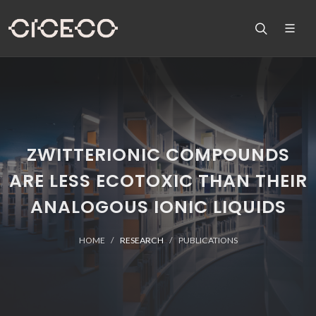
ZWITTERIONIC COMPOUNDS
ARE LESS ECOTOXIC THAN THEIR
ANALOGOUS IONIC LIQUIDS
HOME
RESEARCH
PUBLICATIONS