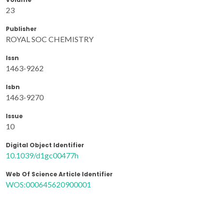
23
Publisher
ROYAL SOC CHEMISTRY
Issn
1463-9262
Isbn
1463-9270
Issue
10
Digital Object Identifier
10.1039/d1gc00477h
Web Of Science Article Identifier
WOS:000645620900001