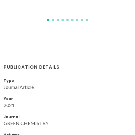
PUBLICATION DETAILS
Type
Journal Article
Year
2021
Journal
GREEN CHEMISTRY
Volume