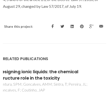
August 29, changed by Law 57/2017, of July 19.
Share this project:
RELATED PUBLICATIONS
Toxicity assessment of various ionic liquid
families towards Vibrio fischeri marine
bacteria
Ventura, SPM; Marques, CS; Rosatella, AA; Afonso, CAM;
Goncalves, F; Coutinho, JAP