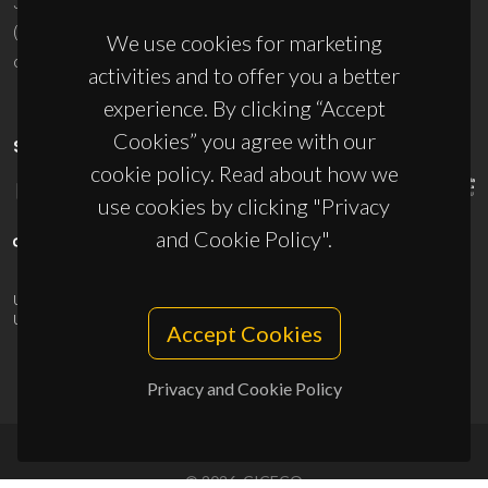
3810-193 Aveiro - Portugal
(+351) 234 370 200
We use cookies for marketing
ciceco@ua.pt
activities and to offer you a better
experience. By clicking “Accept
Cookies” you agree with our
SPONSORS
cookie policy. Read about how we
use cookies by clicking "Privacy
and Cookie Policy".
UID/PRR/50011/2025
(DOI:
10.54499/UID/PRR/50011/2025
) &
UID/PRR2/50011/2025
(DOI:
10.54499/UID/PRR2/50011/2025
)
Accept Cookies
Privacy and Cookie Policy
© 2026, CICECO