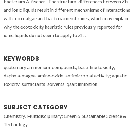
bacterium A. fischeri. The structural differences between ZIs
and ionic liquids result in different mechanisms of interactions
with microalgae and bacteria membranes, which may explain
why the ecotoxicity heuristic rules previously reported for
ionic liquids do not seem to apply to ZIs.
KEYWORDS
quaternary ammonium-compounds; base-line toxicity;
daphnia-magna; amine-oxide; antimicrobial activity; aquatic
toxicity; surfactants; solvents; qsar; inhibition
SUBJECT CATEGORY
Chemistry, Multidisciplinary; Green & Sustainable Science &
Technology