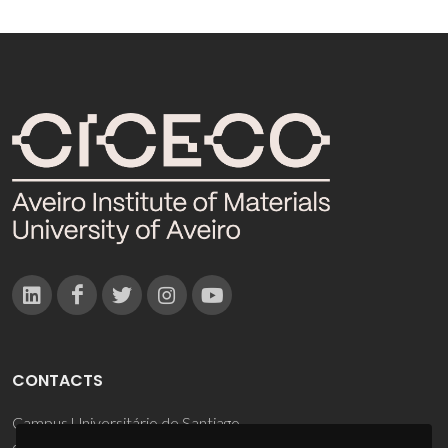
CONTACTS
Campus Universitário de Santiago