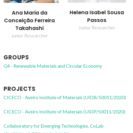
Helena Isabel Sousa
João Manuel Costa
Passos
Araújo Pereira
Coutinho
Junior Researcher
Director
GROUPS
G4 - Renewable Materials and Circular Economy
PROJECTS
CICECO - Aveiro Institute of Materials (UIDB/50011/2020)
CICECO - Aveiro Institute of Materials (UIDP/50011/2020)
Collaboratory for Emerging Technologies, CoLab