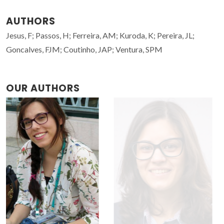
AUTHORS
Jesus, F; Passos, H; Ferreira, AM; Kuroda, K; Pereira, JL;
Goncalves, FJM; Coutinho, JAP; Ventura, SPM
OUR AUTHORS