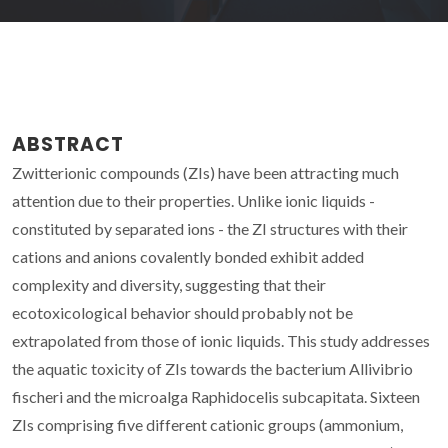
ABSTRACT
Zwitterionic compounds (ZIs) have been attracting much
attention due to their properties. Unlike ionic liquids -
constituted by separated ions - the ZI structures with their
cations and anions covalently bonded exhibit added
complexity and diversity, suggesting that their
ecotoxicological behavior should probably not be
extrapolated from those of ionic liquids. This study addresses
the aquatic toxicity of ZIs towards the bacterium Allivibrio
fischeri and the microalga Raphidocelis subcapitata. Sixteen
ZIs comprising five different cationic groups (ammonium,