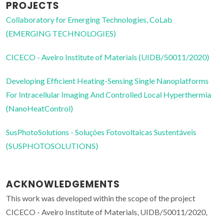
PROJECTS
Collaboratory for Emerging Technologies, CoLab
(EMERGING TECHNOLOGIES)
CICECO - Aveiro Institute of Materials (UIDB/50011/2020)
Developing Efficient Heating-Sensing Single Nanoplatforms
For Intracellular Imaging And Controlled Local Hyperthermia
(NanoHeatControl)
SusPhotoSolutions - Soluções Fotovoltaicas Sustentáveis
(SUSPHOTOSOLUTIONS)
ACKNOWLEDGEMENTS
This work was developed within the scope of the project
CICECO - Aveiro Institute of Materials, UIDB/50011/2020,