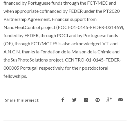
financed by Portuguese funds through the FCT/MEC and
when appropriate cofinanced by FEDER under the PT2020
Partnership Agreement. Financial support from
NanoHeatControl project (POCI-01-0145-FEDER-031469),
funded by FEDER, through POCI and by Portuguese funds
(OE), through FCT/MCTES is also acknowledged. V.T. and
A.N.C.N. thanks la Fondation de la Maison de la Chimie and
the SusPhotoSolutions project, CENTRO-01-0145-FEDER-
000005 Portugal, respectively, for their postdoctoral
fellowships.
Share this project: