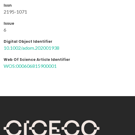
Issn
2195-1071
Issue
6
Digital Object Identifier
10.1002/adom.202001938
Web Of Science Article Identifier
WOS:000606815900001