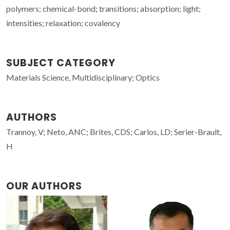
polymers; chemical-bond; transitions; absorption; light;
intensities; relaxation; covalency
SUBJECT CATEGORY
Materials Science, Multidisciplinary; Optics
AUTHORS
Trannoy, V; Neto, ANC; Brites, CDS; Carlos, LD; Serier-Brault,
H
OUR AUTHORS