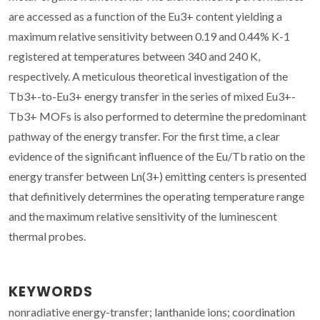
are accessed as a function of the Eu3+ content yielding a
maximum relative sensitivity between 0.19 and 0.44% K-1
registered at temperatures between 340 and 240 K,
respectively. A meticulous theoretical investigation of the
Tb3+-to-Eu3+ energy transfer in the series of mixed Eu3+-
Tb3+ MOFs is also performed to determine the predominant
pathway of the energy transfer. For the first time, a clear
evidence of the significant influence of the Eu/Tb ratio on the
energy transfer between Ln(3+) emitting centers is presented
that definitively determines the operating temperature range
and the maximum relative sensitivity of the luminescent
thermal probes.
KEYWORDS
nonradiative energy-transfer; lanthanide ions; coordination