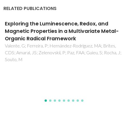
RELATED PUBLICATIONS
Experimental and Computational
Investigations of Supramolecular
Interactions in Cd(II)-Organic Hydrate:
Catalytic Applications in the Knoevenagel
Condensation Reaction under Solvent-Free
Conditions
Sadhukhan, A; Patra, BN; Maity, T; Das, AK; Ghosh, CK;
Brandao, P; Gil, DM; Bera, D; Choudhury, CR; Bhaumik, PK;
Mal, D; Frontera, A