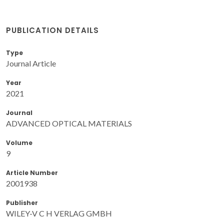
PUBLICATION DETAILS
Type
Journal Article
Year
2021
Journal
ADVANCED OPTICAL MATERIALS
Volume
9
Article Number
2001938
Publisher
WILEY-V C H VERLAG GMBH