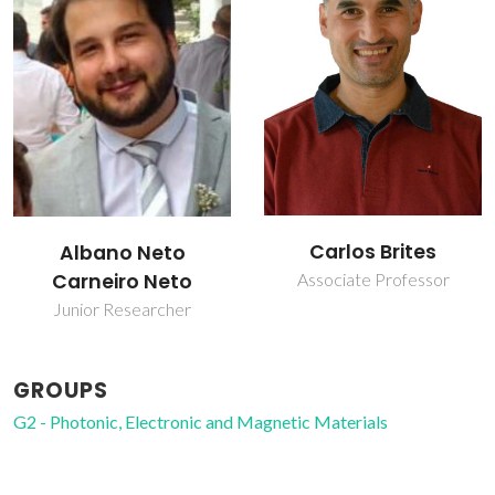
Carlos Brites
Luís Carlos
Associate Professor
Full professor
GROUPS
G2 - Photonic, Electronic and Magnetic Materials