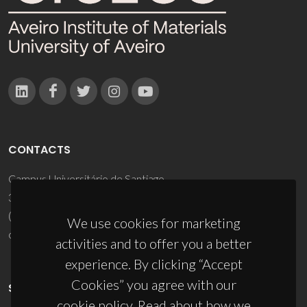
CONTACTS
Campus Universitário de Santiago
3810-193 Aveiro - Portugal
(+351) 234 370 200
We use cookies for marketing
ciceco@ua.pt
activities and to offer you a better
experience. By clicking “Accept
Cookies” you agree with our
SPONSORS
cookie policy. Read about how we