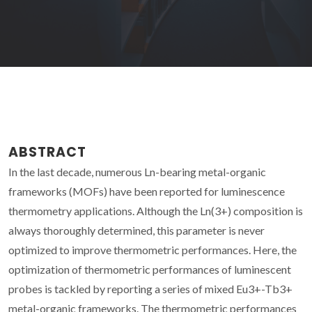
ABSTRACT
In the last decade, numerous Ln-bearing metal-organic
frameworks (MOFs) have been reported for luminescence
thermometry applications. Although the Ln(3+) composition is
always thoroughly determined, this parameter is never
optimized to improve thermometric performances. Here, the
optimization of thermometric performances of luminescent
probes is tackled by reporting a series of mixed Eu3+-Tb3+
metal-organic frameworks. The thermometric performances