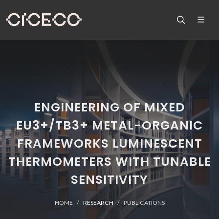
ENGINEERING OF MIXED
EU3+/TB3+ METAL-ORGANIC
FRAMEWORKS LUMINESCENT
THERMOMETERS WITH TUNABLE
SENSITIVITY
HOME
RESEARCH
PUBLICATIONS