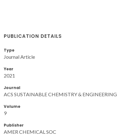
PUBLICATION DETAILS
Type
Journal Article
Year
2021
Journal
ACS SUSTAINABLE CHEMISTRY & ENGINEERING
Volume
9
Publisher
AMER CHEMICAL SOC