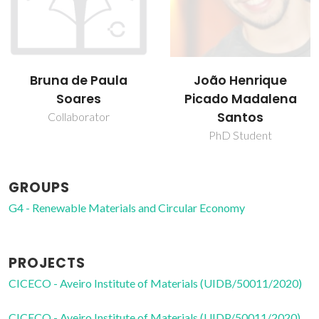
João Henrique
João Manuel Costa
Picado Madalena
Araújo Pereira
Santos
Coutinho
PhD Student
Director
GROUPS
G4 - Renewable Materials and Circular Economy
PROJECTS
CICECO - Aveiro Institute of Materials (UIDB/50011/2020)
CICECO - Aveiro Institute of Materials (UIDP/50011/2020)