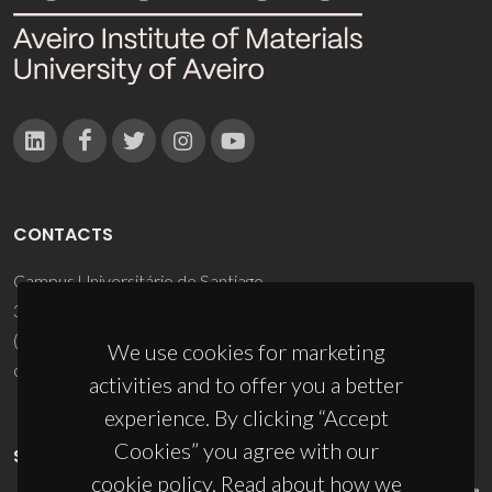
CONTACTS
Campus Universitário de Santiago
3810-193 Aveiro - Portugal
(+351) 234 370 200
We use cookies for marketing
ciceco@ua.pt
activities and to offer you a better
experience. By clicking “Accept
Cookies” you agree with our
SPONSORS
cookie policy. Read about how we