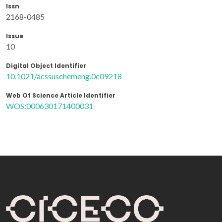
Issn
2168-0485
Issue
10
Digital Object Identifier
10.1021/acssuschemeng.0c09218
Web Of Science Article Identifier
WOS:000630171400031