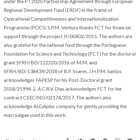
under the PT2020 Partnership Agreement through European
Regional Development Fund (ERDF) in the frame of
Operational Competitiveness and Internationalization
Programme (POCI). S.P.M. Ventura thanks FCT for financial
support through the project IF/00402/2015. The authors are
also grateful for the national fund through the Portuguese
Foundation for Science and Technology (FCT) for the doctoral
grant SFRH/BD/122220/2016 of M.M. and
SFRH/BD/138439/2018 of B.P. Soares. J.H.P.M. Santos
acknowledges FAPESP for his Post-Doctoral grant
2018/25994-2. A.C.R.V. Dias acknowledges FCT for her
contract CEECIND/02174/2017. The authors also
acknowledge ALGAplus company for gently providing the
macroalgae used in this work.