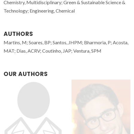
Chemistry, Multidisciplinary; Green & Sustainable Science &
Technology; Engineering, Chemical
AUTHORS
Martins, M; Soares, BP; Santos, JHPM; Bharmoria, P; Acosta,
MAT; Dias, ACRV; Coutinho, JAP; Ventura, SPM
OUR AUTHORS