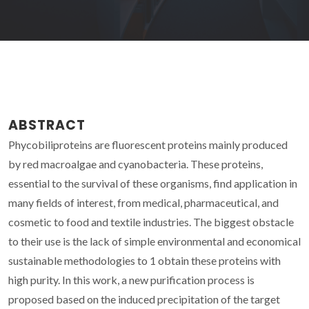
ABSTRACT
Phycobiliproteins are fluorescent proteins mainly produced
by red macroalgae and cyanobacteria. These proteins,
essential to the survival of these organisms, find application in
many fields of interest, from medical, pharmaceutical, and
cosmetic to food and textile industries. The biggest obstacle
to their use is the lack of simple environmental and economical
sustainable methodologies to 1 obtain these proteins with
high purity. In this work, a new purification process is
proposed based on the induced precipitation of the target