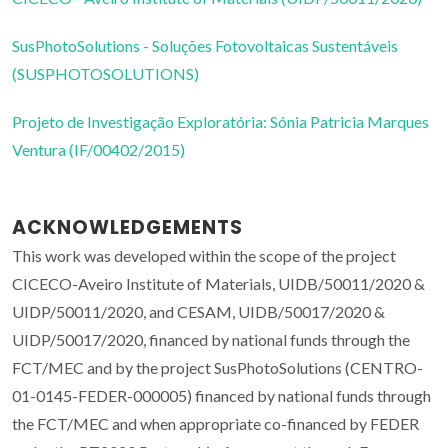
SusPhotoSolutions - Soluções Fotovoltaicas Sustentáveis
(SUSPHOTOSOLUTIONS)
Projeto de Investigação Exploratória: Sónia Patricia Marques
Ventura (IF/00402/2015)
ACKNOWLEDGEMENTS
This work was developed within the scope of the project
CICECO-Aveiro Institute of Materials, UIDB/50011/2020 &
UIDP/50011/2020, and CESAM, UIDB/50017/2020 &
UIDP/50017/2020, financed by national funds through the
FCT/MEC and by the project SusPhotoSolutions (CENTRO-
01-0145-FEDER-000005) financed by national funds through
the FCT/MEC and when appropriate co-financed by FEDER