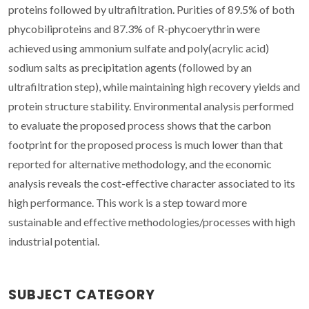
proteins followed by ultrafiltration. Purities of 89.5% of both
phycobiliproteins and 87.3% of R-phycoerythrin were
achieved using ammonium sulfate and poly(acrylic acid)
sodium salts as precipitation agents (followed by an
ultrafiltration step), while maintaining high recovery yields and
protein structure stability. Environmental analysis performed
to evaluate the proposed process shows that the carbon
footprint for the proposed process is much lower than that
reported for alternative methodology, and the economic
analysis reveals the cost-effective character associated to its
high performance. This work is a step toward more
sustainable and effective methodologies/processes with high
industrial potential.
SUBJECT CATEGORY