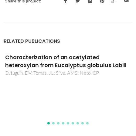
Share this project:
RELATED PUBLICATIONS
Structure analysis of the novel microporous
aluminophosphate IST-1 using synchrotron
powder diffraction data and HETCOR MAS
NMR
Jorda, JL; McCusker, LB; Baerlocher, C; Morais, CM; Rocha,
J; Fernandez, C; Borges, C; Lourenco, JP; Ribeiro, MF;
Gabelica, Z