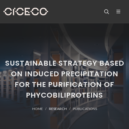
SUSTAINABLE STRATEGY BASED
ON INDUCED PRECIPITATION
FOR THE PURIFICATION OF
PHYCOBILIPROTEINS
HOME
RESEARCH
PUBLICATIONS