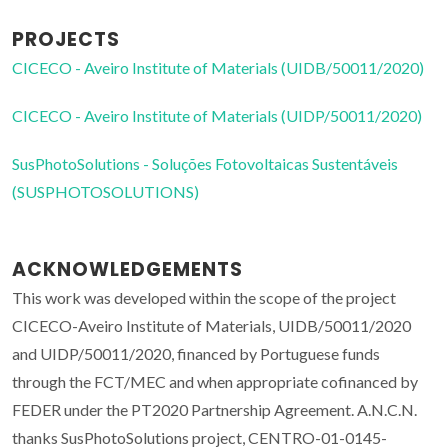
PROJECTS
CICECO - Aveiro Institute of Materials (UIDB/50011/2020)
CICECO - Aveiro Institute of Materials (UIDP/50011/2020)
SusPhotoSolutions - Soluções Fotovoltaicas Sustentáveis
(SUSPHOTOSOLUTIONS)
ACKNOWLEDGEMENTS
This work was developed within the scope of the project
CICECO-Aveiro Institute of Materials, UIDB/50011/2020
and UIDP/50011/2020, financed by Portuguese funds
through the FCT/MEC and when appropriate cofinanced by
FEDER under the PT2020 Partnership Agreement. A.N.C.N.
thanks SusPhotoSolutions project, CENTRO-01-0145-