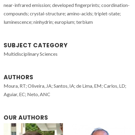
near-infrared emission; developed fingerprints; coordination-
compounds; crystal-structure; amino-acids; triplet-state;
luminescence; ninhydrin; europium; terbium
SUBJECT CATEGORY
Multidisciplinary Sciences
AUTHORS
Moura, RT; Oliveira, JA; Santos, IA; de Lima, EM; Carlos, LD;
Aguiar, EC; Neto, ANC
OUR AUTHORS