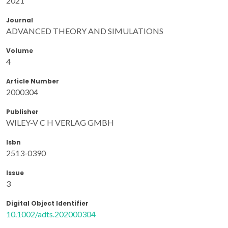
2021
Journal
ADVANCED THEORY AND SIMULATIONS
Volume
4
Article Number
2000304
Publisher
WILEY-V C H VERLAG GMBH
Isbn
2513-0390
Issue
3
Digital Object Identifier
10.1002/adts.202000304