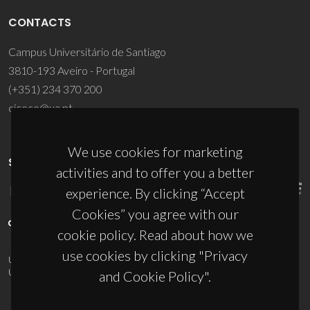
CONTACTS
Campus Universitário de Santiago
3810-193 Aveiro - Portugal
(+351) 234 370 200
ciceco@ua.pt
We use cookies for marketing
SPONSORS
activities and to offer you a better
experience. By clicking “Accept
Cookies” you agree with our
cookie policy. Read about how we
use cookies by clicking "Privacy
UID/PRR/50011/2025
(DOI:
10.54499/UID/PRR/50011/2025
) &
UID/PRR2/50011/2025
(DOI:
10.54499/UID/PRR2/50011/2025
)
and Cookie Policy".