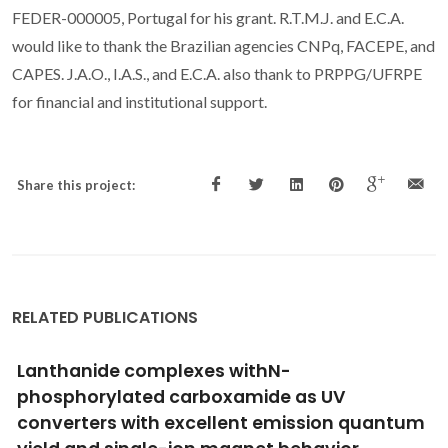
FEDER-000005, Portugal for his grant. R.T.M.J. and E.C.A.
would like to thank the Brazilian agencies CNPq, FACEPE, and
CAPES. J.A.O., I.A.S., and E.C.A. also thank to PRPPG/UFRPE
for financial and institutional support.
Share this project:
RELATED PUBLICATIONS
Real-Time Intracellular Temperature
Imaging Using Lanthanide Bearing Polymeric
Micelles
Pinol, R; Zeler, J; Brites, CDS; Gu, YY; Tellez, P; Neto, ANC; da