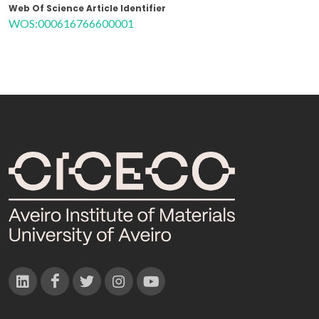
Web Of Science Article Identifier
WOS:000616766600001