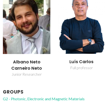
Luís Carlos
Albano Neto
Carneiro Neto
Full professor
Junior Researcher
GROUPS
G2 - Photonic, Electronic and Magnetic Materials