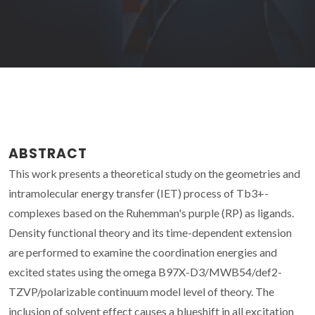
ABSTRACT
This work presents a theoretical study on the geometries and
intramolecular energy transfer (IET) process of Tb3+-
complexes based on the Ruhemman's purple (RP) as ligands.
Density functional theory and its time-dependent extension
are performed to examine the coordination energies and
excited states using the omega B97X-D3/MWB54/def2-
TZVP/polarizable continuum model level of theory. The
inclusion of solvent effect causes a blueshift in all excitation