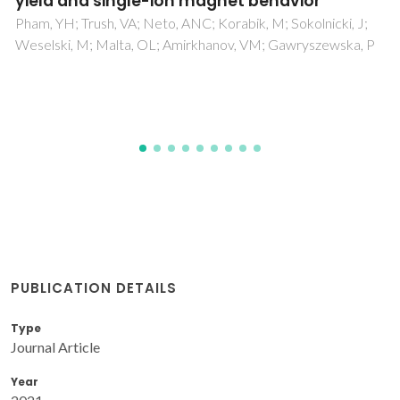
Silva, TE; Moreno-Loshuertos, R; Fernandez-Silva, P; Gallego,
AI; Martinez-Lostao, L; Martinez, A; Carlos, LD; Millan, A
PUBLICATION DETAILS
Type
Journal Article
Year