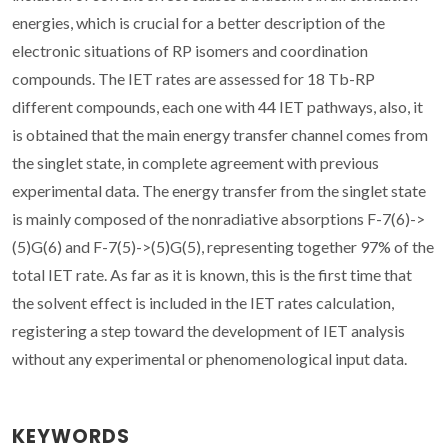
energies, which is crucial for a better description of the
electronic situations of RP isomers and coordination
compounds. The IET rates are assessed for 18 Tb-RP
different compounds, each one with 44 IET pathways, also, it
is obtained that the main energy transfer channel comes from
the singlet state, in complete agreement with previous
experimental data. The energy transfer from the singlet state
is mainly composed of the nonradiative absorptions F-7(6)->
(5)G(6) and F-7(5)->(5)G(5), representing together 97% of the
total IET rate. As far as it is known, this is the first time that
the solvent effect is included in the IET rates calculation,
registering a step toward the development of IET analysis
without any experimental or phenomenological input data.
KEYWORDS