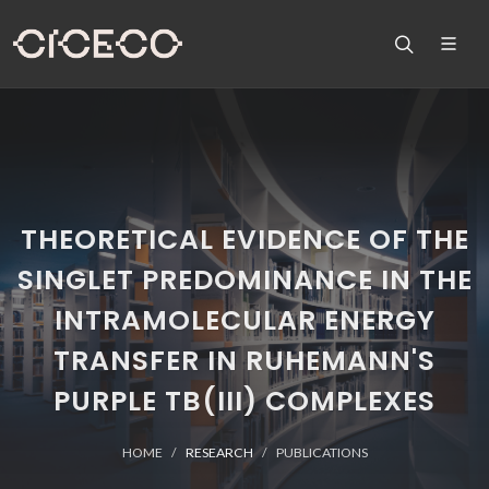
THEORETICAL EVIDENCE OF THE
SINGLET PREDOMINANCE IN THE
INTRAMOLECULAR ENERGY
TRANSFER IN RUHEMANN'S
PURPLE TB(III) COMPLEXES
HOME
RESEARCH
PUBLICATIONS