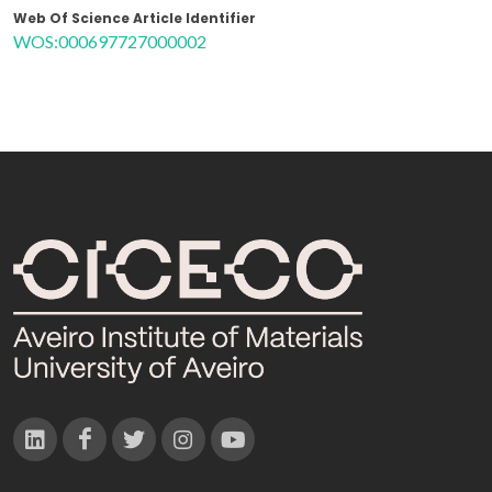
Web Of Science Article Identifier
WOS:000697727000002