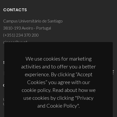
CONTACTS
Campus Universitário de Santiago
3810-193 Aveiro - Portugal
(+351) 234 370 200
ciceco@ua.pt
We use cookies for marketing
SPONSORS
activities and to offer you a better
experience. By clicking “Accept
Cookies” you agree with our
cookie policy. Read about how we
use cookies by clicking "Privacy
UID/PRR/50011/2025
(DOI:
10.54499/UID/PRR/50011/2025
) &
UID/PRR2/50011/2025
(DOI:
10.54499/UID/PRR2/50011/2025
)
and Cookie Policy".