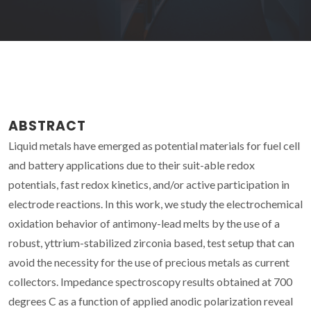
ABSTRACT
Liquid metals have emerged as potential materials for fuel cell
and battery applications due to their suit-able redox
potentials, fast redox kinetics, and/or active participation in
electrode reactions. In this work, we study the electrochemical
oxidation behavior of antimony-lead melts by the use of a
robust, yttrium-stabilized zirconia based, test setup that can
avoid the necessity for the use of precious metals as current
collectors. Impedance spectroscopy results obtained at 700
degrees C as a function of applied anodic polarization reveal