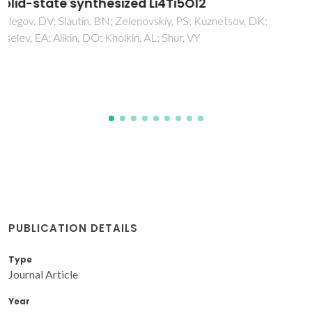
Ce0.8Pr0.2O2-delta: A Comparative Study of
Mn and Co Oxide Additives
Fagg, DP; Garcia-Martin, S; Pascual, MJ; Kharton, VV; Frade,
JR
PUBLICATION DETAILS
Type
Journal Article
Year