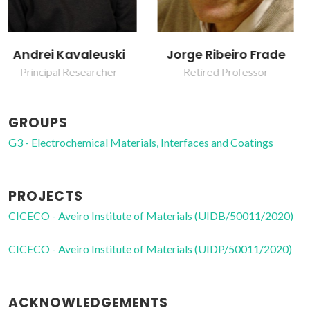
Jorge Ribeiro Frade
Sergey Mikhalev
Retired Professor
Post-Doc Fellowship
GROUPS
G3 - Electrochemical Materials, Interfaces and Coatings
PROJECTS
CICECO - Aveiro Institute of Materials (UIDB/50011/2020)
CICECO - Aveiro Institute of Materials (UIDP/50011/2020)
ACKNOWLEDGEMENTS