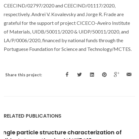
CEECIND/02797/2020 and CEECIND/01117/2020,
respectively. Andrei V. Kovalevsky and Jorge R. Frade are
grateful for the support of project CICECO-Aveiro Institute
of Materials, UIDB/50011/2020 & UIDP/50011/2020, and
LA/P/0006/2020, financed by national funds through the
Portuguese Foundation for Science and Technology/MCTES.
Share this project:
RELATED PUBLICATIONS
Sintering and Oxygen Transport in