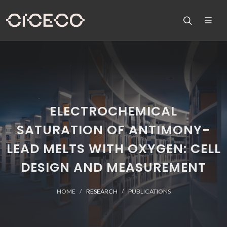
ELECTROCHEMICAL
SATURATION OF ANTIMONY-
LEAD MELTS WITH OXYGEN: CELL
DESIGN AND MEASUREMENT
HOME
RESEARCH
PUBLICATIONS