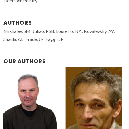
Electrochemistry
AUTHORS
Mikhalev, SM; Juliao, PSB; Loureiro, FJA; Kovalevsky, AV;
Shaula, AL; Frade, JR; Fagg, DP
OUR AUTHORS