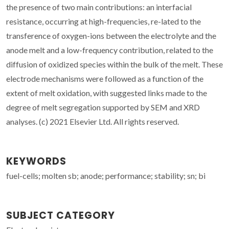
the presence of two main contributions: an interfacial
resistance, occurring at high-frequencies, re-lated to the
transference of oxygen-ions between the electrolyte and the
anode melt and a low-frequency contribution, related to the
diffusion of oxidized species within the bulk of the melt. These
electrode mechanisms were followed as a function of the
extent of melt oxidation, with suggested links made to the
degree of melt segregation supported by SEM and XRD
analyses. (c) 2021 Elsevier Ltd. All rights reserved.
KEYWORDS
fuel-cells; molten sb; anode; performance; stability; sn; bi
SUBJECT CATEGORY