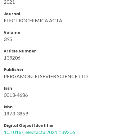
2021
Journal
ELECTROCHIMICA ACTA
Volume
395
Article Number
139206
Publisher
PERGAMON-ELSEVIER SCIENCE LTD
Issn
0013-4686
Isbn
1873-3859
Digital Object Identifier
10.1016/j.electacta.2021.139206