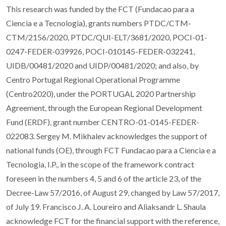
This research was funded by the FCT (Fundacao para a
Ciencia e a Tecnologia), grants numbers PTDC/CTM-
CTM/2156/2020, PTDC/QUI-ELT/3681/2020, POCI-01-
0247-FEDER-039926, POCI-010145-FEDER-032241,
UIDB/00481/2020 and UIDP/00481/2020; and also, by
Centro Portugal Regional Operational Programme
(Centro2020), under the PORTUGAL 2020 Partnership
Agreement, through the European Regional Development
Fund (ERDF), grant number CENTRO-01-0145-FEDER-
022083. Sergey M. Mikhalev acknowledges the support of
national funds (OE), through FCT Fundacao para a Ciencia e a
Tecnologia, I.P., in the scope of the framework contract
foreseen in the numbers 4, 5 and 6 of the article 23, of the
Decree-Law 57/2016, of August 29, changed by Law 57/2017,
of July 19. Francisco J. A. Loureiro and Aliaksandr L. Shaula
acknowledge FCT for the financial support with the reference,