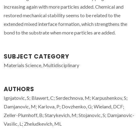
increasing again with more particles added. Chemical and
restored mechanical stability seems to be related to the
extended mixed interface formation, which strengthens the
bond to the substrate when more particles are added.
SUBJECT CATEGORY
Materials Science, Multidisciplinary
AUTHORS
Ignjatovic, S; Blawert, C; Serdechnova, M; Karpushenkov, S;
Damjanovic, M; Karlova, P; Dovzhenko, G; Wieland, DCF;
Zeller-Plumhoff, B; Starykevich, M; Stojanovic, S; Damjanovic-
Vasilic, L; Zheludkevich, ML