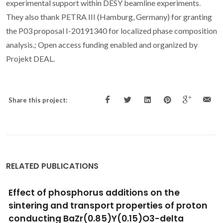
experimental support within DESY beamline experiments.
They also thank PETRA III (Hamburg, Germany) for granting
the P03 proposal I-20191340 for localized phase composition
analysis.; Open access funding enabled and organized by
Projekt DEAL.
Share this project:
RELATED PUBLICATIONS
Characterization and estimation of dielectric
constant of electrospun BaTiO3 nanofibers
at different calcination temperatures using