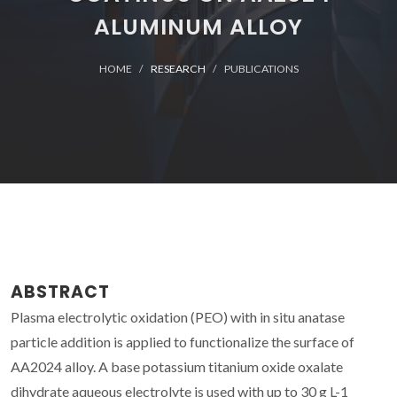
ALUMINUM ALLOY
HOME
RESEARCH
PUBLICATIONS
ABSTRACT
Plasma electrolytic oxidation (PEO) with in situ anatase
particle addition is applied to functionalize the surface of
AA2024 alloy. A base potassium titanium oxide oxalate
dihydrate aqueous electrolyte is used with up to 30 g L-1