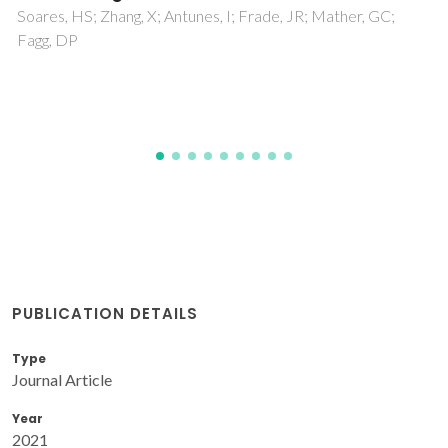
theoretical models
Hedayati, M; Taheri-Nassaj, E; Yourdkhani, A; Borlaf, M;
Rasekh, S; Amirkhizi, P; Sebastian, T; Payandeh, S; Clemens,
FJ
PUBLICATION DETAILS
Type
Journal Article
Year
2021