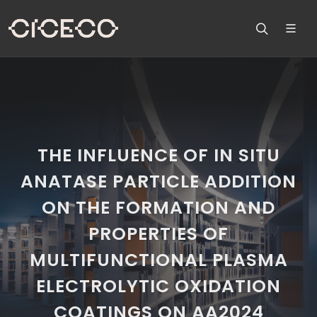
THE INFLUENCE OF IN SITU
ANATASE PARTICLE ADDITION
ON THE FORMATION AND
PROPERTIES OF
MULTIFUNCTIONAL PLASMA
ELECTROLYTIC OXIDATION
COATINGS ON AA2024