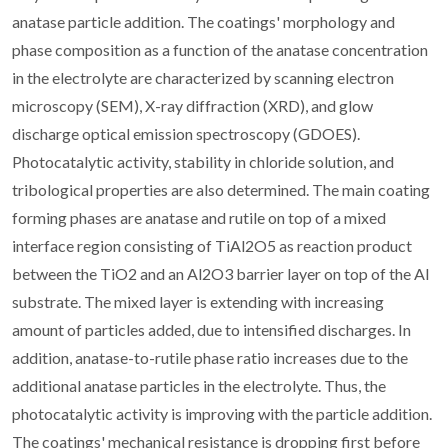
anatase particle addition. The coatings' morphology and
phase composition as a function of the anatase concentration
in the electrolyte are characterized by scanning electron
microscopy (SEM), X-ray diffraction (XRD), and glow
discharge optical emission spectroscopy (GDOES).
Photocatalytic activity, stability in chloride solution, and
tribological properties are also determined. The main coating
forming phases are anatase and rutile on top of a mixed
interface region consisting of TiAl2O5 as reaction product
between the TiO2 and an Al2O3 barrier layer on top of the Al
substrate. The mixed layer is extending with increasing
amount of particles added, due to intensified discharges. In
addition, anatase-to-rutile phase ratio increases due to the
additional anatase particles in the electrolyte. Thus, the
photocatalytic activity is improving with the particle addition.
The coatings' mechanical resistance is dropping first before