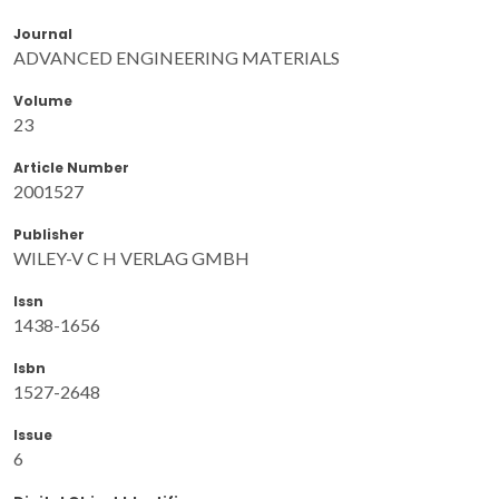
Journal
ADVANCED ENGINEERING MATERIALS
Volume
23
Article Number
2001527
Publisher
WILEY-V C H VERLAG GMBH
Issn
1438-1656
Isbn
1527-2648
Issue
6