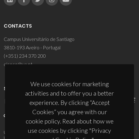
CONTACTS
Campus Universitário de Santiago
3810-193 Aveiro - Portugal
(+351) 234 370 200
ciceco@ua.pt
We use cookies for marketing
SPONSORS
activities and to offer you a better
experience. By clicking “Accept
Cookies” you agree with our
cookie policy. Read about how we
use cookies by clicking "Privacy
UID/PRR/50011/2025
(DOI:
10.54499/UID/PRR/50011/2025
) &
UID/PRR2/50011/2025
(DOI:
10.54499/UID/PRR2/50011/2025
)