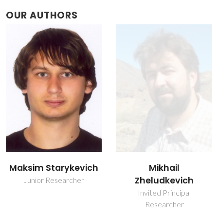
OUR AUTHORS
Maksim Starykevich
Mikhail
Zheludkevich
Junior Researcher
Invited Principal
Researcher