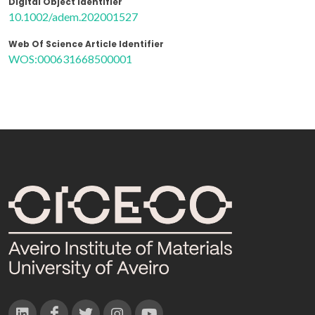
Digital Object Identifier
10.1002/adem.202001527
Web Of Science Article Identifier
WOS:000631668500001