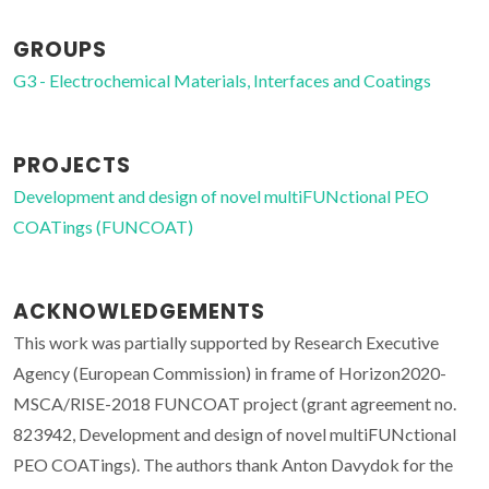
GROUPS
G3 - Electrochemical Materials, Interfaces and Coatings
PROJECTS
Development and design of novel multiFUNctional PEO
COATings (FUNCOAT)
ACKNOWLEDGEMENTS
This work was partially supported by Research Executive
Agency (European Commission) in frame of Horizon2020-
MSCA/RISE-2018 FUNCOAT project (grant agreement no.
823942, Development and design of novel multiFUNctional
PEO COATings). The authors thank Anton Davydok for the