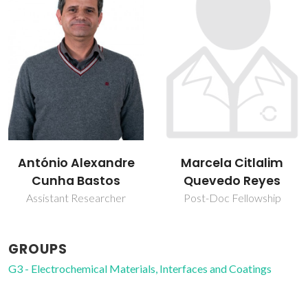
Marcela Citlalim
Mário Guerreiro Silva
Quevedo Reyes
Ferreira
Post-Doc Fellowship
Retired Professor
GROUPS
G3 - Electrochemical Materials, Interfaces and Coatings