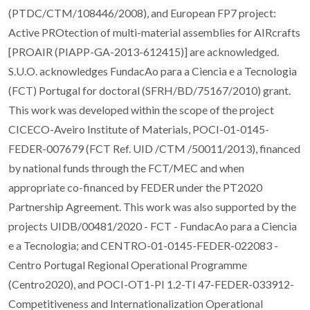
(PTDC/CTM/108446/2008), and European FP7 project:
Active PROtection of multi-material assemblies for AIRcrafts
[PROAIR (PIAPP-GA-2013-612415)] are acknowledged.
S.U.O. acknowledges FundacAo para a Ciencia e a Tecnologia
(FCT) Portugal for doctoral (SFRH/BD/75167/2010) grant.
This work was developed within the scope of the project
CICECO-Aveiro Institute of Materials, POCI-01-0145-
FEDER-007679 (FCT Ref. UID /CTM /50011/2013), financed
by national funds through the FCT/MEC and when
appropriate co-financed by FEDER under the PT2020
Partnership Agreement. This work was also supported by the
projects UIDB/00481/2020 - FCT - FundacAo para a Ciencia
e a Tecnologia; and CENTRO-01-0145-FEDER-022083 -
Centro Portugal Regional Operational Programme
(Centro2020), and POCI-OT1-PI 1.2-TI 47-FEDER-033912-
Competitiveness and Internationalization Operational