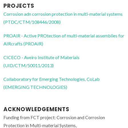
PROJECTS
Corrosion adn corrosion protection in multi-material systems
(PTDC/CTM/108446/2008)
PROAIR - Active PROtection of multi-material assemblies for
AIRcrafts (PROAIR)
CICECO - Aveiro Institute of Materials
(UID/CTM/50011/2013)
Collaboratory for Emerging Technologies, CoLab
(EMERGING TECHNOLOGIES)
ACKNOWLEDGEMENTS
Funding from FCT project: Corrosion and Corrosion
Protection in Multi-material Systems,