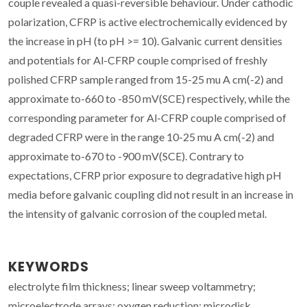
couple revealed a quasi-reversible behaviour. Under cathodic
polarization, CFRP is active electrochemically evidenced by
the increase in pH (to pH >= 10). Galvanic current densities
and potentials for Al-CFRP couple comprised of freshly
polished CFRP sample ranged from 15-25 mu A cm(-2) and
approximate to-660 to -850 mV(SCE) respectively, while the
corresponding parameter for Al-CFRP couple comprised of
degraded CFRP were in the range 10-25 mu A cm(-2) and
approximate to-670 to -900 mV(SCE). Contrary to
expectations, CFRP prior exposure to degradative high pH
media before galvanic coupling did not result in an increase in
the intensity of galvanic corrosion of the coupled metal.
KEYWORDS
electrolyte film thickness; linear sweep voltammetry;
microelectrode arrays; oxygen reduction; microdisk