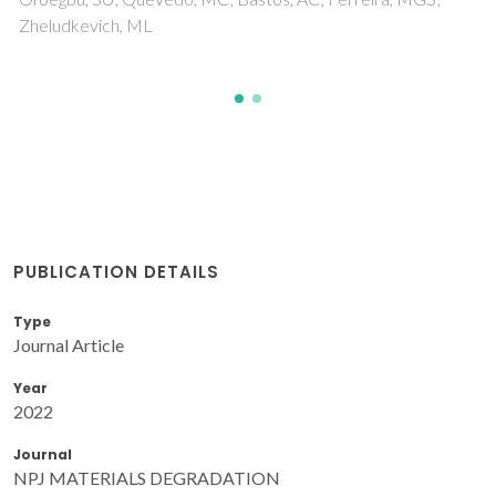
PUBLICATION DETAILS
Type
Journal Article
Year
2022
Journal
NPJ MATERIALS DEGRADATION