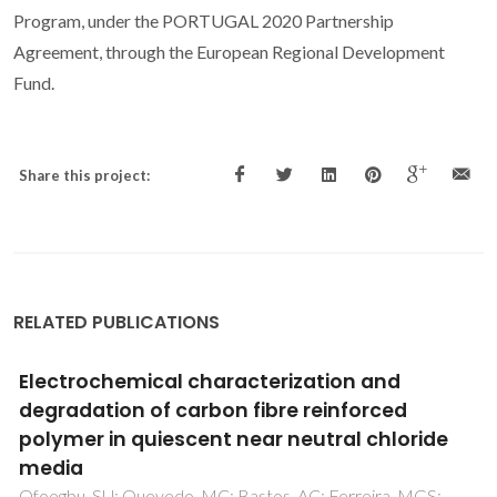
Program, under the PORTUGAL 2020 Partnership
Agreement, through the European Regional Development
Fund.
Share this project:
RELATED PUBLICATIONS
Synthesis of poly(phenylene oxide)-based
fluoro-tin-oxide/ZrO2 nanoelectrode arrays
by hybrid organic/inorganic approach
Mosa, J; Fontaine, O; Ferreira, P; Borges, RP; Vivier, V;
Grosso, D; Laberty-Robert, C; Sanchez, C