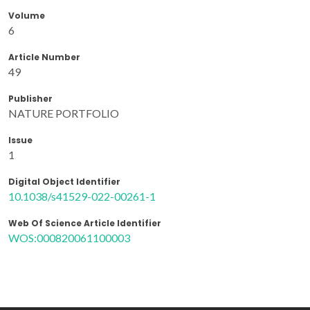
Volume
6
Article Number
49
Publisher
NATURE PORTFOLIO
Issue
1
Digital Object Identifier
10.1038/s41529-022-00261-1
Web Of Science Article Identifier
WOS:000820061100003