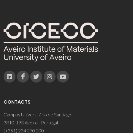
CONTACTS
Campus Universitário de Santiago
3810-193 Aveiro - Portugal
(+351) 234 370 200