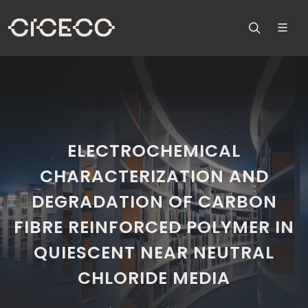
ELECTROCHEMICAL
CHARACTERIZATION AND
DEGRADATION OF CARBON
FIBRE REINFORCED POLYMER IN
QUIESCENT NEAR NEUTRAL
CHLORIDE MEDIA