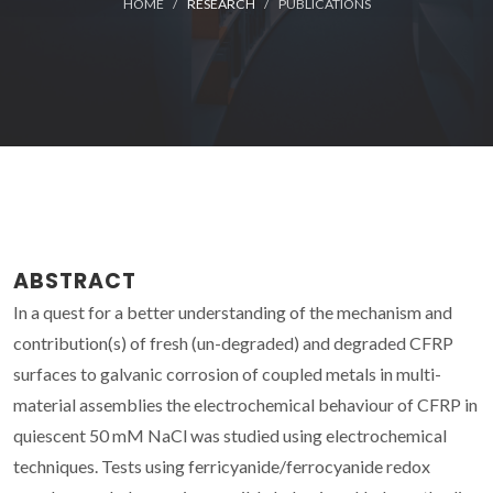
HOME
RESEARCH
PUBLICATIONS
ABSTRACT
In a quest for a better understanding of the mechanism and
contribution(s) of fresh (un-degraded) and degraded CFRP
surfaces to galvanic corrosion of coupled metals in multi-
material assemblies the electrochemical behaviour of CFRP in
quiescent 50 mM NaCl was studied using electrochemical
techniques. Tests using ferricyanide/ferrocyanide redox