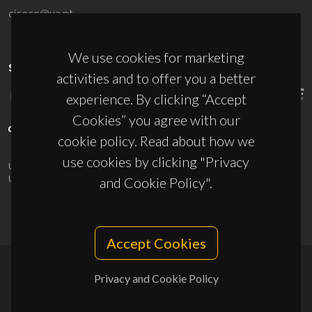
ciceco@ua.pt
We use cookies for marketing
SPONSORS
activities and to offer you a better
experience. By clicking “Accept
Cookies” you agree with our
cookie policy. Read about how we
use cookies by clicking "Privacy
UID/PRR/50011/2025
(DOI:
10.54499/UID/PRR/50011/2025
) &
UID/PRR2/50011/2025
(DOI:
10.54499/UID/PRR2/50011/2025
)
and Cookie Policy".
Accept Cookies
Privacy and Cookie Policy
© 2026, CICECO
Privacy Policy