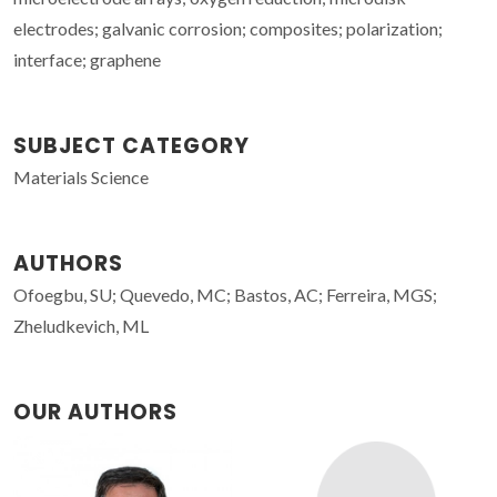
electrodes; galvanic corrosion; composites; polarization;
interface; graphene
SUBJECT CATEGORY
Materials Science
AUTHORS
Ofoegbu, SU; Quevedo, MC; Bastos, AC; Ferreira, MGS;
Zheludkevich, ML
OUR AUTHORS