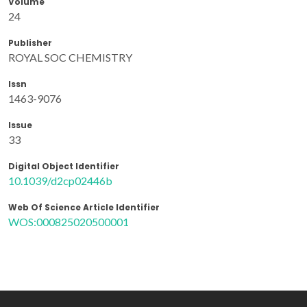
Volume
24
Publisher
ROYAL SOC CHEMISTRY
Issn
1463-9076
Issue
33
Digital Object Identifier
10.1039/d2cp02446b
Web Of Science Article Identifier
WOS:000825020500001