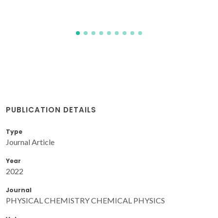
PUBLICATION DETAILS
Type
Journal Article
Year
2022
Journal
PHYSICAL CHEMISTRY CHEMICAL PHYSICS