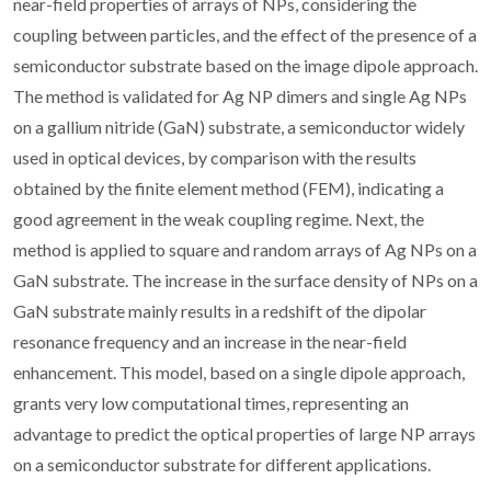
near-field properties of arrays of NPs, considering the
coupling between particles, and the effect of the presence of a
semiconductor substrate based on the image dipole approach.
The method is validated for Ag NP dimers and single Ag NPs
on a gallium nitride (GaN) substrate, a semiconductor widely
used in optical devices, by comparison with the results
obtained by the finite element method (FEM), indicating a
good agreement in the weak coupling regime. Next, the
method is applied to square and random arrays of Ag NPs on a
GaN substrate. The increase in the surface density of NPs on a
GaN substrate mainly results in a redshift of the dipolar
resonance frequency and an increase in the near-field
enhancement. This model, based on a single dipole approach,
grants very low computational times, representing an
advantage to predict the optical properties of large NP arrays
on a semiconductor substrate for different applications.