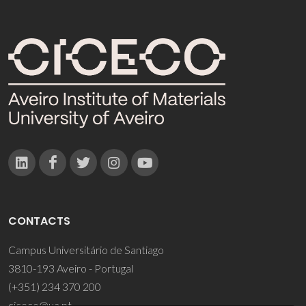
CONTACTS
Campus Universitário de Santiago
3810-193 Aveiro - Portugal
(+351) 234 370 200
ciceco@ua.pt