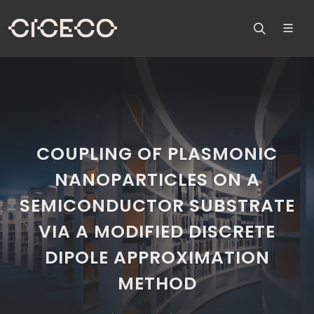
COUPLING OF PLASMONIC
NANOPARTICLES ON A
SEMICONDUCTOR SUBSTRATE
VIA A MODIFIED DISCRETE
DIPOLE APPROXIMATION
METHOD