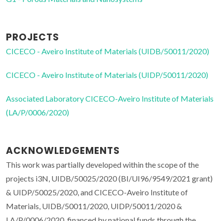
PROJECTS
CICECO - Aveiro Institute of Materials (UIDB/50011/2020)
CICECO - Aveiro Institute of Materials (UIDP/50011/2020)
Associated Laboratory CICECO-Aveiro Institute of Materials
(LA/P/0006/2020)
ACKNOWLEDGEMENTS
This work was partially developed within the scope of the
projects i3N, UIDB/50025/2020 (BI/UI96/9549/2021 grant)
& UIDP/50025/2020, and CICECO-Aveiro Institute of
Materials, UIDB/50011/2020, UIDP/50011/2020 &
LA/P/0006/2020, financed by national funds through the