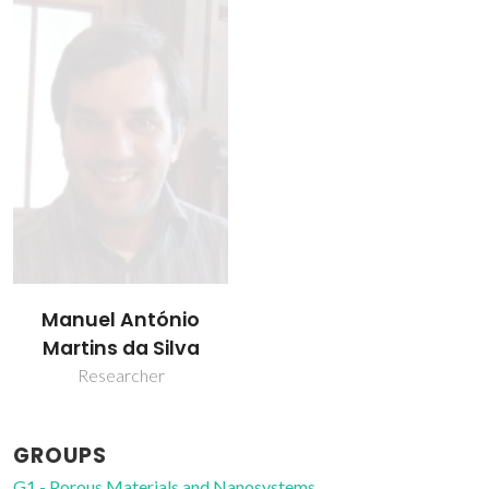
Manuel António
Martins da Silva
Researcher
GROUPS
G1 - Porous Materials and Nanosystems