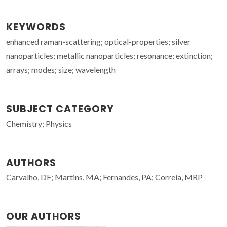
KEYWORDS
enhanced raman-scattering; optical-properties; silver
nanoparticles; metallic nanoparticles; resonance; extinction;
arrays; modes; size; wavelength
SUBJECT CATEGORY
Chemistry; Physics
AUTHORS
Carvalho, DF; Martins, MA; Fernandes, PA; Correia, MRP
OUR AUTHORS