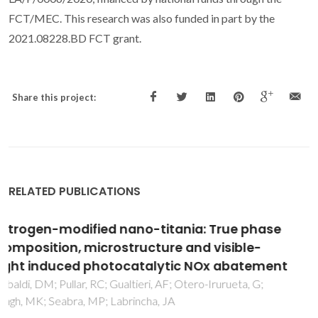
FCT/MEC. This research was also funded in part by the
2021.08228.BD FCT grant.
Share this project:
RELATED PUBLICATIONS
Green synthesis of Ag and Au nanoparticles
using Thymlaea extract: morphology,
antioxidant activity, and SERS of penicillin G
Fernine, Y; Hjouji, K; El Messaoudi, N; Martins, NCT;
Almehizia, AA; Trindade, T; Taleb, M