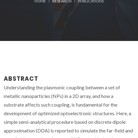
HOME
RESEARCH
PUBLICATIONS
ABSTRACT
Understanding the plasmonic coupling between a set of
metallic nanoparticles (NPs) in a 2D array, and how a
substrate affects such coupling, is fundamental for the
development of optimized optoelectronic structures. Here, a
simple semi-analytical procedure based on discrete dipole
approximation (DDA) is reported to simulate the far-field and