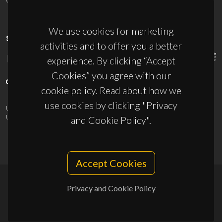
We use cookies for marketing
SPONSORS
activities and to offer you a better
experience. By clicking “Accept
Cookies” you agree with our
cookie policy. Read about how we
use cookies by clicking "Privacy
UID/PRR/50011/2025
(DOI:
10.54499/UID/PRR/50011/2025
) &
UID/PRR2/50011/2025
(DOI:
10.54499/UID/PRR2/50011/2025
)
and Cookie Policy".
Accept Cookies
Privacy and Cookie Policy
© 2026, CICECO
Privacy Policy