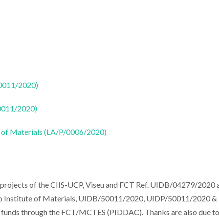
50011/2020)
50011/2020)
 of Materials (LA/P/0006/2020)
 projects of the CIIS-UCP, Viseu and FCT Ref. UIDB/04279/2020 a
iro Institute of Materials, UIDB/50011/2020, UIDP/50011/2020 &
al funds through the FCT/MCTES (PIDDAC). Thanks are also due t