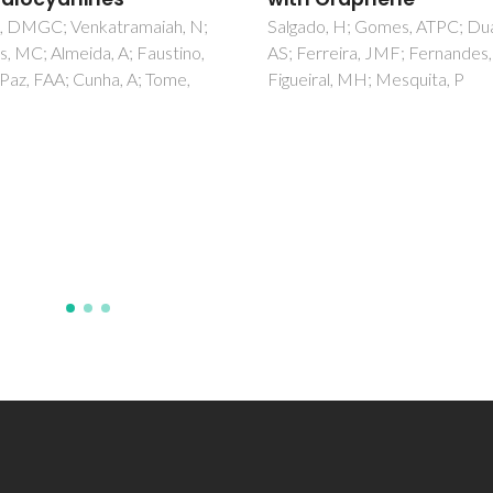
do, H; Gomes, ATPC; Duarte,
Fernandes, JP; Neto, R; Cente
rreira, JMF; Fernandes, C;
Teixeira, MD; Gomes, AC
ral, MH; Mesquita, P