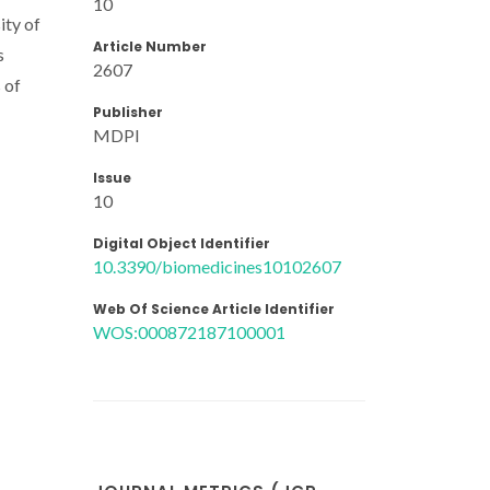
10
ity of
Article Number
s
2607
 of
Publisher
MDPI
Issue
10
Digital Object Identifier
10.3390/biomedicines10102607
Web Of Science Article Identifier
WOS:000872187100001