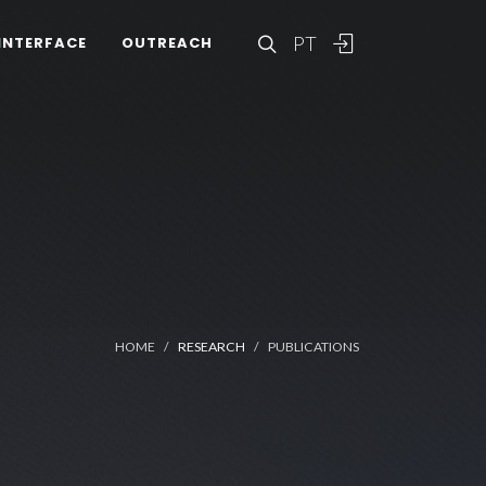
PT
INTERFACE
OUTREACH
HOME
RESEARCH
PUBLICATIONS