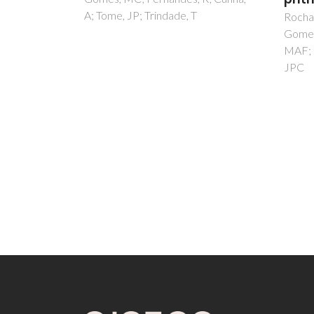
Rocha, DMGC; Venkatramaiah, N;
Salga
Gomes, MC; Almeida, A; Faustino,
AS; Fe
MAF; Paz, FAA; Cunha, A; Tome,
Figuei
JPC