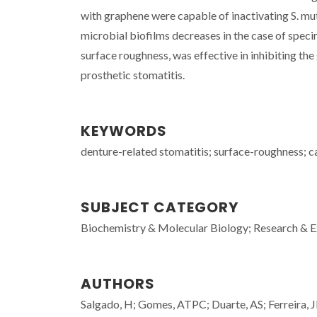
with graphene were capable of inactivating S. mu
microbial biofilms decreases in the case of spec
surface roughness, was effective in inhibiting the
prosthetic stomatitis.
KEYWORDS
denture-related stomatitis; surface-roughness; c
SUBJECT CATEGORY
Biochemistry & Molecular Biology; Research &
AUTHORS
Salgado, H; Gomes, ATPC; Duarte, AS; Ferreira, 