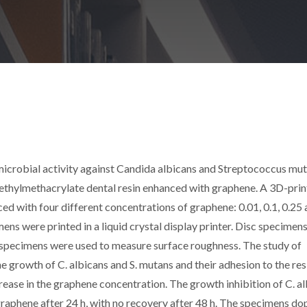
timicrobial activity against Candida albicans and Streptococcus mu
ethylmethacrylate dental resin enhanced with graphene. A 3D-pri
d with four different concentrations of graphene: 0.01, 0.1, 0.25 
ens were printed in a liquid crystal display printer. Disc specimen
d specimens were used to measure surface roughness. The study of
he growth of C. albicans and S. mutans and their adhesion to the res
rease in the graphene concentration. The growth inhibition of C. a
graphene after 24 h, with no recovery after 48 h. The specimens d