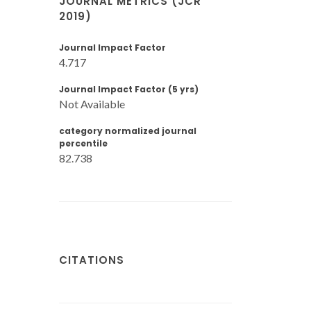
JOURNAL METRICS (JCR
2019)
Journal Impact Factor
4.717
Journal Impact Factor (5 yrs)
Not Available
category normalized journal
percentile
82.738
CITATIONS