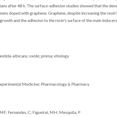
tans after 48 h. The surface-adhesion studies showed that the dens
imens doped with graphene. Graphene, despite increasing the resin'
 growth and the adhesion to the resin's surface of the main inducers
andida-albicans; oxide; pmma; etiology
 Experimental Medicine; Pharmacology & Pharmacy
JMF; Fernandes, C; Figueiral, MH; Mesquita, P