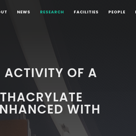
OUT
NEWS
RESEARCH
FACILITIES
PEOPLE
 ACTIVITY OF A
THACRYLATE
ENHANCED WITH