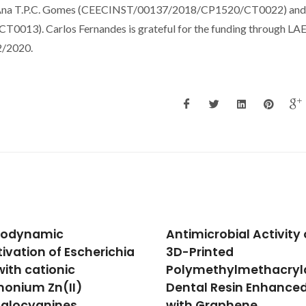
 of Ana T.P.C. Gomes (CEECINST/00137/2018/CP1520/CT0022) and
13). Carlos Fernandes is grateful for the funding through LA
2/2020.
microbial Activity of a
Unveiling the potential
rinted
novel yeast protein
methylmethacrylate
extracts in white wine
al Resin Enhanced
clarification and
 Graphene
stabilization