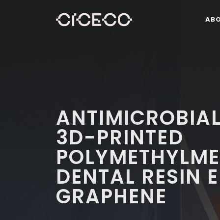
AB
ANTIMICROBIAL
3D-PRINTED
POLYMETHYLME
DENTAL RESIN 
GRAPHENE