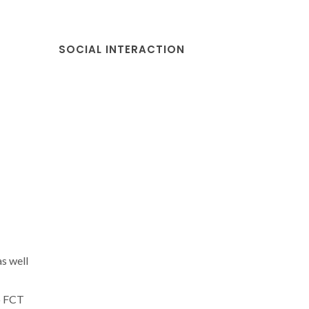
SOCIAL INTERACTION
s well
o FCT