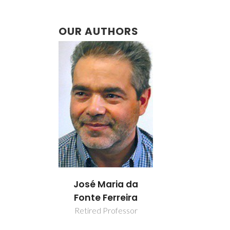
OUR AUTHORS
José Maria da
Fonte Ferreira
Retired Professor