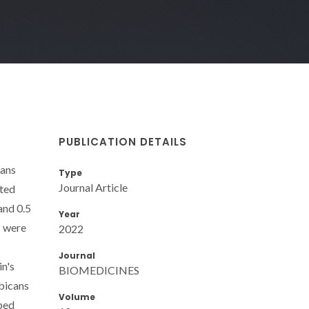
PUBLICATION DETAILS
tans
Type
Journal Article
nted
and 0.5
Year
s were
2022
Journal
in's
BIOMEDICINES
lbicans
Volume
oped