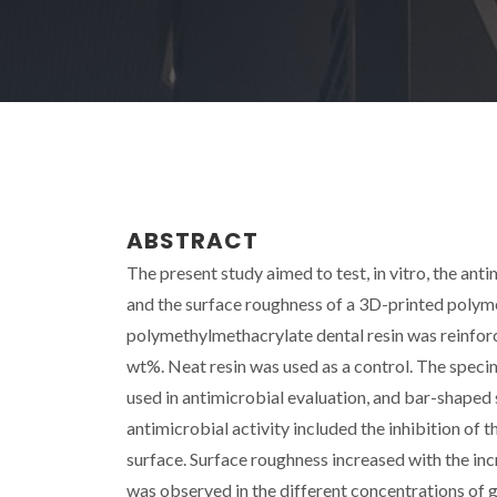
ABSTRACT
The present study aimed to test, in vitro, the an
and the surface roughness of a 3D-printed polym
polymethylmethacrylate dental resin was reinforce
wt%. Neat resin was used as a control. The specim
used in antimicrobial evaluation, and bar-shape
antimicrobial activity included the inhibition of t
surface. Surface roughness increased with the inc
was observed in the different concentrations of 