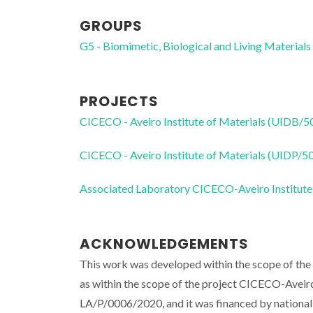
GROUPS
G5 - Biomimetic, Biological and Living Materials
PROJECTS
CICECO - Aveiro Institute of Materials (UIDB/
CICECO - Aveiro Institute of Materials (UIDP/
Associated Laboratory CICECO-Aveiro Institute
ACKNOWLEDGEMENTS
This work was developed within the scope of the
as within the scope of the project CICECO-Ave
LA/P/0006/2020, and it was financed by nation