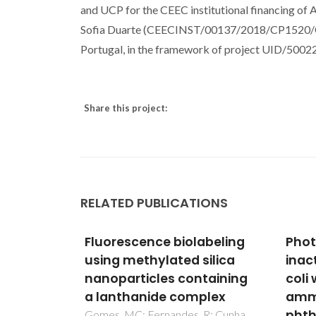
and UCP for the CEEC institutional financing
Sofia Duarte (CEECINST/00137/2018/CP1520/CT00
Portugal, in the framework of project UID/5002
Share this project:
RELATED PUBLICATIONS
abeling
Photodynamic
Anti
silica
inactivation of Escherichia
3D-P
taining
coli with cationic
Poly
plex
ammonium Zn(II)
Dent
phthalocyanines
with
R; Cunha,