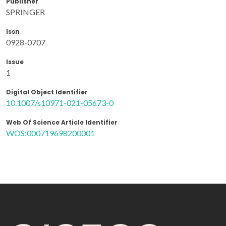
Publisher
SPRINGER
Issn
0928-0707
Issue
1
Digital Object Identifier
10.1007/s10971-021-05673-0
Web Of Science Article Identifier
WOS:000719698200001