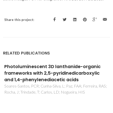
Share this project:
RELATED PUBLICATIONS
Luminescent multifunctional lanthanides-
based metal-organic frameworks
Rocha, J; Carlos, LD; Paz, FAA; Ananias, D