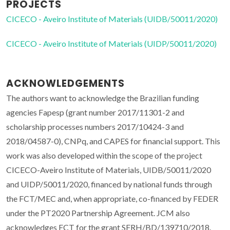
PROJECTS
CICECO - Aveiro Institute of Materials (UIDB/50011/2020)
CICECO - Aveiro Institute of Materials (UIDP/50011/2020)
ACKNOWLEDGEMENTS
The authors want to acknowledge the Brazilian funding
agencies Fapesp (grant number 2017/11301-2 and
scholarship processes numbers 2017/10424-3 and
2018/04587-0), CNPq, and CAPES for financial support. This
work was also developed within the scope of the project
CICECO-Aveiro Institute of Materials, UIDB/50011/2020
and UIDP/50011/2020, financed by national funds through
the FCT/MEC and, when appropriate, co-financed by FEDER
under the PT2020 Partnership Agreement. JCM also
acknowledges FCT for the grant SFRH/BD/139710/2018.