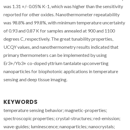
was 1.31 +/- 0.05% K-1, which was higher than the sensitivity
reported for other oxides. Nanothermometer repeatability
was 98.8% and 99.8%, with minimum temperature uncertainty
of 0.93 and 0.87 K for samples annealed at 900 and 1100
degrees C, respectively. The great tunability properties,
UCQY values, and nanothermometry results indicated that
primary thermometers can be implemented by using
Er3+/Yb3+ co-doped yttrium tantalate upconverting
nanoparticles for biophotonic applications in temperature
sensing and deep tissue imaging.
KEYWORDS
temperature sensing behavior; magnetic-properties;
spectroscopic properties; crystal-structures; red-emission;
wave-guides; luminescence; nanoparticles; nanocrystals;