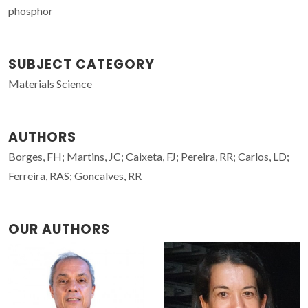
phosphor
SUBJECT CATEGORY
Materials Science
AUTHORS
Borges, FH; Martins, JC; Caixeta, FJ; Pereira, RR; Carlos, LD;
Ferreira, RAS; Goncalves, RR
OUR AUTHORS