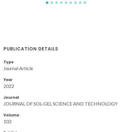
PUBLICATION DETAILS
Type
Journal Article
Year
2022
Journal
JOURNAL OF SOL-GEL SCIENCE AND TECHNOLOGY
Volume
102