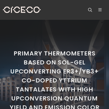
PRIMARY THERMOMETERS
BASED ON SOL-GEL
UPCONVERTING ER3+/YB3+
CO-DOPED YTTRIUM
TANTALATES WITH HIGH
UPCONVERSION QUANTUM
YIELD AND EMISSION COLOR