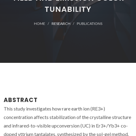
TUNABILITY
HOME
RESEARCH
PUBLICATIONS
ABSTRACT
This study investigates how rare earth ion (RE3+)
concentration affects stabilization of the crystalline structure
and infrared-to-visible upconversion (UC) in Er3+/Yb3+ co-
doped yttrium tantalates, synthesized by the sol-gel method.