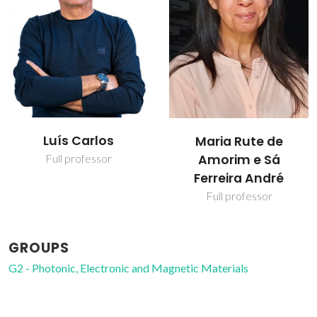
Luís Carlos
Maria Rute de
Amorim e Sá
Full professor
Ferreira André
Full professor
GROUPS
G2 - Photonic, Electronic and Magnetic Materials