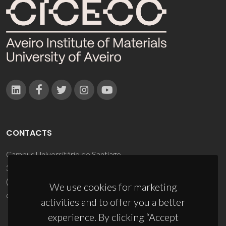
CONTACTS
Campus Universitário de Santiago
3810-193 Aveiro - Portugal
(+351) 234 370 200
We use cookies for marketing
ciceco@ua.pt
activities and to offer you a better
experience. By clicking “Accept