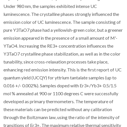
Under 980 nm, the samples exhibited intense UC
luminescence. The crystalline phases strongly influenced the
emission color of UC luminescence. The sample consisting of
pure Y3TaO7 phase had a yellowish-green color, but a greener
emission appeared in the presence of a small amount of M'-
YTaO4. Increasing the RE3+ concentration influences the
Y3TaO7 crystalline phase stabilization, as well as in the color
tunability, since cross-relaxation processes take place,
enhancing red emission intensity. This is the first report of UC
quantum yield (UCQY) for yttrium tantalate samples (up to
0.016 +/- 0.002%). Samples doped with Er3+/Yb3+ 0.5/1.5
mol % annealed at 900 or 1100 degrees C were successfully
developed as primary thermometers. The temperature of
these materials can be predicted without any calibration
through the Boltzmann law, using the ratio of the intensity of
transitions of Er3+. The maximum relative thermal sensitivity