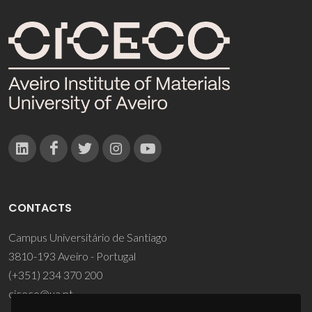
CONTACTS
Campus Universitário de Santiago
3810-193 Aveiro - Portugal
(+351) 234 370 200
ciceco@ua.pt