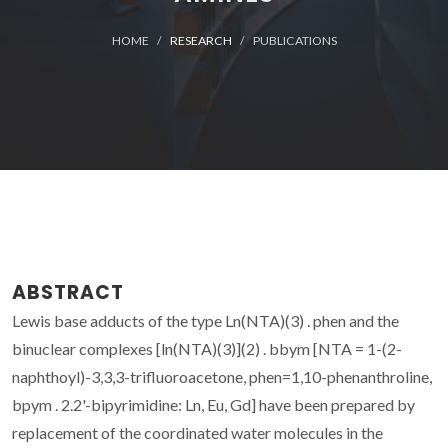
HOME
RESEARCH
PUBLICATIONS
ABSTRACT
Lewis base adducts of the type Ln(NTA)(3) . phen and the
binuclear complexes [ln(NTA)(3)](2) . bbym [NTA = 1-(2-
naphthoyl)-3,3,3-trifluoroacetone, phen=1,10-phenanthroline,
bpym . 2.2'-bipyrimidine: Ln, Eu, Gd] have been prepared by
replacement of the coordinated water molecules in the