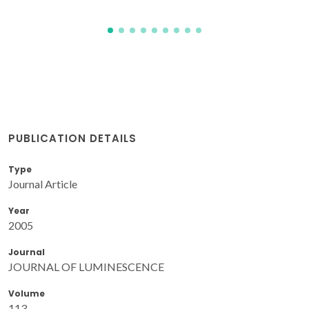
PUBLICATION DETAILS
Type
Journal Article
Year
2005
Journal
JOURNAL OF LUMINESCENCE
Volume
113