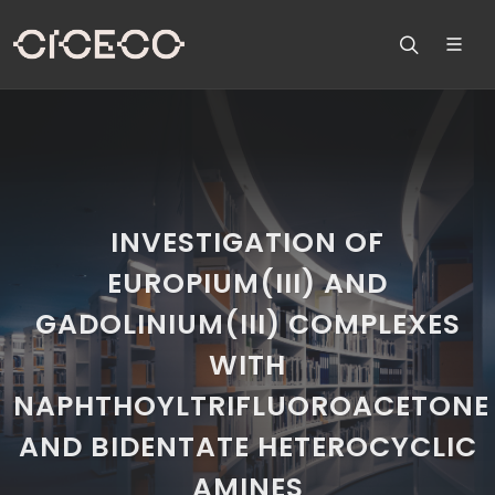
INVESTIGATION OF
EUROPIUM(III) AND
GADOLINIUM(III) COMPLEXES
WITH
NAPHTHOYLTRIFLUOROACETONE
AND BIDENTATE HETEROCYCLIC
AMINES