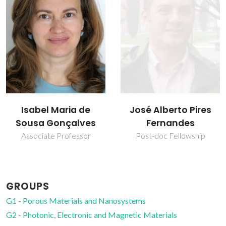
José Alberto Pires
Luís Carlos
Fernandes
Full professor
Post-doc Fellowship
GROUPS
G1 - Porous Materials and Nanosystems
G2 - Photonic, Electronic and Magnetic Materials