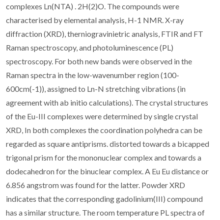
complexes Ln(NTA) . 2H(2)O. The compounds were
characterised by elemental analysis, H-1 NMR. X-ray
diffraction (XRD), therniogravinietric analysis, FTIR and FT
Raman spectroscopy, and photoluminescence (PL)
spectroscopy. For both new bands were observed in the
Raman spectra in the low-wavenumber region (100-
600cm(-1)), assigned to Ln-N stretching vibrations (in
agreement with ab initio calculations). The crystal structures
of the Eu-III complexes were determined by single crystal
XRD, In both complexes the coordination polyhedra can be
regarded as square antiprisms. distorted towards a bicapped
trigonal prism for the mononuclear complex and towards a
dodecahedron for the binuclear complex. A Eu Eu distance or
6.856 angstrom was found for the latter. Powder XRD
indicates that the corresponding gadolinium(III) compound
has a similar structure. The room temperature PL spectra of