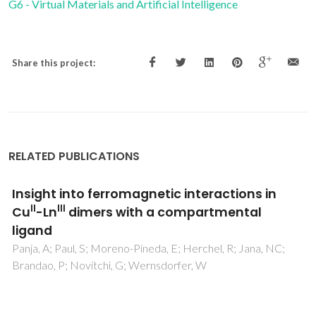
G6 - Virtual Materials and Artificial Intelligence
Share this project:
RELATED PUBLICATIONS
Multiple optical centers in Eu-implanted AlN
nanowires for solid-state lighting
applications
Cardoso, J; Ben Sedrine, N; Alves, A; Martins, MA; Belloeil,
M; Daudin, B; Faye, DN; Alves, E; Lorenz, K; Neves, AJ;
Correia, MR; Monteiro, T