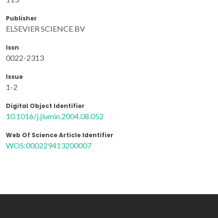
Publisher
ELSEVIER SCIENCE BV
Issn
0022-2313
Issue
1-2
Digital Object Identifier
10.1016/j.jlumin.2004.08.052
Web Of Science Article Identifier
WOS:000229413200007