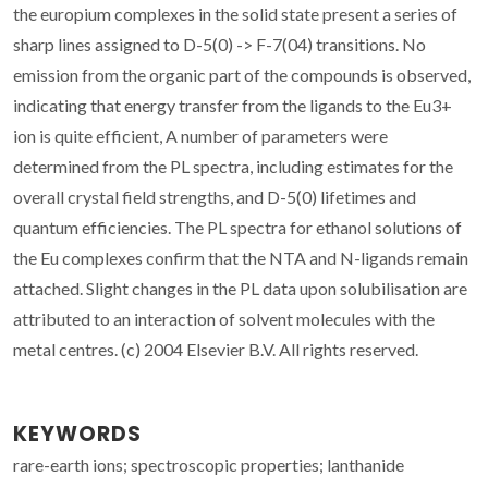
the europium complexes in the solid state present a series of
sharp lines assigned to D-5(0) -> F-7(04) transitions. No
emission from the organic part of the compounds is observed,
indicating that energy transfer from the ligands to the Eu3+
ion is quite efficient, A number of parameters were
determined from the PL spectra, including estimates for the
overall crystal field strengths, and D-5(0) lifetimes and
quantum efficiencies. The PL spectra for ethanol solutions of
the Eu complexes confirm that the NTA and N-ligands remain
attached. Slight changes in the PL data upon solubilisation are
attributed to an interaction of solvent molecules with the
metal centres. (c) 2004 Elsevier B.V. All rights reserved.
KEYWORDS
rare-earth ions; spectroscopic properties; lanthanide