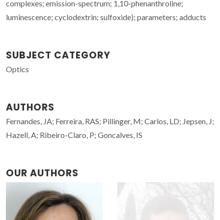
complexes; emission-spectrum; 1,10-phenanthroline;
luminescence; cyclodextrin; sulfoxide); parameters; adducts
SUBJECT CATEGORY
Optics
AUTHORS
Fernandes, JA; Ferreira, RAS; Pillinger, M; Carlos, LD; Jepsen, J;
Hazell, A; Ribeiro-Claro, P; Goncalves, IS
OUR AUTHORS