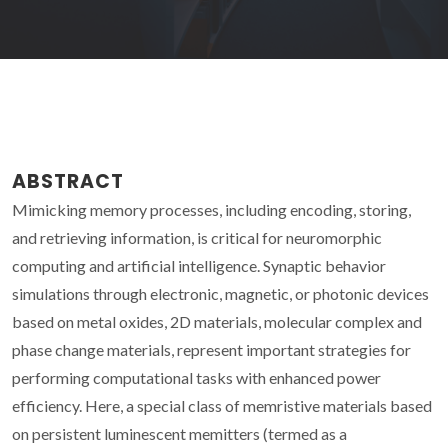
ABSTRACT
Mimicking memory processes, including encoding, storing,
and retrieving information, is critical for neuromorphic
computing and artificial intelligence. Synaptic behavior
simulations through electronic, magnetic, or photonic devices
based on metal oxides, 2D materials, molecular complex and
phase change materials, represent important strategies for
performing computational tasks with enhanced power
efficiency. Here, a special class of memristive materials based
on persistent luminescent memitters (termed as a