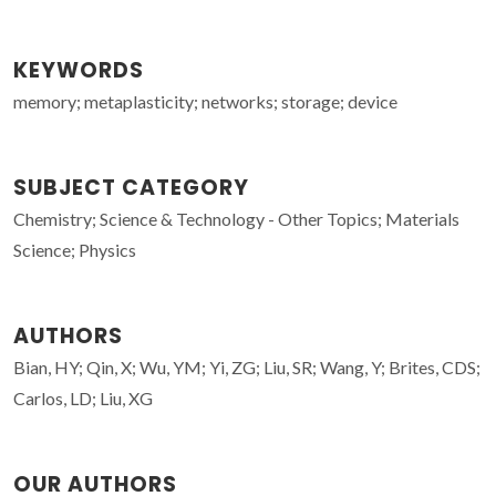
KEYWORDS
memory; metaplasticity; networks; storage; device
SUBJECT CATEGORY
Chemistry; Science & Technology - Other Topics; Materials
Science; Physics
AUTHORS
Bian, HY; Qin, X; Wu, YM; Yi, ZG; Liu, SR; Wang, Y; Brites, CDS;
Carlos, LD; Liu, XG
OUR AUTHORS