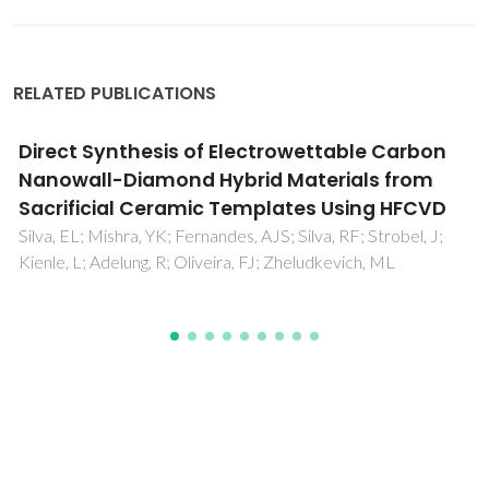
RELATED PUBLICATIONS
Resistive switching of silicon-silver thin film
devices in flexible substrates
Dias, C; Leitao, DC; Freire, CSR; Gomes, HL; Cardoso, S;
Ventura, J