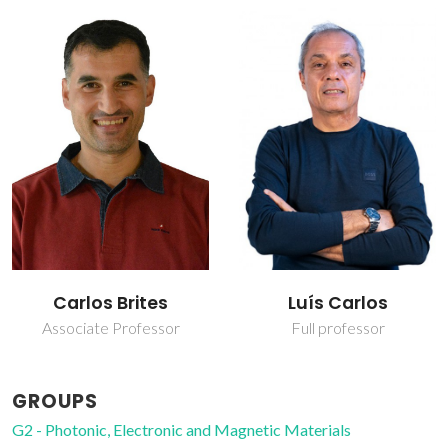
Carlos Brites
Luís Carlos
Associate Professor
Full professor
GROUPS
G2 - Photonic, Electronic and Magnetic Materials