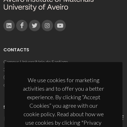
CONTACTS
Campus Universitário de Santiago
3810-193 Aveiro - Portugal
(+351) 234 370 200
We use cookies for marketing
ciceco@ua.pt
activities and to offer you a better
experience. By clicking “Accept
Cookies” you agree with our
SPONSORS
cookie policy. Read about how we
use cookies by clicking "Privacy