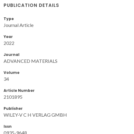
PUBLICATION DETAILS
Type
Journal Article
Year
2022
Journal
ADVANCED MATERIALS
Volume
34
Article Number
2101895
Publisher
WILEY-V C H VERLAG GMBH
Issn
0935-9648