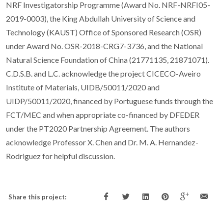
NRF Investigatorship Programme (Award No. NRF-NRFI05-
2019-0003), the King Abdullah University of Science and
Technology (KAUST) Office of Sponsored Research (OSR)
under Award No. OSR-2018-CRG7-3736, and the National
Natural Science Foundation of China (21771135, 21871071).
C.D.S.B. and L.C. acknowledge the project CICECO-Aveiro
Institute of Materials, UIDB/50011/2020 and
UIDP/50011/2020, financed by Portuguese funds through the
FCT/MEC and when appropriate co-financed by DFEDER
under the PT2020 Partnership Agreement. The authors
acknowledge Professor X. Chen and Dr. M. A. Hernandez-
Rodriguez for helpful discussion.
Share this project: