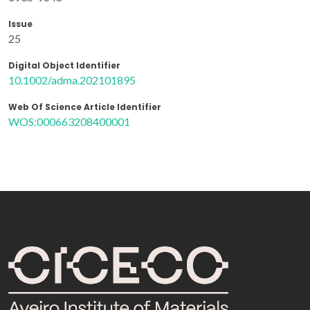
Issue
25
Digital Object Identifier
10.1002/adma.202101895
Web Of Science Article Identifier
WOS:000663208400001