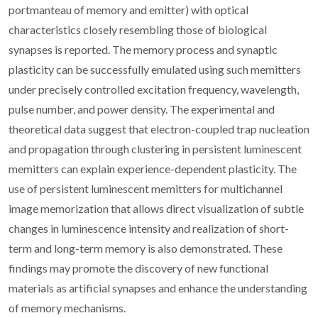
portmanteau of memory and emitter) with optical
characteristics closely resembling those of biological
synapses is reported. The memory process and synaptic
plasticity can be successfully emulated using such memitters
under precisely controlled excitation frequency, wavelength,
pulse number, and power density. The experimental and
theoretical data suggest that electron-coupled trap nucleation
and propagation through clustering in persistent luminescent
memitters can explain experience-dependent plasticity. The
use of persistent luminescent memitters for multichannel
image memorization that allows direct visualization of subtle
changes in luminescence intensity and realization of short-
term and long-term memory is also demonstrated. These
findings may promote the discovery of new functional
materials as artificial synapses and enhance the understanding
of memory mechanisms.