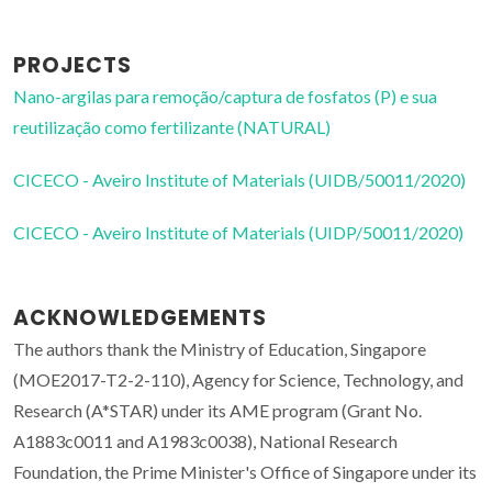
PROJECTS
Nano-argilas para remoção/captura de fosfatos (P) e sua
reutilização como fertilizante (NATURAL)
CICECO - Aveiro Institute of Materials (UIDB/50011/2020)
CICECO - Aveiro Institute of Materials (UIDP/50011/2020)
ACKNOWLEDGEMENTS
The authors thank the Ministry of Education, Singapore
(MOE2017-T2-2-110), Agency for Science, Technology, and
Research (A*STAR) under its AME program (Grant No.
A1883c0011 and A1983c0038), National Research
Foundation, the Prime Minister's Office of Singapore under its