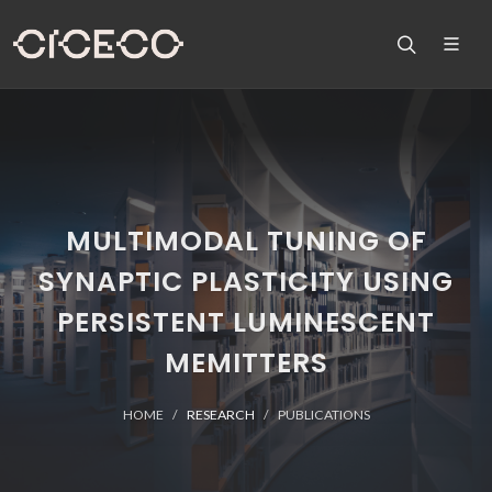
MULTIMODAL TUNING OF
SYNAPTIC PLASTICITY USING
PERSISTENT LUMINESCENT
MEMITTERS
HOME
RESEARCH
PUBLICATIONS