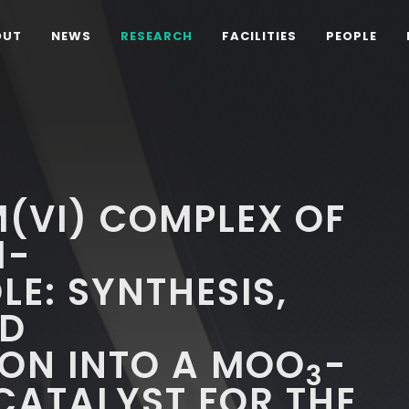
OUT
NEWS
RESEARCH
FACILITIES
PEOPLE
(VI) COMPLEX OF
1-
LE: SYNTHESIS,
ND
ON INTO A MOO
-
3
CATALYST FOR THE