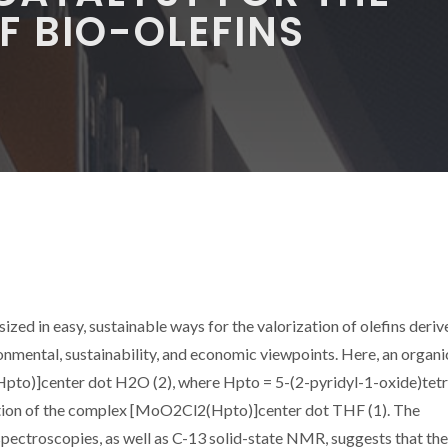
F BIO-OLEFINS
zed in easy, sustainable ways for the valorization of olefins deriv
nmental, sustainability, and economic viewpoints. Here, an organi
pto)]center dot H2O (2), where Hpto = 5-(2-pyridyl-1-oxide)tetr
tion of the complex [MoO2Cl2(Hpto)]center dot THF (1). The
pectroscopies, as well as C-13 solid-state NMR, suggests that the