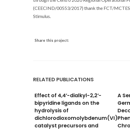
(CEECIND/00553/2017) thank the FCT/MCTES for 
Stimulus.
Share this project:
RELATED PUBLICATIONS
yl-2,2′-
A Series of Lanthanide-
An O
 on the
Germanate Oxo Clusters
with
Decorated by 1,10-
and C
lybdenum(VI)
Phenanthroline
Oxid
rs and
Chromophores
Gomes