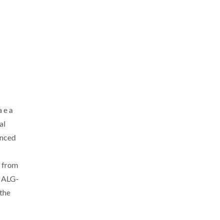
 e a
al
anced
s from
 ALG-
the