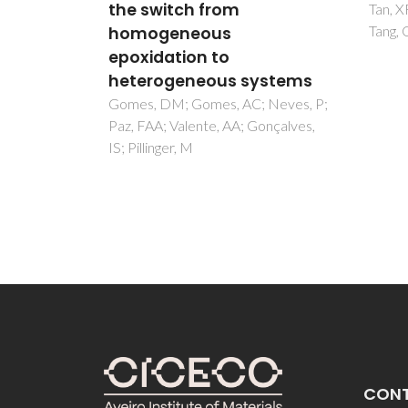
Abrant
Tan, XF; Zhou, J; Zou, HH; Fu, LS;
Goncal
Tang, QL
ystems
 Neves, P;
onçalves,
CON