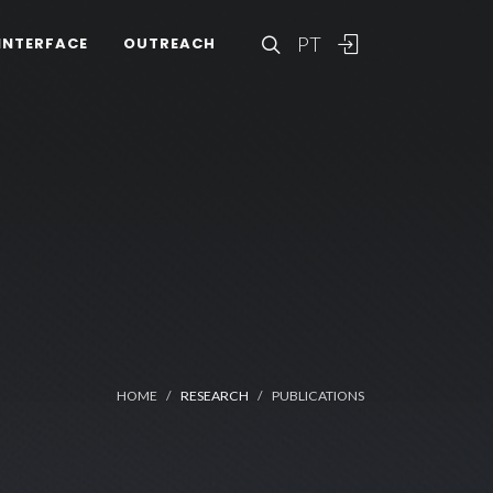
PT
INTERFACE
OUTREACH
HOME
RESEARCH
PUBLICATIONS