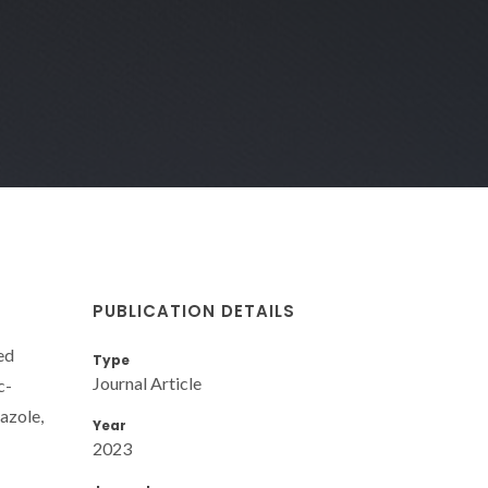
PUBLICATION DETAILS
ed
Type
Journal Article
c-
azole,
Year
2023