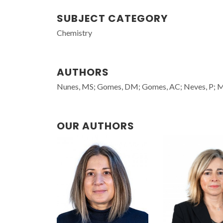
SUBJECT CATEGORY
Chemistry
AUTHORS
Nunes, MS; Gomes, DM; Gomes, AC; Neves, P; Mend
OUR AUTHORS