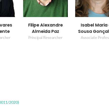
andre
Isabel Maria de
Martyn Pillin
Paz
Sousa Gonçalves
Principal Resear
earcher
Associate Professor
50011/2020)