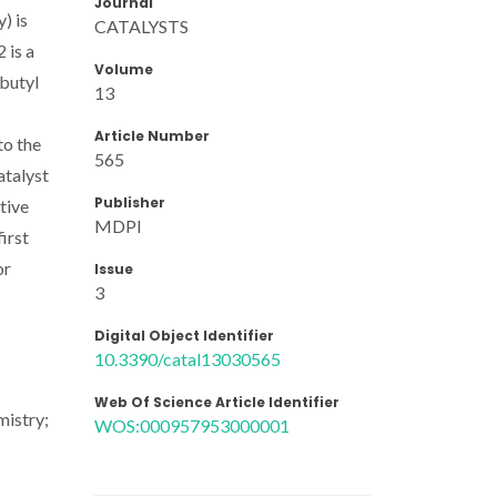
Journal
) is
CATALYSTS
 is a
Volume
-butyl
13
Article Number
to the
565
atalyst
Publisher
tive
MDPI
first
or
Issue
3
Digital Object Identifier
10.3390/catal13030565
Web Of Science Article Identifier
mistry;
WOS:000957953000001