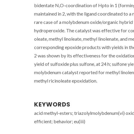
bidentate N,O-coordination of Hpto in 1 (forming
maintained in 2, with the ligand coordinated to a
rare case of a molybdenum oxide/organic hybrid th
hydroperoxide. The catalyst was effective for co
oleate, methyl linoleate, methyl linolenate, and m
corresponding epoxide products with yields in the
2 was shown by its effectiveness for the oxidation
yield of sulfoxide plus sulfone, at 24 h; sulfone yi
molybdenum catalyst reported for methyl linolena
methyl ricinoleate epoxidation.
KEYWORDS
acid methyl-esters; triazolylmolybdenum(vi) oxide
efficient; behavior; eu(iii)