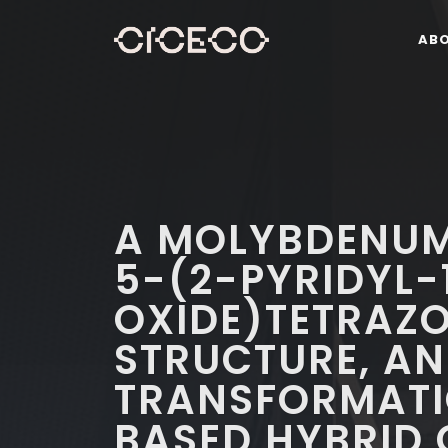
AB
A MOLYBDENUM
5-(2-PYRIDYL-
OXIDE)TETRAZO
STRUCTURE, A
TRANSFORMATI
BASED HYBRID 