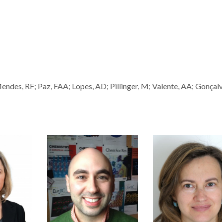
es, RF; Paz, FAA; Lopes, AD; Pillinger, M; Valente, AA; Gonçalv