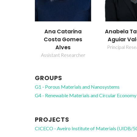
Anabela Tavares
Filipe Alex
tarina
Aguiar Valente
Almeida 
Gomes
es
Principal Researcher
Principal Res
esearcher
GROUPS
G1 - Porous Materials and Nanosystems
G4 - Renewable Materials and Circular Economy
PROJECTS
CICECO - Aveiro Institute of Materials (UIDB/