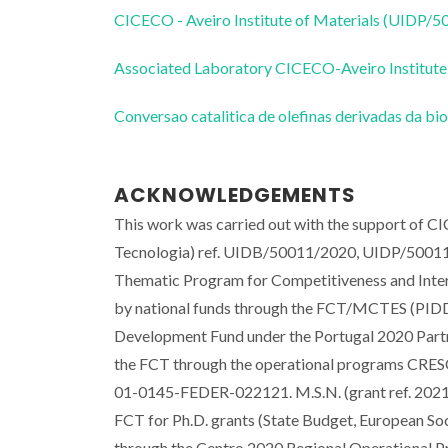
CICECO - Aveiro Institute of Materials (UIDP/
Associated Laboratory CICECO-Aveiro Institute
Conversao catalitica de olefinas derivadas da 
ACKNOWLEDGEMENTS
This work was carried out with the support of C
Tecnologia) ref. UIDB/50011/2020, UIDP/500
Thematic Program for Competitiveness and Inte
by national funds through the FCT/MCTES (PIDD
Development Fund under the Portugal 2020 Partn
the FCT through the operational programs CR
01-0145-FEDER-022121. M.S.N. (grant ref. 2021
FCT for Ph.D. grants (State Budget, European 
through the Centro 2020 Regional Operational 