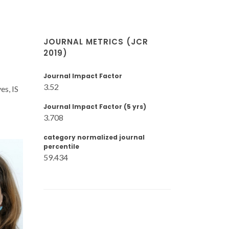
JOURNAL METRICS (JCR
2019)
Journal Impact Factor
3.52
es, IS
Journal Impact Factor (5 yrs)
3.708
category normalized journal
percentile
59.434