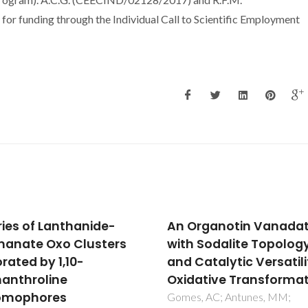
funding through the Individual Call to Scientific Employment
rganotin Vanadate
Investigation of layer
 Sodalite Topology
double hydroxides
atalytic Versatility in
intercalated by
ative Transformations
oxomolybdenum
catecholate complex
, AC; Antunes, MM;