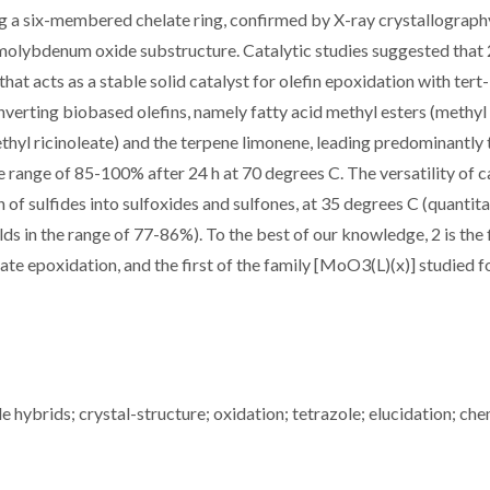
 a six-membered chelate ring, confirmed by X-ray crystallography
 molybdenum oxide substructure. Catalytic studies suggested that 2
at acts as a stable solid catalyst for olefin epoxidation with tert
nverting biobased olefins, namely fatty acid methyl esters (methyl
ethyl ricinoleate) and the terpene limonene, leading predominantly 
 range of 85-100% after 24 h at 70 degrees C. The versatility of c
 of sulfides into sulfoxides and sulfones, at 35 degrees C (quantita
elds in the range of 77-86%). To the best of our knowledge, 2 is the 
te epoxidation, and the first of the family [MoO3(L)(x)] studied f
 hybrids; crystal-structure; oxidation; tetrazole; elucidation; che