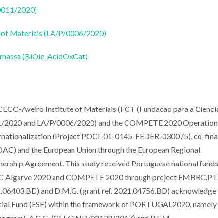
50011/2020)
 of Materials (LA/P/0006/2020)
biomassa (BiOle_AcidOxCat)
ICECO-Aveiro Institute of Materials (FCT (Fundacao para a Ciencia
11/2020 and LA/P/0006/2020) and the COMPETE 2020 Operation
rnationalization (Project POCI-01-0145-FEDER-030075), co-fin
AC) and the European Union through the European Regional
ership Agreement. This study received Portuguese national fund
ESC Algarve 2020 and COMPETE 2020 through project EMBRC.PT
.06403.BD) and D.M.G. (grant ref. 2021.04756.BD) acknowledge 
Social Fund (ESF) within the framework of PORTUGAL2020, namely
Program). A.C.G. (CEECIND/02128/2017) and R.F.M.