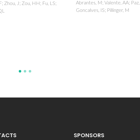
es, M; Valente, AA; Paz, FAA;
Monteiro, B; Gago, S; Paz, FAA
ves, IS; Pillinger, M
Bilsborrow, R; Goncalves, IS;
Pillinger, M
TACTS
SPONSORS