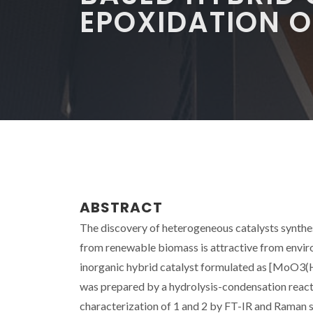
EPOXIDATION O
ABSTRACT
The discovery of heterogeneous catalysts synthesi
from renewable biomass is attractive from enviro
inorganic hybrid catalyst formulated as [MoO3(H
was prepared by a hydrolysis-condensation reac
characterization of 1 and 2 by FT-IR and Raman s