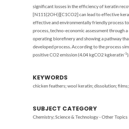
significant losses in the efficiency of keratin re
[N
111(2OH)
][C
1
CO
2
] can lead to effective ker
effective and environmentally friendly process t
process, techno-economic assessment through a co
operating biorefinery and showing a pathway tha
developed process. According to the process simul
-1
positive CO
2
emission (4.04 kg
CO
2
kg
keratin
)
KEYWORDS
chicken feathers; wool keratin; dissolution; films;
SUBJECT CATEGORY
Chemistry; Science & Technology - Other Topics