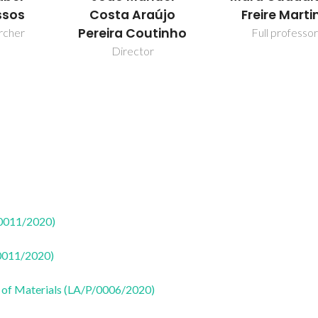
ssos
Costa Araújo
Freire Marti
Pereira Coutinho
rcher
Full professor
Director
50011/2020)
50011/2020)
 of Materials (LA/P/0006/2020)