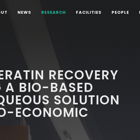
OUT
NEWS
RESEARCH
FACILITIES
PEOPLE
ERATIN RECOVERY
 A BIO-BASED
AQUEOUS SOLUTION
NO-ECONOMIC