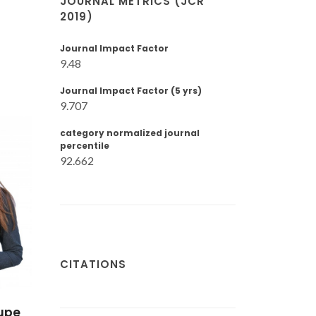
JOURNAL METRICS (JCR
2019)
Journal Impact Factor
9.48
Journal Impact Factor (5 yrs)
9.707
category normalized journal
percentile
92.662
CITATIONS
upe