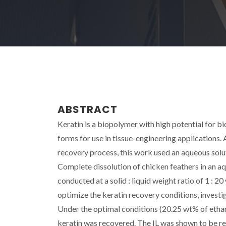
ABSTRACT
Keratin is a biopolymer with high potential for bi
forms for use in tissue-engineering applications. 
recovery process, this work used an aqueous soluti
Complete dissolution of chicken feathers in an a
conducted at a solid : liquid weight ratio of 1 : 
optimize the keratin recovery conditions, investig
Under the optimal conditions (20.25 wt% of ethanol
keratin was recovered. The IL was shown to be reu