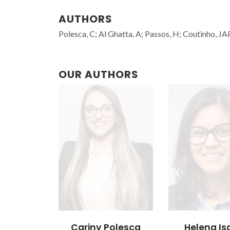
AUTHORS
Polesca, C; Al Ghatta, A; Passos, H; Coutinho, JAP
OUR AUTHORS
Cariny Polesca
Helena Is