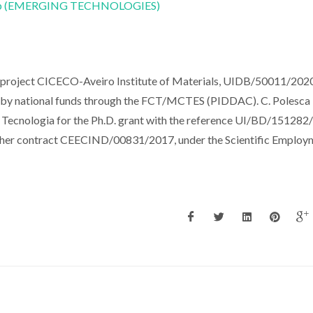
CoLab (EMERGING TECHNOLOGIES)
e project CICECO-Aveiro Institute of Materials, UIDB/50011/2020
y national funds through the FCT/MCTES (PIDDAC). C. Polesca
 Tecnologia for the Ph.D. grant with the reference UI/BD/151282
archer contract CEECIND/00831/2017, under the Scientific Employ