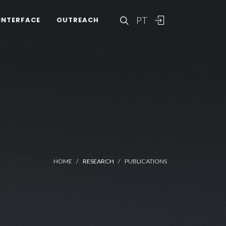
PT
INTERFACE
OUTREACH
HOME
RESEARCH
PUBLICATIONS