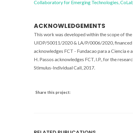
Collaboratory for Emerging Technologies, 
ACKNOWLEDGEMENTS
This work was developed within the scope of th
UIDP/50011/2020 & LA/P/0006/2020, financed b
acknowledges FCT - Fundacao para a Ciencia e a
H. Passos acknowledges FCT, I.P., for the rese
Stimulus-Individual Call, 2017.
Share this project:
RELATED PUBLICATIONS