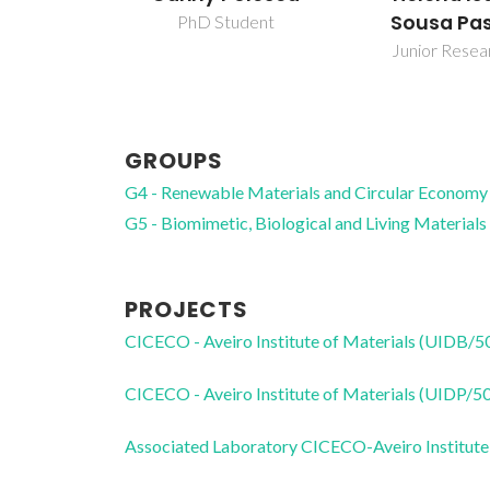
Sousa Pa
PhD Student
Junior Resea
GROUPS
G4 - Renewable Materials and Circular Economy
G5 - Biomimetic, Biological and Living Materials
PROJECTS
CICECO - Aveiro Institute of Materials (UIDB/
CICECO - Aveiro Institute of Materials (UIDP/
Associated Laboratory CICECO-Aveiro Institute