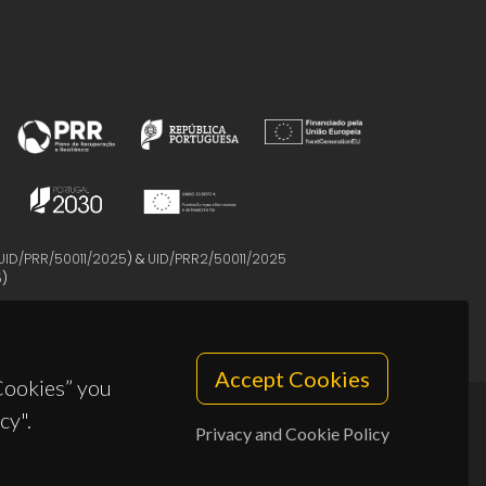
UID/PRR/50011/2025
) &
UID/PRR2/50011/2025
5
)
Accept Cookies
 Cookies” you
cy".
Privacy and Cookie Policy