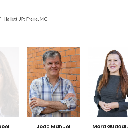
; Hallett, JP; Freire, MG
abel
João Manuel
Mara Guadal