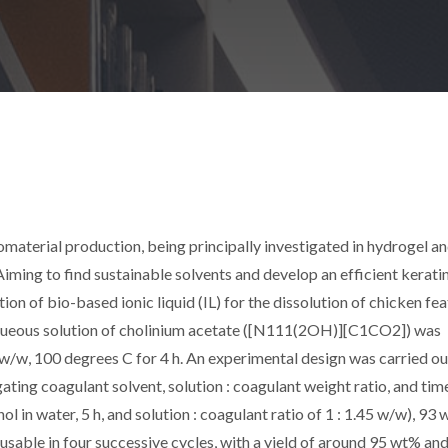
omaterial production, being principally investigated in hydrogel an
Aiming to find sustainable solvents and develop an efficient kerati
on of bio-based ionic liquid (IL) for the dissolution of chicken fea
queous solution of cholinium acetate ([N
111(2OH)
][C
1
CO
2
]) was
20 w/w, 100 degrees C for 4 h. An experimental design was carried ou
ating coagulant solvent, solution : coagulant weight ratio, and tim
 in water, 5 h, and solution : coagulant ratio of 1 : 1.45 w/w), 93
sable in four successive cycles, with a yield of around 95 wt% an