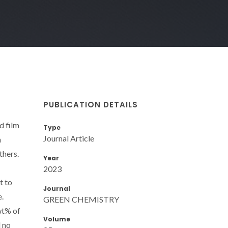
PUBLICATION DETAILS
d film
Type
Journal Article
n
thers.
Year
2023
t to
Journal
e.
GREEN CHEMISTRY
 wt% of
Volume
d no