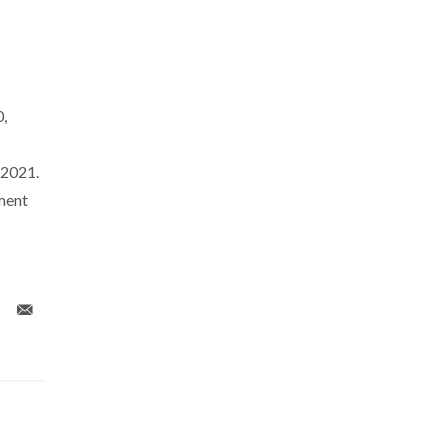
,
/2021.
ment