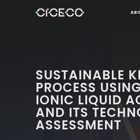
AB
SUSTAINABLE K
PROCESS USING
IONIC LIQUID 
AND ITS TECH
ASSESSMENT