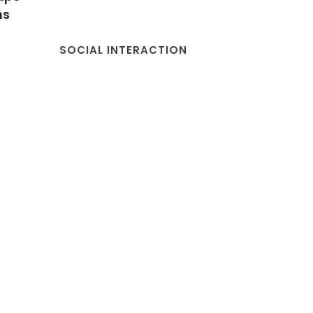
ns
SOCIAL INTERACTION