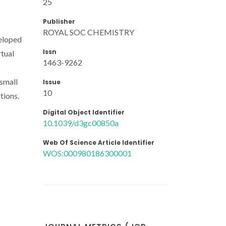
25
Publisher
ROYAL SOC CHEMISTRY
veloped
Issn
rtual
1463-9262
 small
Issue
10
tions.
Digital Object Identifier
10.1039/d3gc00850a
Web Of Science Article Identifier
WOS:000980186300001