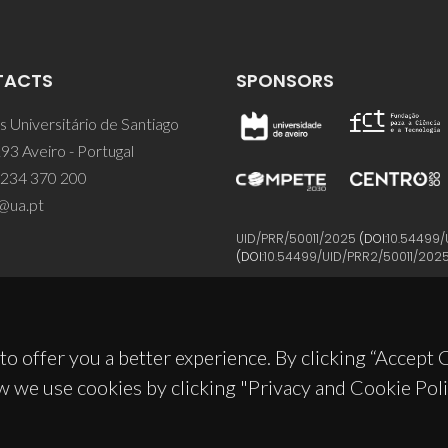
TACTS
SPONSORS
 Universitário de Santiago
93 Aveiro - Portugal
 234 370 200
@ua.pt
UID/PRR/50011/2025
(DOI:
10.54499/
(DOI:
10.54499/UID/PRR2/50011/202
to offer you a better experience. By clicking “Accept
w we use cookies by clicking "Privacy and Cookie Poli
© 2026, CICECO
Privacy Policy