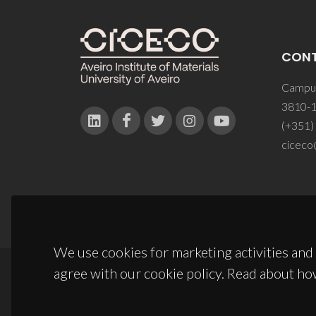
CON
Campus
3810-1
(+351)
ciceco
We use cookies for marketing activities and 
agree with our cookie policy. Read about ho