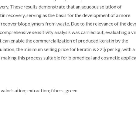
covery. These results demonstrate that an aqueous solution of
atin recovery, serving as the basis for the development of a more
o recover biopolymers from waste. Due to the relevance of the de
mprehensive sensitivity analysis was carried out, evaluating a vi
t can enable the commercialization of produced keratin by the
ation, the minimum selling price for keratin is 22 $ per kg, with a
, making this process suitable for biomedical and cosmetic applica
 valorisation; extraction; fibers; green