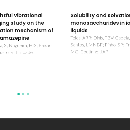
bility and solvation of
Siderophore-Assisted
saccharides in ionic
Dissolution of Iron(III)
ds
Hydroxide Oxides from
Iron-Rich Fossil Matric
 ARR; Dinis, TBV; Capela, EV;
, LMNBF; Pinho, SP; Freire,
da Costa, J; Cohen, DR; Magal
outinho, JAP
MCF; Hibbert, DB; Archer, M
Myers, TJ; Hand, SJ