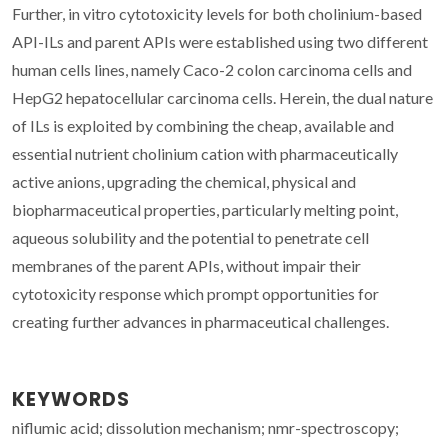
Further, in vitro cytotoxicity levels for both cholinium-based
API-ILs and parent APIs were established using two different
human cells lines, namely Caco-2 colon carcinoma cells and
HepG2 hepatocellular carcinoma cells. Herein, the dual nature
of ILs is exploited by combining the cheap, available and
essential nutrient cholinium cation with pharmaceutically
active anions, upgrading the chemical, physical and
biopharmaceutical properties, particularly melting point,
aqueous solubility and the potential to penetrate cell
membranes of the parent APIs, without impair their
cytotoxicity response which prompt opportunities for
creating further advances in pharmaceutical challenges.
KEYWORDS
niflumic acid; dissolution mechanism; nmr-spectroscopy;