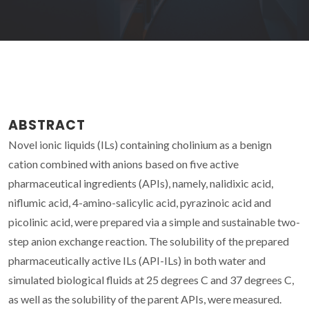
ABSTRACT
Novel ionic liquids (ILs) containing cholinium as a benign
cation combined with anions based on five active
pharmaceutical ingredients (APIs), namely, nalidixic acid,
niflumic acid, 4-amino-salicylic acid, pyrazinoic acid and
picolinic acid, were prepared via a simple and sustainable two-
step anion exchange reaction. The solubility of the prepared
pharmaceutically active ILs (API-ILs) in both water and
simulated biological fluids at 25 degrees C and 37 degrees C,
as well as the solubility of the parent APIs, were measured.