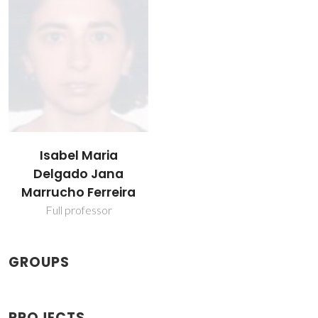
Isabel Maria
Delgado Jana
Marrucho Ferreira
Full professor
GROUPS
PROJECTS