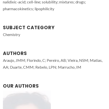
nalidixic-acid; cell-line; solubility; mixtures; drugs;
pharmacokinetics; lipophilicity
SUBJECT CATEGORY
Chemistry
AUTHORS
Araujo, JMM; Florindo, C; Pereiro, AB; Vieira, NSM; Matias,
AA; Duarte, CMM; Rebelo, LPN; Marrucho, IM
OUR AUTHORS