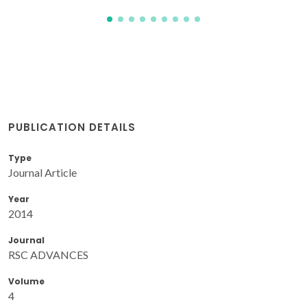
PUBLICATION DETAILS
Type
Journal Article
Year
2014
Journal
RSC ADVANCES
Volume
4