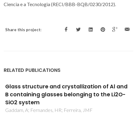
Ciencia e a Tecnologia (RECI/BBB-BQB/0230/2012).
Share this project:
RELATED PUBLICATIONS
Study on the residual lignin in Eucalyptus
globulus sulphite pulp
Magina, S; Marques, AP; Evtuguin, DV