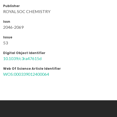
Publisher
ROYAL SOC CHEMISTRY
Issn
2046-2069
Issue
53
Digital Object Identifier
10.1039/c3ra47615d
Web Of Science Article Identifier
WOS:000339012400064