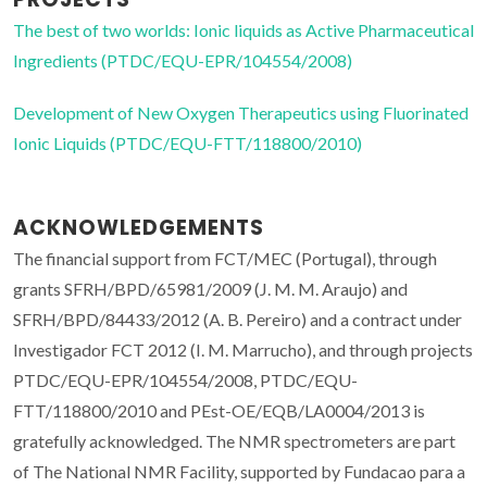
The best of two worlds: Ionic liquids as Active Pharmaceutical
Ingredients (PTDC/EQU-EPR/104554/2008)
Development of New Oxygen Therapeutics using Fluorinated
Ionic Liquids (PTDC/EQU-FTT/118800/2010)
ACKNOWLEDGEMENTS
The financial support from FCT/MEC (Portugal), through
grants SFRH/BPD/65981/2009 (J. M. M. Araujo) and
SFRH/BPD/84433/2012 (A. B. Pereiro) and a contract under
Investigador FCT 2012 (I. M. Marrucho), and through projects
PTDC/EQU-EPR/104554/2008, PTDC/EQU-
FTT/118800/2010 and PEst-OE/EQB/LA0004/2013 is
gratefully acknowledged. The NMR spectrometers are part
of The National NMR Facility, supported by Fundacao para a