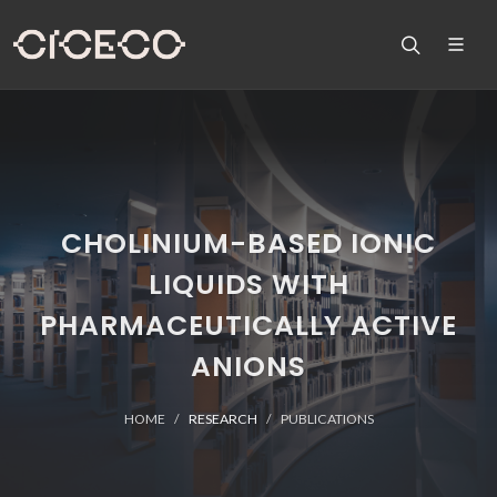
CHOLINIUM-BASED IONIC
LIQUIDS WITH
PHARMACEUTICALLY ACTIVE
ANIONS
HOME
RESEARCH
PUBLICATIONS