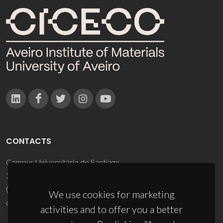
CONTACTS
Campus Universitário de Santiago
3810-193 Aveiro - Portugal
(+351) 234 370 200
We use cookies for marketing
ciceco@ua.pt
activities and to offer you a better