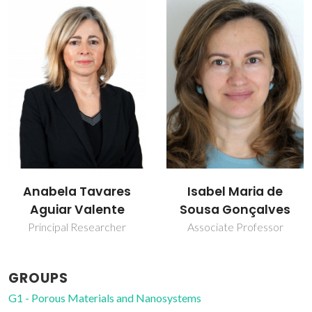
Isabel Maria de
Martyn Pillinger
Sousa Gonçalves
Principal Researcher
Associate Professor
GROUPS
G1 - Porous Materials and Nanosystems