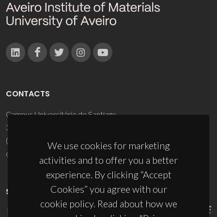
CONTACTS
Campus Universitário de Santiago
3810-193 Aveiro - Portugal
(+351) 234 370 200
We use cookies for marketing
ciceco@ua.pt
activities and to offer you a better
experience. By clicking “Accept
Cookies” you agree with our
SPONSORS
cookie policy. Read about how we