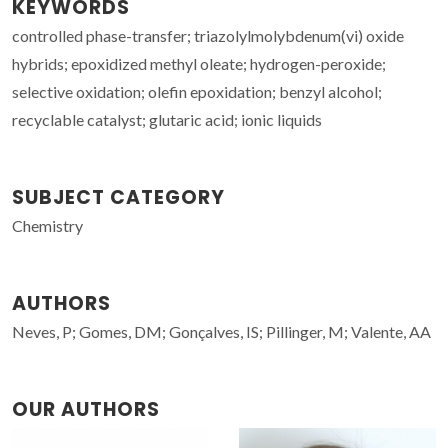
KEYWORDS
controlled phase-transfer; triazolylmolybdenum(vi) oxide
hybrids; epoxidized methyl oleate; hydrogen-peroxide;
selective oxidation; olefin epoxidation; benzyl alcohol;
recyclable catalyst; glutaric acid; ionic liquids
SUBJECT CATEGORY
Chemistry
AUTHORS
Neves, P; Gomes, DM; Gonçalves, IS; Pillinger, M; Valente, AA
OUR AUTHORS