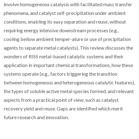
involve homogeneous catalysis with facilitated mass transfer
phenomena, and catalyst self-precipitation under ambient
conditions, enabling its easy separation and reuse, without
requiring energy intensive downstream processes (e.g.,
cooling bellow ambient temper-ature or use of precipitation
agents to separate metal catalysts). This review discusses the
wonders of RISS metal-based catalytic systems and their
application in important chemical transformations, how these
systems operate (e.g., factors triggering the transition
between homogeneous and heterogeneous catalytic features),
the types of soluble active metal species formed, and relevant
aspects from a practical point of view, such as catalyst
recovery yield and reuse. Gaps are identified which merit
future research and innovation.