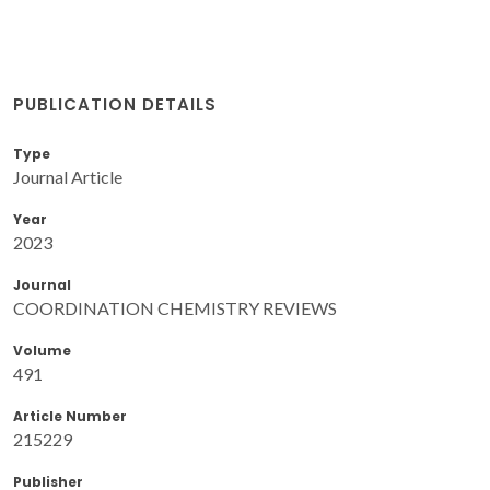
PUBLICATION DETAILS
Type
Journal Article
Year
2023
Journal
COORDINATION CHEMISTRY REVIEWS
Volume
491
Article Number
215229
Publisher