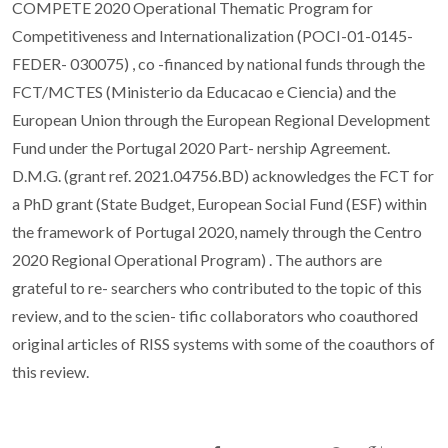
COMPETE 2020 Operational Thematic Program for
Competitiveness and Internationalization (POCI-01-0145-
FEDER- 030075) , co -financed by national funds through the
FCT/MCTES (Ministerio da Educacao e Ciencia) and the
European Union through the European Regional Development
Fund under the Portugal 2020 Part- nership Agreement.
D.M.G. (grant ref. 2021.04756.BD) acknowledges the FCT for
a PhD grant (State Budget, European Social Fund (ESF) within
the framework of Portugal 2020, namely through the Centro
2020 Regional Operational Program) . The authors are
grateful to re- searchers who contributed to the topic of this
review, and to the scien- tific collaborators who coauthored
original articles of RISS systems with some of the coauthors of
this review.