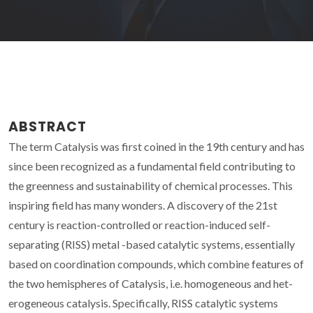
ABSTRACT
The term Catalysis was first coined in the 19th century and has
since been recognized as a fundamental field contributing to
the greenness and sustainability of chemical processes. This
inspiring field has many wonders. A discovery of the 21st
century is reaction-controlled or reaction-induced self-
separating (RISS) metal -based catalytic systems, essentially
based on coordination compounds, which combine features of
the two hemispheres of Catalysis, i.e. homogeneous and het-
erogeneous catalysis. Specifically, RISS catalytic systems