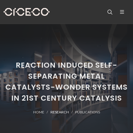
REACTION INDUCED SELF-
SEPARATING METAL
CATALYSTS-WONDER SYSTEMS
IN 21ST CENTURY CATALYSIS
HOME
RESEARCH
PUBLICATIONS