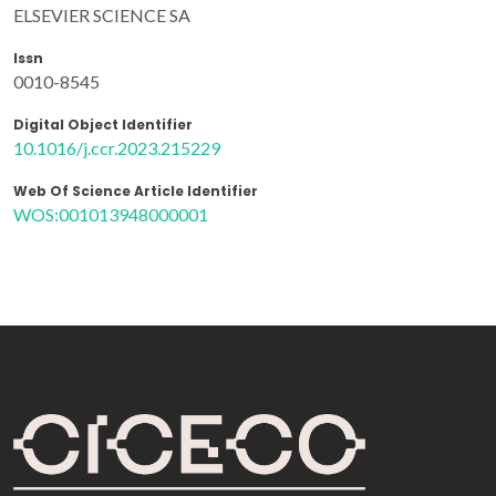
ELSEVIER SCIENCE SA
Issn
0010-8545
Digital Object Identifier
10.1016/j.ccr.2023.215229
Web Of Science Article Identifier
WOS:001013948000001