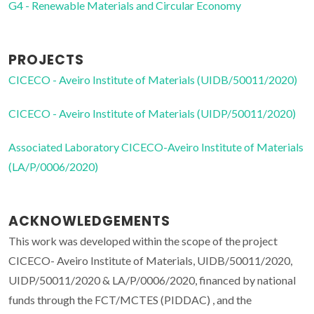
G4 - Renewable Materials and Circular Economy
PROJECTS
CICECO - Aveiro Institute of Materials (UIDB/50011/2020)
CICECO - Aveiro Institute of Materials (UIDP/50011/2020)
Associated Laboratory CICECO-Aveiro Institute of Materials
(LA/P/0006/2020)
ACKNOWLEDGEMENTS
This work was developed within the scope of the project
CICECO- Aveiro Institute of Materials, UIDB/50011/2020,
UIDP/50011/2020 & LA/P/0006/2020, financed by national
funds through the FCT/MCTES (PIDDAC) , and the