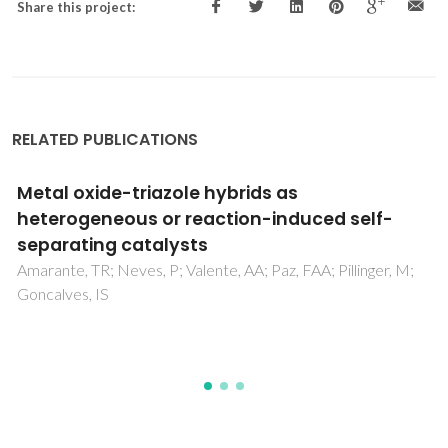
Share this project:
RELATED PUBLICATIONS
Reaction induced self-separating metal
catalysts-Wonder systems in 21st century
catalysis
Neves, P; Gomes, DM; Gonçalves, IS; Pillinger, M; Valente,
AA