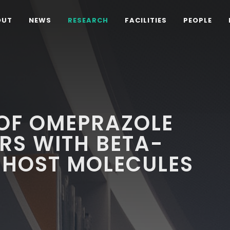
OUT
NEWS
RESEARCH
FACILITIES
PEOPLE
 OF OMEPRAZOLE
RS WITH BETA-
 HOST MOLECULES