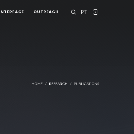
PT
INTERFACE
OUTREACH
HOME
RESEARCH
PUBLICATIONS