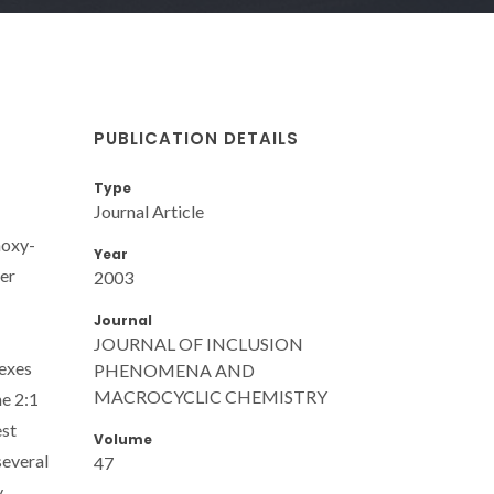
PUBLICATION DETAILS
Type
Journal Article
hoxy-
Year
her
2003
Journal
JOURNAL OF INCLUSION
lexes
PHENOMENA AND
MACROCYCLIC CHEMISTRY
he 2:1
est
Volume
several
47
y