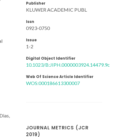
Publisher
KLUWER ACADEMIC PUBL
Issn
0923-0750
Issue
al
1-2
Digital Object Identifier
10.1023/B:JIPH.0000003924.14479.9c
Web Of Science Article Identifier
WOS:000186613300007
Dias,
JOURNAL METRICS (JCR
2019)