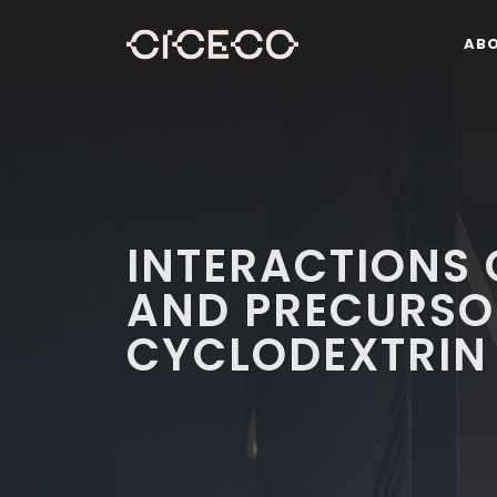
AB
INTERACTIONS
AND PRECURSO
CYCLODEXTRIN