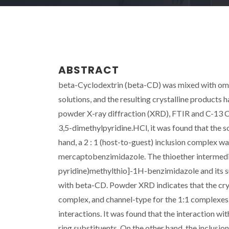
ABSTRACT
beta-Cyclodextrin (beta-CD) was mixed with ome
solutions, and the resulting crystalline products
powder X-ray diffraction (XRD), FTIR and C-13
3,5-dimethylpyridine.HCl, it was found that the 
hand, a 2 : 1 (host-to-guest) inclusion complex
mercaptobenzimidazole. The thioether intermed
pyridine)methylthio]-1H-benzimidazole and its s
with beta-CD. Powder XRD indicates that the cry
complex, and channel-type for the 1:1 complexes. 
interactions. It was found that the interaction wi
ring substituents. On the other hand, the inclusio