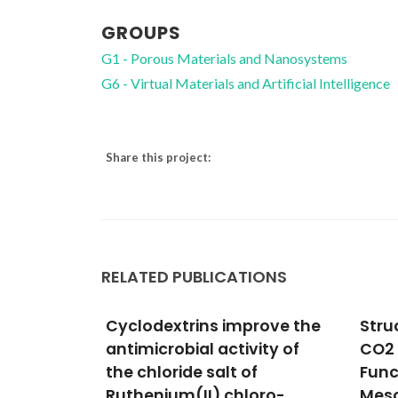
GROUPS
G1 - Porous Materials and Nanosystems
G6 - Virtual Materials and Artificial Intelligence
Share this project:
RELATED PUBLICATIONS
rove the
Structure of Chemisorbed
Expe
ity of
CO2 Species in Amine-
theo
f
Functionalized
enca
oro-
Mesoporous Silicas
olig