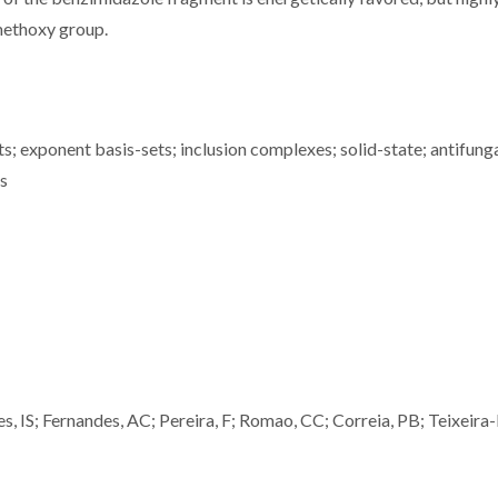
methoxy group.
s; exponent basis-sets; inclusion complexes; solid-state; antifung
ms
es, IS; Fernandes, AC; Pereira, F; Romao, CC; Correia, PB; Teixeira-