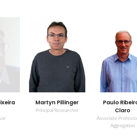
ixeira
Martyn Pillinger
Paulo Ribeir
Claro
Principal Researcher
sor
Associate Professo
Aggregation