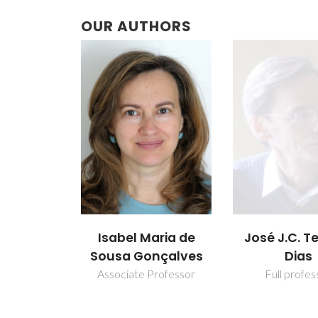
OUR AUTHORS
Isabel Maria de
José J.C. Te
Sousa Gonçalves
Dias
Associate Professor
Full profes