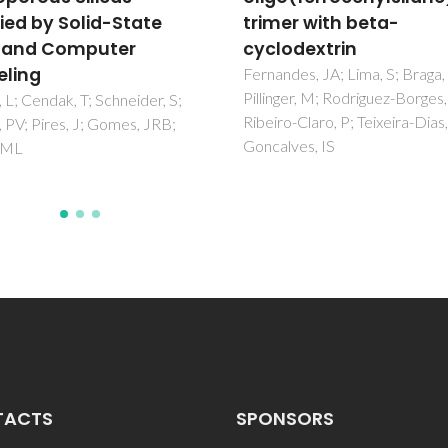
er with beta-
cyclodextrins
odextrin
Marques, J; Santos, TM; Marq
MP; Braga, SS
des, JA; Lima, S; Braga, SS;
ger, M; Rodriguez-Borges, JE;
o-Claro, P; Teixeira-Dias, JJC;
ves, IS
TACTS
SPONSORS