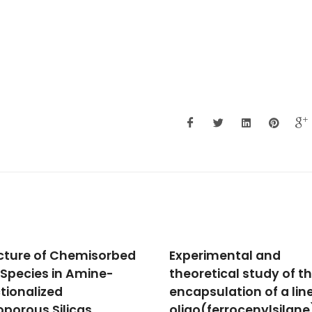
rimental and
A glycine ruthenium
retical study of the
trithiacyclononane
psulation of a linear
complex and its molec
o(ferrocenylsilane)
encapsulation using