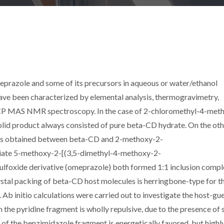
prazole and some of its precursors in aqueous or water/ethanol
 have been characterized by elemental analysis, thermogravimetry,
 CP MAS NMR spectroscopy. In the case of 2-chloromethyl-4-met
solid product always consisted of pure beta-CD hydrate. On the ot
 was obtained between beta-CD and 2-methoxy-2-
iate 5-methoxy-2-[(3,5-dimethyl-4-methoxy-2-
ulfoxide derivative (omeprazole) both formed 1:1 inclusion comp
stal packing of beta-CD host molecules is herringbone-type for t
Ab initio calculations were carried out to investigate the host-gu
th the pyridine fragment is wholly repulsive, due to the presence of 
n of the benzimidazole fragment is energetically favored, but highl