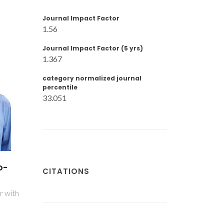
Journal Impact Factor
1.56
Journal Impact Factor (5 yrs)
1.367
category normalized journal
percentile
33.051
o-
CITATIONS
r with