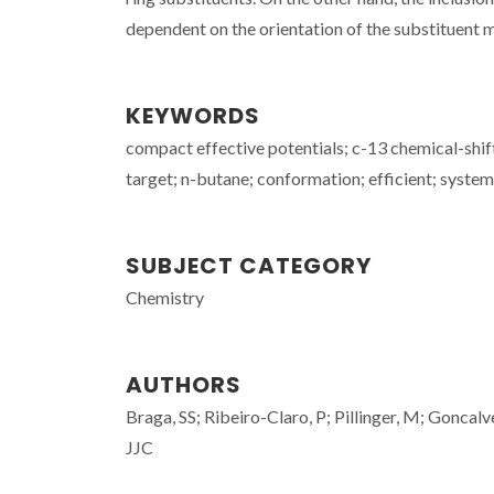
dependent on the orientation of the substituent 
KEYWORDS
compact effective potentials; c-13 chemical-shift
target; n-butane; conformation; efficient; syste
SUBJECT CATEGORY
Chemistry
AUTHORS
Braga, SS; Ribeiro-Claro, P; Pillinger, M; Goncalv
JJC