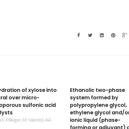
nolic two-phase
Cyclen derivatives wit
em formed by
two trans-
propylene glycol,
methylnitrophenolic
lene glycol and/or
pendant arms: a
c liquid (phase-
structural study of the
ing or adjuvant) as a
copper(II) and zinc(II)