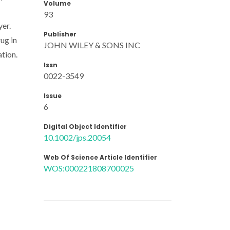
Volume
93
yer.
Publisher
ug in
JOHN WILEY & SONS INC
tion.
Issn
0022-3549
Issue
6
Digital Object Identifier
10.1002/jps.20054
Web Of Science Article Identifier
WOS:000221808700025