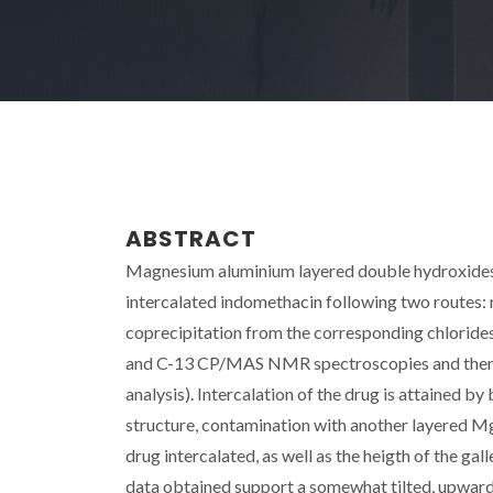
ABSTRACT
Magnesium aluminium layered double hydroxides 
intercalated indomethacin following two routes
coprecipitation from the corresponding chlorides
and C-13 CP/MAS NMR spectroscopies and thermal
analysis). Intercalation of the drug is attained by
structure, contamination with another layered 
drug intercalated, as well as the heigth of the gal
data obtained support a somewhat tilted, upwards 