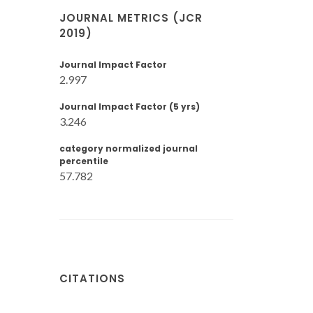
JOURNAL METRICS (JCR
2019)
Journal Impact Factor
2.997
Journal Impact Factor (5 yrs)
3.246
category normalized journal
percentile
57.782
CITATIONS