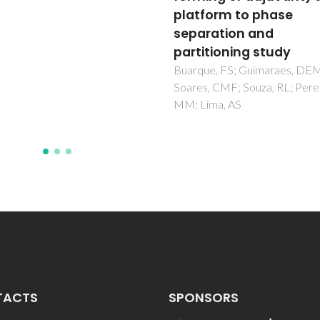
form to phase
complexes
ration and
Esteves, CV; Lima, LMP; Mate
Delgado, R; Brandao, P; Felix, 
itioning study
ue, FS; Guimaraes, DEM;
, CMF; Souza, RL; Pereira,
ima, AS
TACTS
SPONSORS