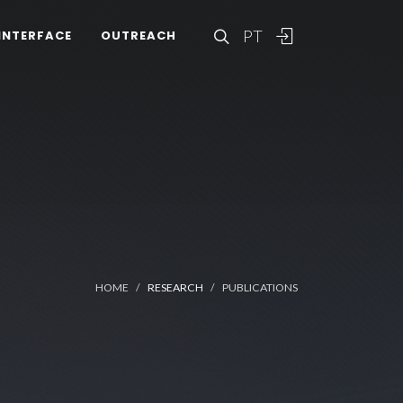
PT
INTERFACE
OUTREACH
HOME
RESEARCH
PUBLICATIONS