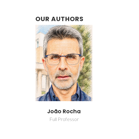
OUR AUTHORS
João Rocha
Full Professor