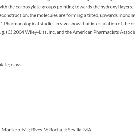
with the carboxylate groups pointing towards the hydroxyl layers.
econstruction, the molecules are forming a tilted, upwards monola
 Pharmacological studies in vivo show that intercalation of the dr
g. (C) 2004 Wiley-Liss, Inc. and the American Pharmacists Associa
late; clays
; Montero, MJ; Rives, V; Rocha, J; Sevilla, MA