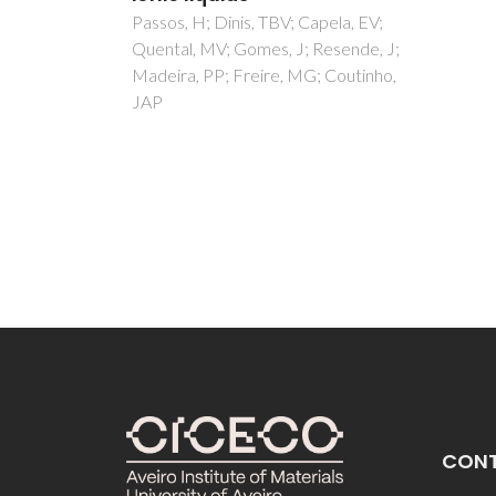
plat
apela, EV;
Resende, J;
sepa
; Coutinho,
part
Buarq
Soares
MM; L
CON