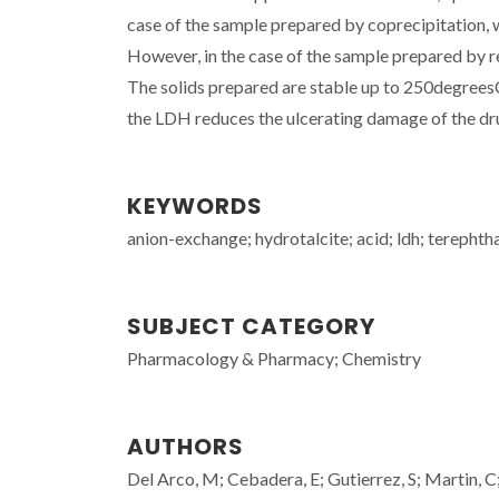
case of the sample prepared by coprecipitation, 
However, in the case of the sample prepared by r
The solids prepared are stable up to 250degreesC.
the LDH reduces the ulcerating damage of the dru
KEYWORDS
anion-exchange; hydrotalcite; acid; ldh; terephtha
SUBJECT CATEGORY
Pharmacology & Pharmacy; Chemistry
AUTHORS
Del Arco, M; Cebadera, E; Gutierrez, S; Martin, C