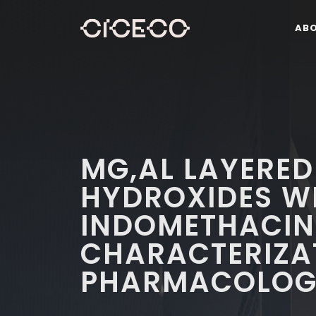
AB
MG,AL LAYERED
HYDROXIDES W
INDOMETHACIN:
CHARACTERIZA
PHARMACOLOGI