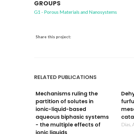
GROUPS
G1 - Porous Materials and Nanosystems
Share this project:
RELATED PUBLICATIONS
g the
Dehydration of xylose into
Etha
s in
furfural over micro-
syst
d
mesoporous sulfonic acid
poly
 systems
catalysts
ethy
cts of
ioni
Dias, AS; Pillinger, M; Valente, AA
form