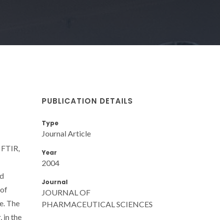
PUBLICATION DETAILS
Type
Journal Article
 FTIR,
Year
2004
ed
Journal
 of
JOURNAL OF
ne. The
PHARMACEUTICAL SCIENCES
 in the