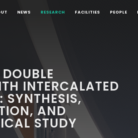
OUT
NEWS
RESEARCH
FACILITIES
PEOPLE
 DOUBLE
ITH INTERCALATED
 SYNTHESIS,
TION, AND
CAL STUDY