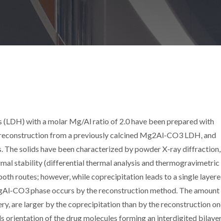
(LDH) with a molar Mg/Al ratio of 2.0 have been prepared with
: reconstruction from a previously calcined Mg2Al-CO3 LDH, and
. The solids have been characterized by powder X-ray diffraction,
 stability (differential thermal analysis and thermogravimetric
 both routes; however, while coprecipitation leads to a single layer
MgAl-CO3 phase occurs by the reconstruction method. The amount
lery, are larger by the coprecipitation than by the reconstruction o
orientation of the drug molecules forming an interdigited bilayer,