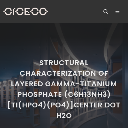
STRUCTURAL
CHARACTERIZATION OF
LAYERED GAMMA-TITANIUM
PHOSPHATE (C6H13NH3)
[TI(HPO4)(PO4)]CENTER DOT
H2O