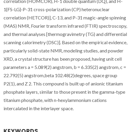
correlation (HOMCOR), H-1 double quantum (DQ), and H-
1{FS-LG}-P-31 cross-polarization (CP) heteronuclear
correlation (HETCOR)], C-13, and P-31 magic-angle spinning
(MAS) NMR, Fourier transform infrared (FTIR) spectroscopy,
and thermal analyses [thermogravimetry (TG) and differential
scanning calorimetry (DSC)]. Based on the empirical evidence,
particularly solid-state NMR, modeling studies, and powder
XRD, a crystal structure has been proposed, having unit cell
parameters a = 5.089(2) angstrom, b = 6.335(2) angstrom, c =
22.792(5) angstrom,beta 102.48(2)degrees, space group
P2(1), and Z 2. This compound is built up of anionic titanium
phosphate layers, similar to those present in the gamma-type
titanium phosphate, with n-hexylammonium cations
intercalated in the interlayer space.
KEYWORDS