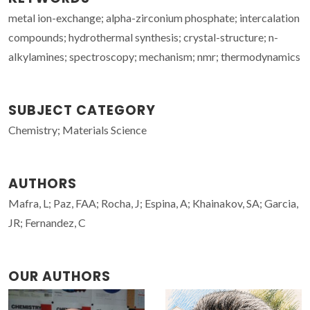
metal ion-exchange; alpha-zirconium phosphate; intercalation
compounds; hydrothermal synthesis; crystal-structure; n-
alkylamines; spectroscopy; mechanism; nmr; thermodynamics
SUBJECT CATEGORY
Chemistry; Materials Science
AUTHORS
Mafra, L; Paz, FAA; Rocha, J; Espina, A; Khainakov, SA; Garcia,
JR; Fernandez, C
OUR AUTHORS