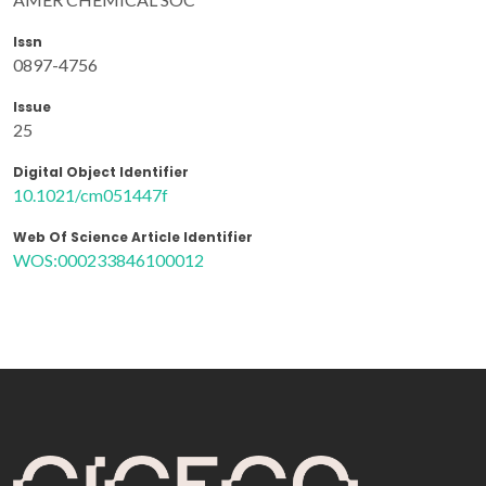
Issn
0897-4756
Issue
25
Digital Object Identifier
10.1021/cm051447f
Web Of Science Article Identifier
WOS:000233846100012