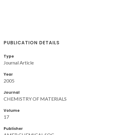
PUBLICATION DETAILS
Type
Journal Article
Year
2005
Journal
CHEMISTRY OF MATERIALS
Volume
17
Publisher
AMER CHEMICAL SOC