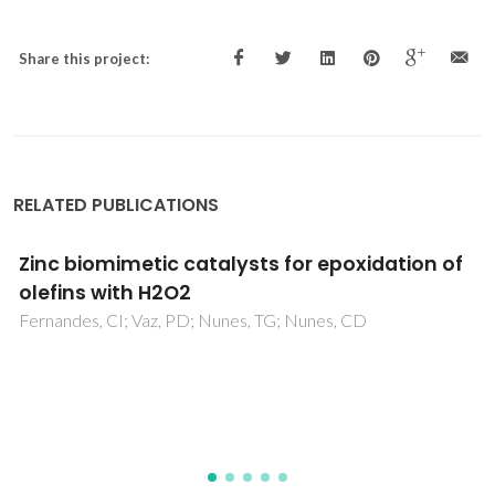
Share this project:
RELATED PUBLICATIONS
Structural characterization of layered
gamma-titanium phosphate (C6H13NH3)
[Ti(HPO4)(PO4)]center dot H2O
Mafra, L; Paz, FAA; Rocha, J; Espina, A; Khainakov, SA; Garcia,
JR; Fernandez, C