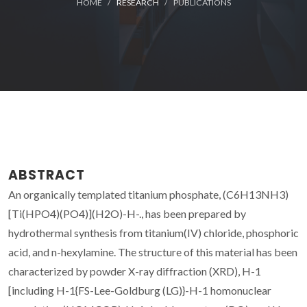
HOME
RESEARCH
PUBLICATIONS
ABSTRACT
An organically templated titanium phosphate, (C6H13NH3)
[Ti(HPO4)(PO4)](H2O)-H-., has been prepared by
hydrothermal synthesis from titanium(IV) chloride, phosphoric
acid, and n-hexylamine. The structure of this material has been
characterized by powder X-ray diffraction (XRD), H-1
[including H-1{FS-Lee-Goldburg (LG)}-H-1 homonuclear