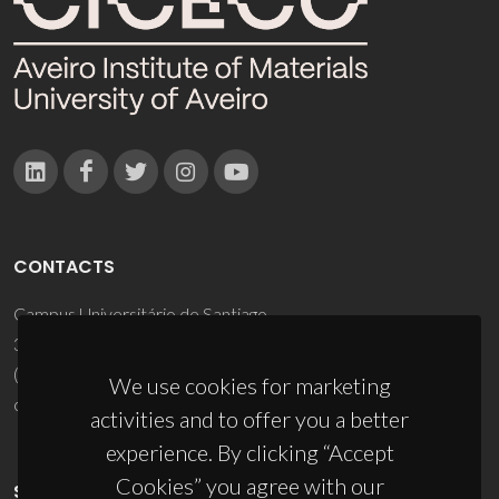
CONTACTS
Campus Universitário de Santiago
3810-193 Aveiro - Portugal
(+351) 234 370 200
We use cookies for marketing
ciceco@ua.pt
activities and to offer you a better
experience. By clicking “Accept
Cookies” you agree with our
SPONSORS