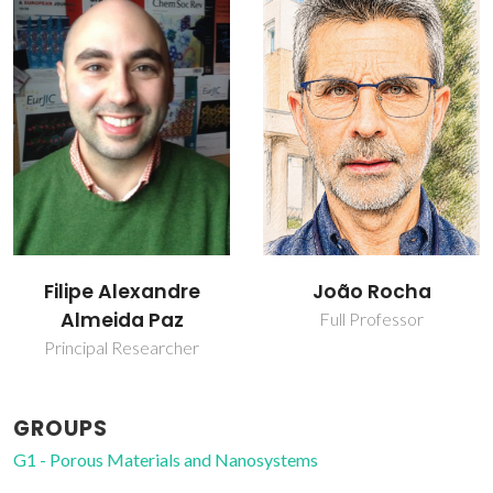
João Rocha
Luís Mafra
Full Professor
Principal Researcher
GROUPS
G1 - Porous Materials and Nanosystems