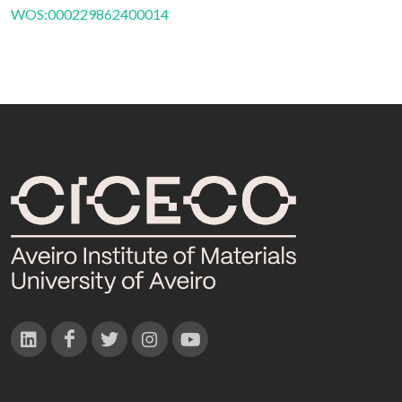
WOS:000229862400014