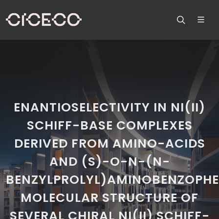
ENANTIOSELECTIVITY IN NI(II)
SCHIFF-BASE COMPLEXES
DERIVED FROM AMINO-ACIDS
AND (S)-O-N-(N-
BENZYLPROLYL)AMINOBENZOPHE
MOLECULAR STRUCTURE OF
SEVERAL CHIRAL NI(II) SCHIFF-