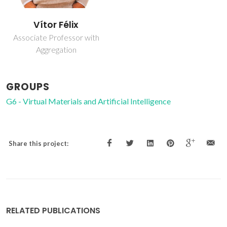
Vítor Félix
Associate Professor with
Aggregation
GROUPS
G6 - Virtual Materials and Artificial Intelligence
Share this project:
RELATED PUBLICATIONS