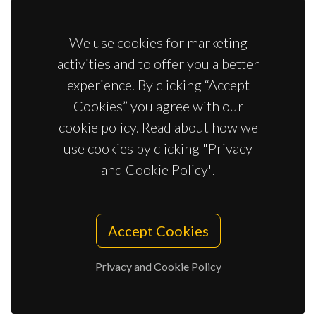
We use cookies for marketing
activities and to offer you a better
experience. By clicking “Accept
Cookies” you agree with our
cookie policy. Read about how we
use cookies by clicking "Privacy
and Cookie Policy".
Accept Cookies
Privacy and Cookie Policy