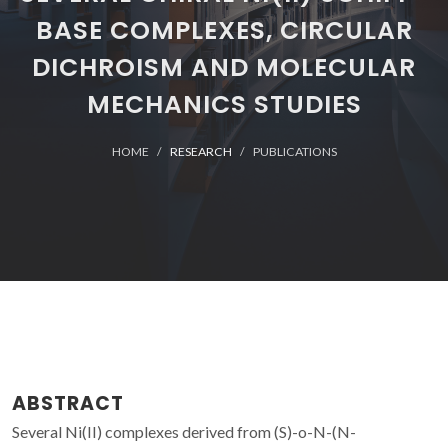
BASE COMPLEXES, CIRCULAR
DICHROISM AND MOLECULAR
MECHANICS STUDIES
HOME
RESEARCH
PUBLICATIONS
ABSTRACT
Several Ni(II) complexes derived from (S)-o-N-(N-