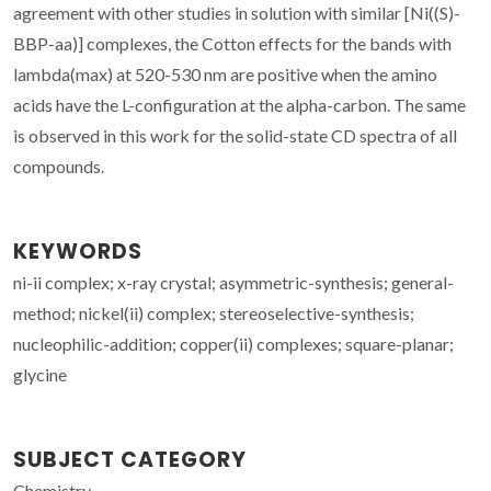
agreement with other studies in solution with similar [Ni((S)-
BBP-aa)] complexes, the Cotton effects for the bands with
lambda(max) at 520-530 nm are positive when the amino
acids have the L-configuration at the alpha-carbon. The same
is observed in this work for the solid-state CD spectra of all
compounds.
KEYWORDS
ni-ii complex; x-ray crystal; asymmetric-synthesis; general-
method; nickel(ii) complex; stereoselective-synthesis;
nucleophilic-addition; copper(ii) complexes; square-planar;
glycine
SUBJECT CATEGORY
Chemistry