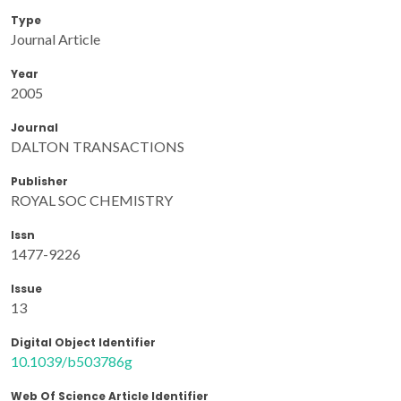
Type
Journal Article
Year
2005
Journal
DALTON TRANSACTIONS
Publisher
ROYAL SOC CHEMISTRY
Issn
1477-9226
Issue
13
Digital Object Identifier
10.1039/b503786g
Web Of Science Article Identifier