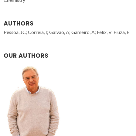
AUTHORS
Pessoa, JC; Correia, I; Galvao, A; Gameiro, A; Felix, V; Fiuza, E
OUR AUTHORS