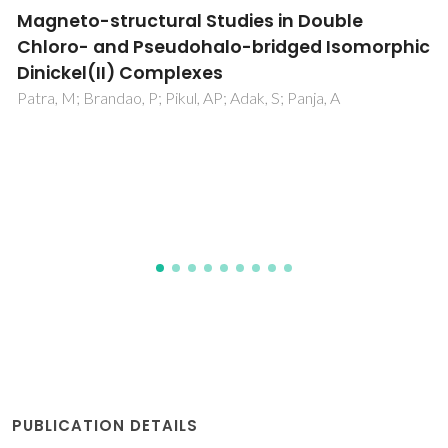
Metal complexes of cyclen and cyclam
derivatives useful for medical applications: a
discussion based on thermodynamic
stability constants and structural data
Delgado, R; Felix, V; Lima, LMP; Price, DW
PUBLICATION DETAILS