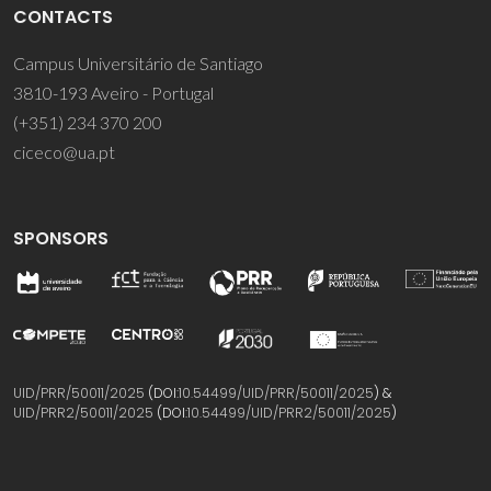
CONTACTS
Campus Universitário de Santiago
3810-193 Aveiro - Portugal
(+351) 234 370 200
ciceco@ua.pt
SPONSORS
UID/PRR/50011/2025
(DOI:
10.54499/UID/PRR/50011/2025
) &
UID/PRR2/50011/2025
(DOI:
10.54499/UID/PRR2/50011/2025
)