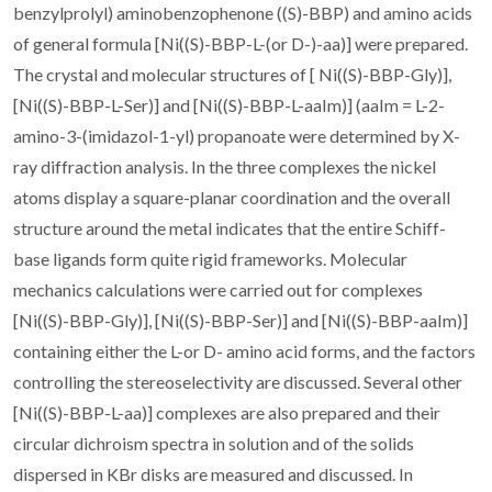
benzylprolyl) aminobenzophenone ((S)-BBP) and amino acids
of general formula [Ni((S)-BBP-L-(or D-)-aa)] were prepared.
The crystal and molecular structures of [ Ni((S)-BBP-Gly)],
[Ni((S)-BBP-L-Ser)] and [Ni((S)-BBP-L-aaIm)] (aaIm = L-2-
amino-3-(imidazol-1-yl) propanoate were determined by X-
ray diffraction analysis. In the three complexes the nickel
atoms display a square-planar coordination and the overall
structure around the metal indicates that the entire Schiff-
base ligands form quite rigid frameworks. Molecular
mechanics calculations were carried out for complexes
[Ni((S)-BBP-Gly)], [Ni((S)-BBP-Ser)] and [Ni((S)-BBP-aaIm)]
containing either the L-or D- amino acid forms, and the factors
controlling the stereoselectivity are discussed. Several other
[Ni((S)-BBP-L-aa)] complexes are also prepared and their
circular dichroism spectra in solution and of the solids
dispersed in KBr disks are measured and discussed. In