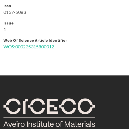
Issn
0137-5083
Issue
1
Web Of Science Article Identifier
WOS:000235315800012