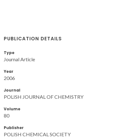
PUBLICATION DETAILS
Type
Journal Article
Year
2006
Journal
POLISH JOURNAL OF CHEMISTRY
Volume
80
Publisher
POLISH CHEMICAL SOCIETY