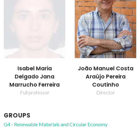
Isabel Maria
João Manuel Costa
Delgado Jana
Araújo Pereira
Marrucho Ferreira
Coutinho
Full professor
Director
GROUPS
G4 - Renewable Materials and Circular Economy