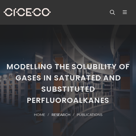
MODELLING THE SOLUBILITY OF
GASES IN SATURATED AND
SUBSTITUTED
PERFLUOROALKANES
HOME
RESEARCH
PUBLICATIONS