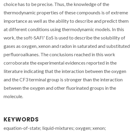
choice has to be precise. Thus, the knowledge of the
thermodynamic properties of these compounds is of extreme
importance as well as the ability to describe and predict them
at different conditions using thermodynamic models. In this
work, the soft-SAFI' EoS is used to describe the solubility of
gases as oxygen, xenon and radon in saturated and substituted
perfluoroalkanes. The conclusions reached in this work
corroborate the experimental evidences reported in the
literature indicating that the interaction between the oxygen
and the CF3 terminal group is stronger than the interaction
between the oxygen and other fluorinated groups in the
molecule.
KEYWORDS
equation-of-state; liquid-mixtures; oxygen; xenon;