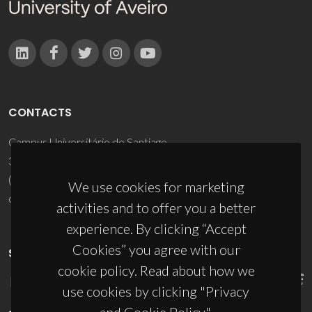
CONTACTS
Campus Universitário de Santiago
3810-193 Aveiro - Portugal
(+351) 234 370 200
We use cookies for marketing
ciceco@ua.pt
activities and to offer you a better
experience. By clicking “Accept
Cookies” you agree with our
SPONSORS
cookie policy. Read about how we
use cookies by clicking "Privacy