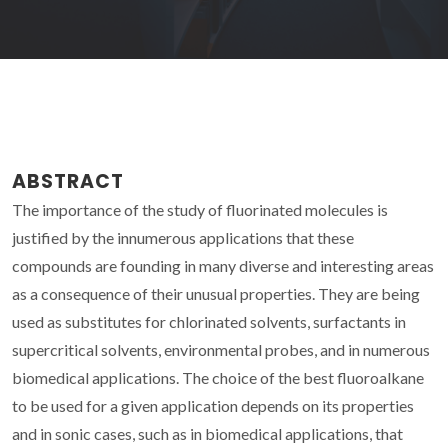
ABSTRACT
The importance of the study of fluorinated molecules is
justified by the innumerous applications that these
compounds are founding in many diverse and interesting areas
as a consequence of their unusual properties. They are being
used as substitutes for chlorinated solvents, surfactants in
supercritical solvents, environmental probes, and in numerous
biomedical applications. The choice of the best fluoroalkane
to be used for a given application depends on its properties
and in sonic cases, such as in biomedical applications, that