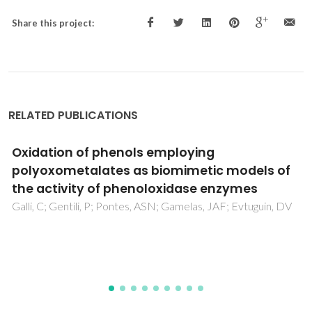
Share this project:
RELATED PUBLICATIONS
Investigation of molecular interactions in
binary mixture (benzyl benzoate plus ethyl
acetate) at T = (308.15, 313.15, and 318.15) K:
An insight from ultrasonic speed of sound
and density
Nayeem, SM; Nyamathulla, S; Khan, I; Rao, DK