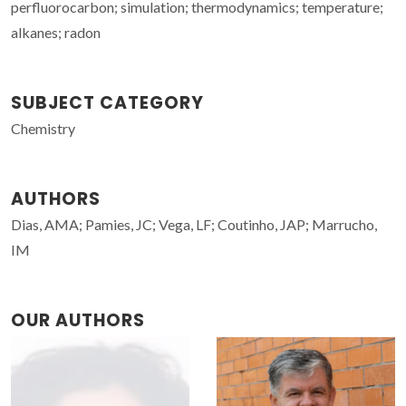
perfluorocarbon; simulation; thermodynamics; temperature;
alkanes; radon
SUBJECT CATEGORY
Chemistry
AUTHORS
Dias, AMA; Pamies, JC; Vega, LF; Coutinho, JAP; Marrucho,
IM
OUR AUTHORS