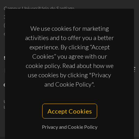
Campus Universitário de Santiago
3810-193 Aveiro - Portugal
(+351) 234 370 200
We use cookies for marketing
ciceco@ua.pt
activities and to offer you a better
experience. By clicking “Accept
Cookies” you agree with our
SPONSORS
cookie policy. Read about how we
use cookies by clicking "Privacy
and Cookie Policy".
UID/PRR/50011/2025
(DOI:
10.54499/UID/PRR/50011/2025
) &
UID/PRR2/50011/2025
(DOI:
10.54499/UID/PRR2/50011/2025
)
Accept Cookies
Privacy and Cookie Policy