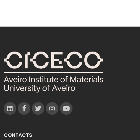
CONTACTS