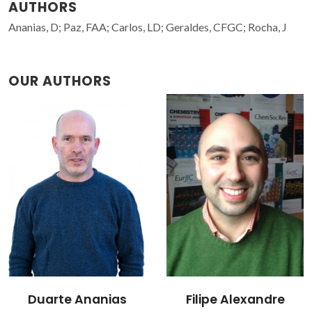
AUTHORS
Ananias, D; Paz, FAA; Carlos, LD; Geraldes, CFGC; Rocha, J
OUR AUTHORS
Filipe Alexandre
João Rocha