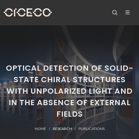
OPTICAL DETECTION OF SOLID-
STATE CHIRAL STRUCTURES
WITH UNPOLARIZED LIGHT AND
IN THE ABSENCE OF EXTERNAL
FIELDS
HOME
RESEARCH
PUBLICATIONS