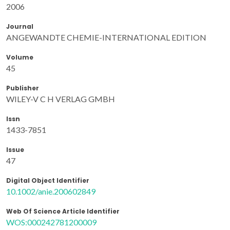
2006
Journal
ANGEWANDTE CHEMIE-INTERNATIONAL EDITION
Volume
45
Publisher
WILEY-V C H VERLAG GMBH
Issn
1433-7851
Issue
47
Digital Object Identifier
10.1002/anie.200602849
Web Of Science Article Identifier
WOS:000242781200009