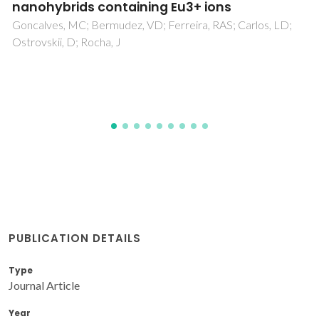
(4):Dy3+-Tm3+ phosphors under near UV
excitation
Reddy, GVL; Moorthy, LR; Packiyaraj, P; Jamalaiah, BC
PUBLICATION DETAILS
Type
Journal Article
Year