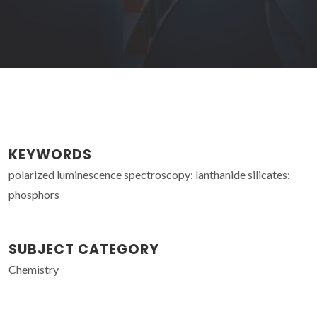
KEYWORDS
polarized luminescence spectroscopy; lanthanide silicates;
phosphors
SUBJECT CATEGORY
Chemistry