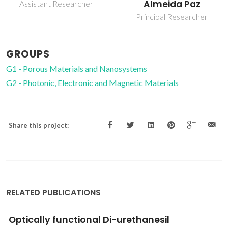
Almeida Paz
Full Professor
Principal Researcher
GROUPS
G1 - Porous Materials and Nanosystems
G2 - Photonic, Electronic and Magnetic Materials
Share this project:
RELATED PUBLICATIONS
Optical characterization of YAl3(BO3)