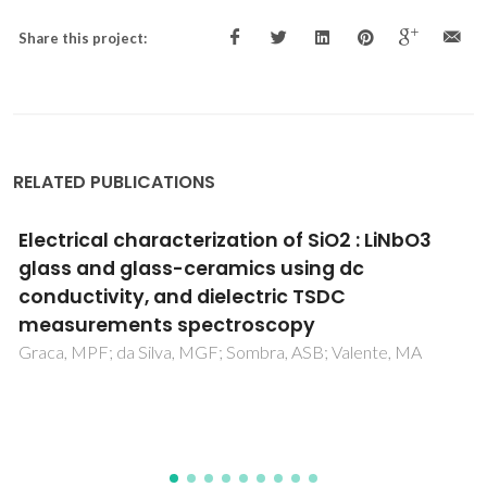
Share this project:
RELATED PUBLICATIONS
Structural role of zinc in biodegradation of
alkali-free bioactive glasses
Goel, A; Kapoor, S; Tilocca, A; Rajagopal, RR; Ferreira, JMF