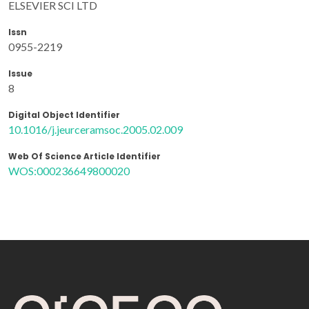
ELSEVIER SCI LTD
Issn
0955-2219
Issue
8
Digital Object Identifier
10.1016/j.jeurceramsoc.2005.02.009
Web Of Science Article Identifier
WOS:000236649800020