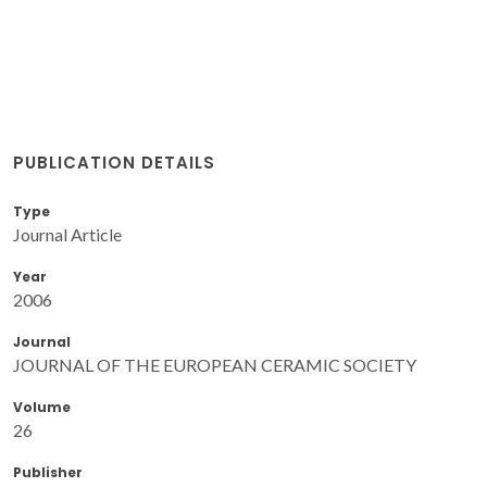
PUBLICATION DETAILS
Type
Journal Article
Year
2006
Journal
JOURNAL OF THE EUROPEAN CERAMIC SOCIETY
Volume
26
Publisher