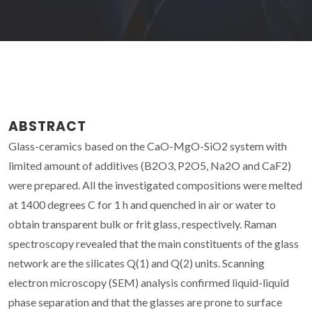
ABSTRACT
Glass-ceramics based on the CaO-MgO-SiO2 system with
limited amount of additives (B2O3, P2O5, Na2O and CaF2)
were prepared. All the investigated compositions were melted
at 1400 degrees C for 1 h and quenched in air or water to
obtain transparent bulk or frit glass, respectively. Raman
spectroscopy revealed that the main constituents of the glass
network are the silicates Q(1) and Q(2) units. Scanning
electron microscopy (SEM) analysis confirmed liquid-liquid
phase separation and that the glasses are prone to surface