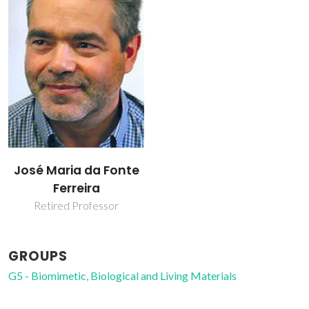
José Maria da Fonte
Ferreira
Retired Professor
GROUPS
G5 - Biomimetic, Biological and Living Materials