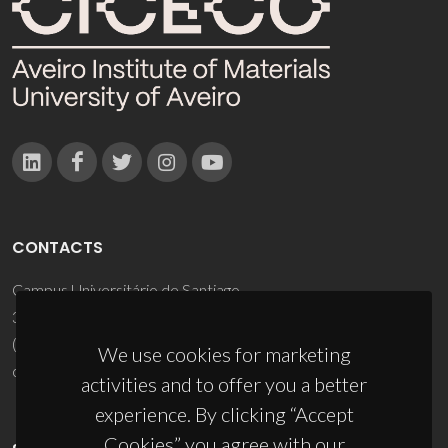
CONTACTS
Campus Universitário de Santiago
3810-193 Aveiro - Portugal
(+351) 234 370 200
We use cookies for marketing
ciceco@ua.pt
activities and to offer you a better
experience. By clicking “Accept
Cookies” you agree with our