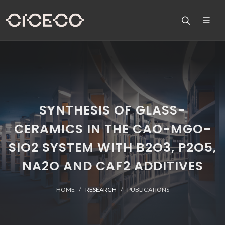
SYNTHESIS OF GLASS-
CERAMICS IN THE CAO-MGO-
SIO2 SYSTEM WITH B2O3, P2O5,
NA2O AND CAF2 ADDITIVES
HOME
RESEARCH
PUBLICATIONS