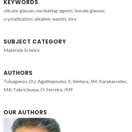
KEYWORDS
silicate-glasses; nucleating-agents; borate glasses;
crystallization; alkaline; wastes; kira
SUBJECT CATEGORY
Materials Science
AUTHORS
Tulyaganov, DU; Agathopoulos, S; Ventura, JM; Karakassides,
MA; Fabrichnaya, O; Ferreira, JMF
OUR AUTHORS