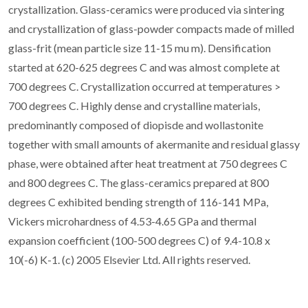
crystallization. Glass-ceramics were produced via sintering
and crystallization of glass-powder compacts made of milled
glass-frit (mean particle size 11-15 mu m). Densification
started at 620-625 degrees C and was almost complete at
700 degrees C. Crystallization occurred at temperatures >
700 degrees C. Highly dense and crystalline materials,
predominantly composed of diopisde and wollastonite
together with small amounts of akermanite and residual glassy
phase, were obtained after heat treatment at 750 degrees C
and 800 degrees C. The glass-ceramics prepared at 800
degrees C exhibited bending strength of 116-141 MPa,
Vickers microhardness of 4.53-4.65 GPa and thermal
expansion coefficient (100-500 degrees C) of 9.4-10.8 x
10(-6) K-1. (c) 2005 Elsevier Ltd. All rights reserved.