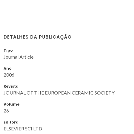
DETALHES DA PUBLICAÇÃO
Tipo
Journal Article
Ano
2006
Revista
JOURNAL OF THE EUROPEAN CERAMIC SOCIETY
Volume
26
Editora
ELSEVIER SCI LTD