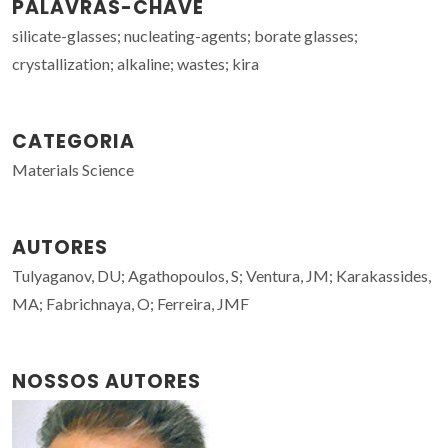
PALAVRAS-CHAVE
silicate-glasses; nucleating-agents; borate glasses;
crystallization; alkaline; wastes; kira
CATEGORIA
Materials Science
AUTORES
Tulyaganov, DU; Agathopoulos, S; Ventura, JM; Karakassides,
MA; Fabrichnaya, O; Ferreira, JMF
NOSSOS AUTORES