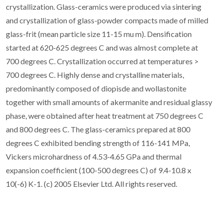
crystallization. Glass-ceramics were produced via sintering
and crystallization of glass-powder compacts made of milled
glass-frit (mean particle size 11-15 mu m). Densification
started at 620-625 degrees C and was almost complete at
700 degrees C. Crystallization occurred at temperatures >
700 degrees C. Highly dense and crystalline materials,
predominantly composed of diopisde and wollastonite
together with small amounts of akermanite and residual glassy
phase, were obtained after heat treatment at 750 degrees C
and 800 degrees C. The glass-ceramics prepared at 800
degrees C exhibited bending strength of 116-141 MPa,
Vickers microhardness of 4.53-4.65 GPa and thermal
expansion coefficient (100-500 degrees C) of 9.4-10.8 x
10(-6) K-1. (c) 2005 Elsevier Ltd. All rights reserved.