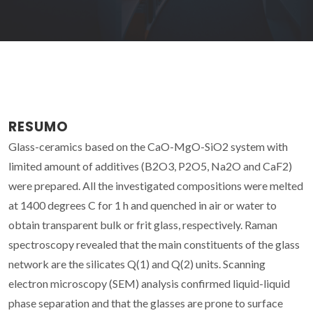
RESUMO
Glass-ceramics based on the CaO-MgO-SiO2 system with
limited amount of additives (B2O3, P2O5, Na2O and CaF2)
were prepared. All the investigated compositions were melted
at 1400 degrees C for 1 h and quenched in air or water to
obtain transparent bulk or frit glass, respectively. Raman
spectroscopy revealed that the main constituents of the glass
network are the silicates Q(1) and Q(2) units. Scanning
electron microscopy (SEM) analysis confirmed liquid-liquid
phase separation and that the glasses are prone to surface