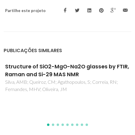
Partilhe este projeto
PUBLICAÇÕES SIMILARES
Structural analysis and devitrification of
glasses based on the CaO-MgO-SiO2 syste
with B2O3, Na2O, CaF2 and P2O5 additives
Agathopoulos, S; Tulyaganov, DU; Ventura, JMG; Kannan, S;
Saranti, A; Karakassides, MA; Ferreira, JMF