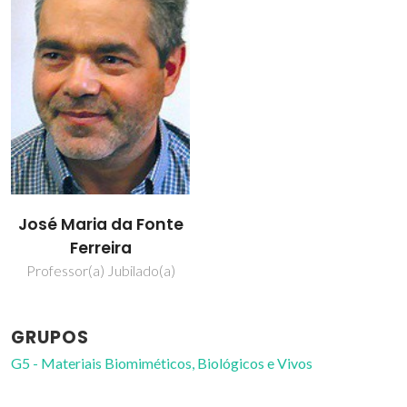
José Maria da Fonte
Ferreira
Professor(a) Jubilado(a)
GRUPOS
G5 - Materiais Biomiméticos, Biológicos e Vivos