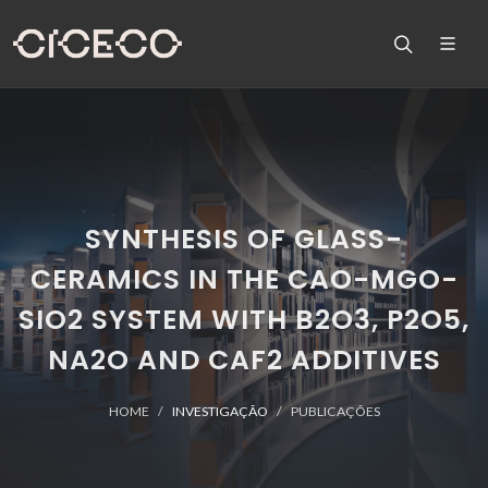
SYNTHESIS OF GLASS-
CERAMICS IN THE CAO-MGO-
SIO2 SYSTEM WITH B2O3, P2O5,
NA2O AND CAF2 ADDITIVES
HOME
INVESTIGAÇÃO
PUBLICAÇÕES