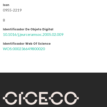
Issn
0955-2219
8
Identificador De Objeto Digital
10.1016/j.jeurceramsoc.2005.02.009
Identificador Web Of Science
WOS:000236649800020