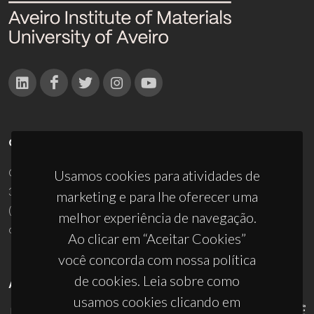
CONTACTOS
Campus Universitário de Santiago
Usamos cookies para atividades de
3810-193 Aveiro - Portugal
marketing e para lhe oferecer uma
(+351) 234 370 200
melhor experiência de navegação.
ciceco@ua.pt
Ao clicar em “Aceitar Cookies”
você concorda com nossa política
de cookies. Leia sobre como
APOIOS
usamos cookies clicando em