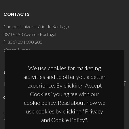
CONTACTS
Campus Universitário de Santiago
3810-193 Aveiro - Portugal
(+351) 234 370 200
ciceco@ua.pt
We use cookies for marketing
SPONSORS
activities and to offer you a better
experience. By clicking “Accept
Cookies” you agree with our
cookie policy. Read about how we
use cookies by clicking "Privacy
UID/PRR/50011/2025
(DOI:
10.54499/UID/PRR/50011/2025
) &
UID/PRR2/50011/2025
(DOI:
10.54499/UID/PRR2/50011/2025
)
and Cookie Policy".