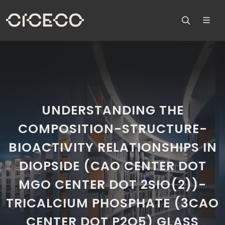
UNDERSTANDING THE
COMPOSITION-STRUCTURE-
BIOACTIVITY RELATIONSHIPS IN
DIOPSIDE (CAO CENTER DOT
MGO CENTER DOT 2SIO(2))-
TRICALCIUM PHOSPHATE (3CAO
CENTER DOT P2O5) GLASS