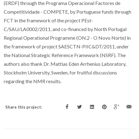
(ERDF) through the Programa Operacional Factores de
Competitividade - COMPETE, by Portuguese funds through
FCT in the framework of the project PEst-
C/SAU/LA0002/2011, and co-financed by North Portugal
Regional Operational Programme (ON.2 - O Novo Norte) in
the framework of project SAESCTN-PIIC&DT/2011, under
the National Strategic Reference Framework (NSRF). The
authors also thank Dr. Mattias Eden Arrhenius Laboratory,
Stockholm University, Sweden, for fruitful discussions
regarding the NMR results.
Share this project: