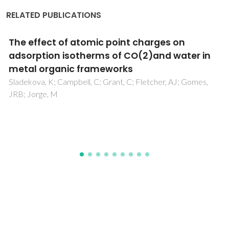
RELATED PUBLICATIONS
Injectability of brushite-forming Mg-
substituted and Sr-substituted alpha-TCP
bone cements
Pina, S; Torres, PMC; Ferreira, JMF