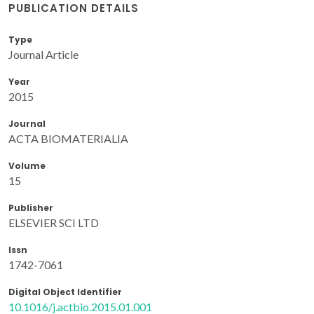
PUBLICATION DETAILS
Type
Journal Article
Year
2015
Journal
ACTA BIOMATERIALIA
Volume
15
Publisher
ELSEVIER SCI LTD
Issn
1742-7061
Digital Object Identifier
10.1016/j.actbio.2015.01.001