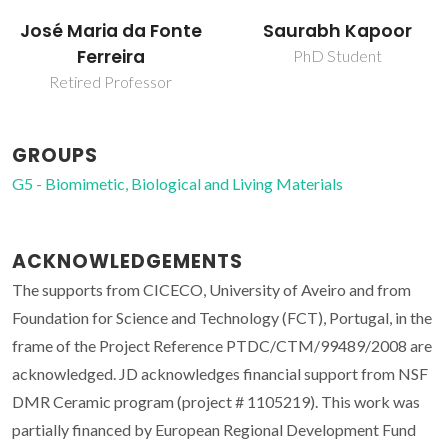
José Maria da Fonte
Saurabh Kapoor
Ferreira
PhD Student
Retired Professor
GROUPS
G5 - Biomimetic, Biological and Living Materials
ACKNOWLEDGEMENTS
The supports from CICECO, University of Aveiro and from
Foundation for Science and Technology (FCT), Portugal, in the
frame of the Project Reference PTDC/CTM/99489/2008 are
acknowledged. JD acknowledges financial support from NSF
DMR Ceramic program (project # 1105219). This work was
partially financed by European Regional Development Fund