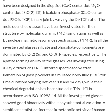
have been designed in the diopside (CaO center dot MgO
center dot 2SiO(2); Di)-tricalcium phosphate (3CaO center
dot P2O5; TCP) binary join by varying the Di/TCP ratio. The
melt-quenched glasses have been investigated for their
structure by molecular dynamic (MD) simulations as well as
by nuclear magnetic resonance spectroscopy (NMR). In all the
investigated glasses silicate and phosphate components are
dominated by Q(2) (Si) and Q(0) (P) species, respectively. The
apatite forming ability of the glasses was investigated using
X-ray diffraction (XRD), infrared spectroscopy after
immersion of glass powders in simulated body fluid (SBF) for
time durations varying between 1 h and 14 days, while their
chemical degradation has been studied in Tris-HCl in
accordance with ISO 10993-14. All the investigated glasses
showed good bioactivity without any substantial variation. A
significant statistical increase in metabolic activity of human