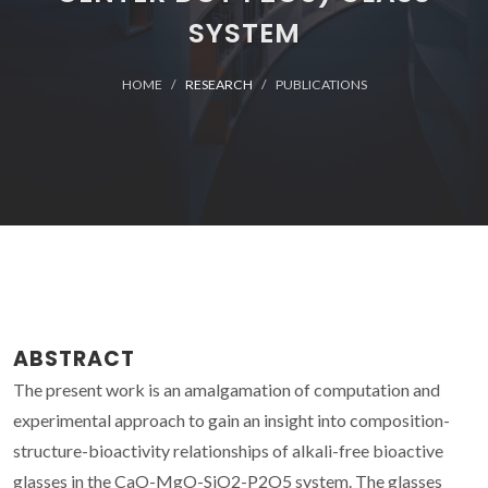
SYSTEM
HOME
RESEARCH
PUBLICATIONS
ABSTRACT
The present work is an amalgamation of computation and
experimental approach to gain an insight into composition-
structure-bioactivity relationships of alkali-free bioactive
glasses in the CaO-MgO-SiO2-P2O5 system. The glasses