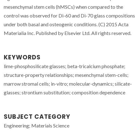
mesenchymal stem cells (hMSCs) when compared to the
control was observed for Di-60 and Di-70 glass compositions
under both basal and osteogenic conditions. (C) 2015 Acta
Materialia Inc. Published by Elsevier Ltd. All rights reserved.
KEYWORDS
lime-phosphosilicate glasses; beta-tricalcium phosphate;
structure-property relationships; mesenchymal stem-cells;
marrow stromal cells; in-vitro; molecular-dynamics; silicate-
glasses; strontium substitution; composition dependence
SUBJECT CATEGORY
Engineering; Materials Science