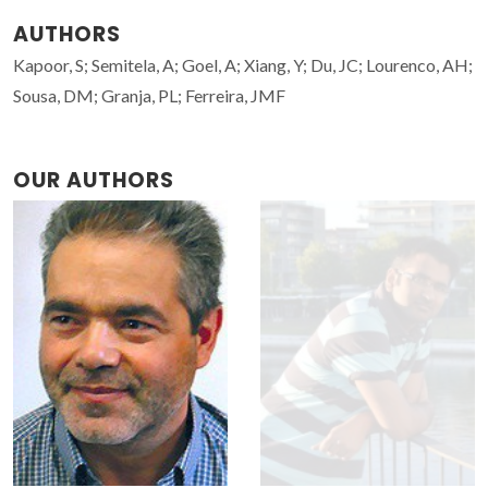
AUTHORS
Kapoor, S; Semitela, A; Goel, A; Xiang, Y; Du, JC; Lourenco, AH;
Sousa, DM; Granja, PL; Ferreira, JMF
OUR AUTHORS