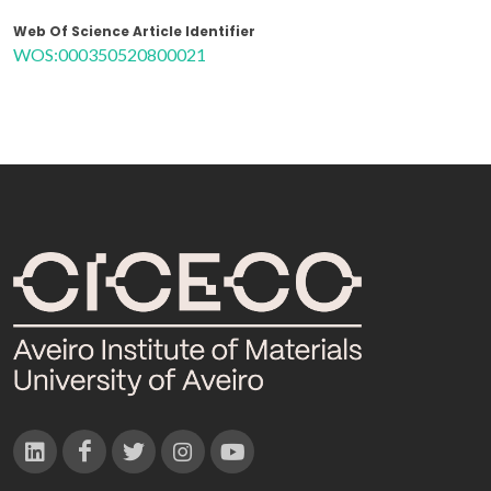
Web Of Science Article Identifier
WOS:000350520800021