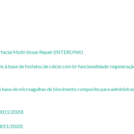
rfacial Multi-tissue Repair (INTERLYNK)
s à base de fosfatos de cálcio com bi-funcionalidade: regeneraçã
 a base de microagulhas de biocimento composito para administra
50011/2020)
50011/2020)