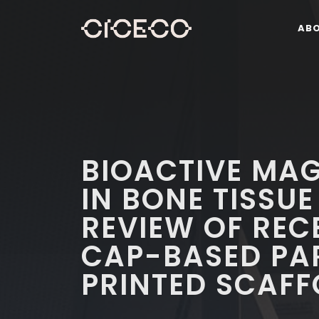
AB
BIOACTIVE MAG
IN BONE TISSUE
REVIEW OF REC
CAP-BASED PAR
PRINTED SCAFF