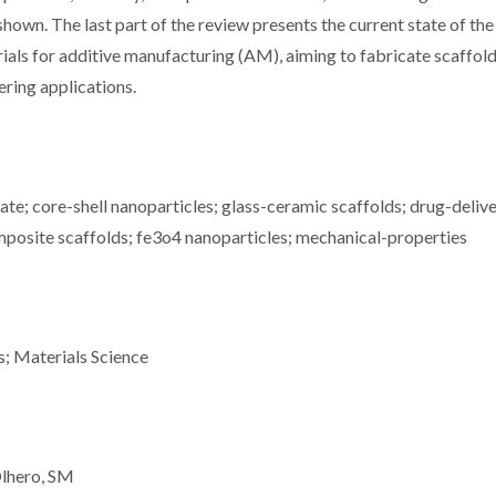
shown. The last part of the review presents the current state of the
als for additive manufacturing (AM), aiming to fabricate scaffol
ring applications.
te; core-shell nanoparticles; glass-ceramic scaffolds; drug-deliv
mposite scaffolds; fe3o4 nanoparticles; mechanical-properties
s; Materials Science
Olhero, SM