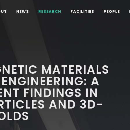
OUT
NEWS
RESEARCH
FACILITIES
PEOPLE
NETIC MATERIALS
 ENGINEERING: A
ENT FINDINGS IN
TICLES AND 3D-
OLDS