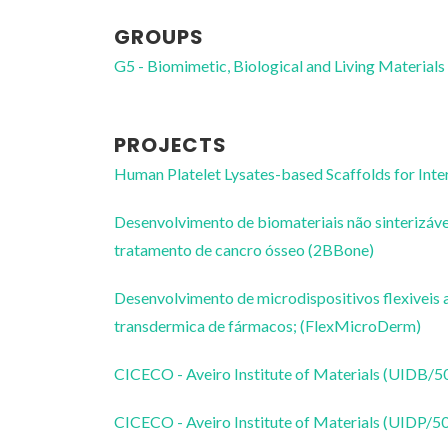
GROUPS
G5 - Biomimetic, Biological and Living Materials
PROJECTS
Human Platelet Lysates-based Scaffolds for Inte
Desenvolvimento de biomateriais não sinterizávei
tratamento de cancro ósseo (2BBone)
Desenvolvimento de microdispositivos flexiveis
transdermica de fármacos; (FlexMicroDerm)
CICECO - Aveiro Institute of Materials (UIDB/
CICECO - Aveiro Institute of Materials (UIDP/