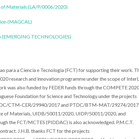
 of Materials (LA/P/0006/2020)
ation (MAGCAL)
CoLab (EMERGING TECHNOLOGIES)
o para a Ciencia e Tecnologia (FCT) for supporting their work. T
020 research and innovation programme under the scope of Inter
 work was also funded by FEDER funds through the COMPETE 202
guese Foundation for Science and Technology under the projects
s PTDC/CTM-CER/29940/2017 and PTDC/BTM-MAT/29274/2017
tute of Materials, UIDB/50011/2020, UIDP/50011/2020, and
rough the FCT/MCTES (PIDDAC) is also acknowledged. P.M.C.T.
act. J.H.B. thanks FCT for the projects