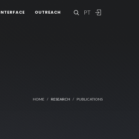
PT
INTERFACE
OUTREACH
HOME
RESEARCH
PUBLICATIONS