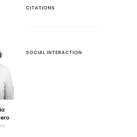
CITATIONS
SOCIAL INTERACTION
antos