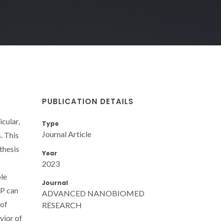
PUBLICATION DETAILS
cular,
Type
Journal Article
. This
thesis
Year
2023
ble
Journal
NP can
ADVANCED NANOBIOMED
 of
RESEARCH
vior of