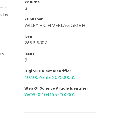
Volume
 art
3
ds by
Publisher
WILEY-V C H VERLAG GMBH
Issn
2699-9307
ery
Issue
9
Digital Object Identifier
10.1002/anbr.202300035
Web Of Science Article Identifier
WOS:001041965000001