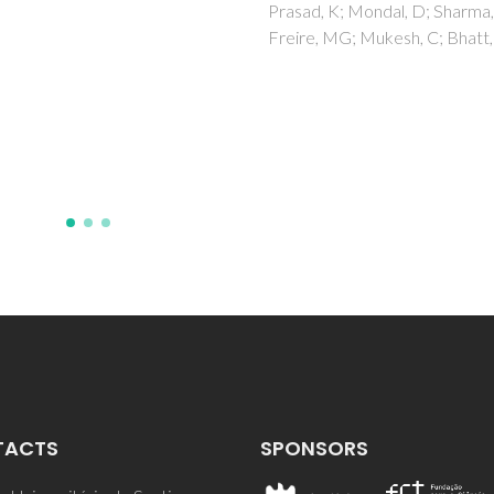
innate immune functi
, K; Mondal, D; Sharma, M;
, MG; Mukesh, C; Bhatt, J
modulation in Europe
eel (Anguilla anguilla L
Costa, LC; Mohmood, I; Trinda
Saleem, M; Duarte, AC; Pereir
Ahmad, I
TACTS
SPONSORS