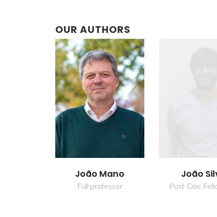
OUR AUTHORS
Mano
João Silva
Paula Mar
Costa To
fessor
Post-Doc Fellowship
Assistant Res