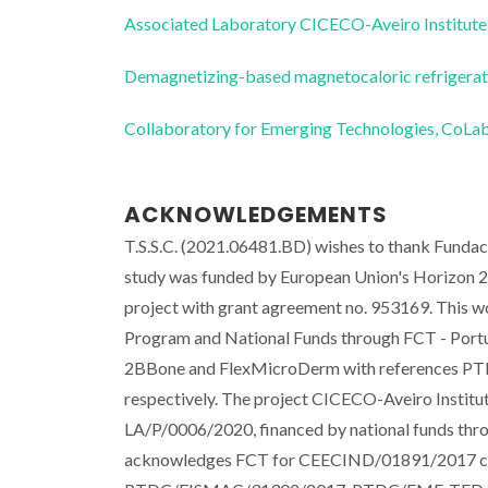
Associated Laboratory CICECO-Aveiro Institute
Demagnetizing-based magnetocaloric refriger
Collaboratory for Emerging Technologies, 
ACKNOWLEDGEMENTS
T.S.S.C. (2021.06481.BD) wishes to thank Fundaca
study was funded by European Union's Horizon 2
project with grant agreement no. 953169. This
Program and National Funds through FCT - Portu
2BBone and FlexMicroDerm with reference
respectively. The project CICECO-Aveiro Insti
LA/P/0006/2020, financed by national funds th
acknowledges FCT for CEECIND/01891/2017 contr