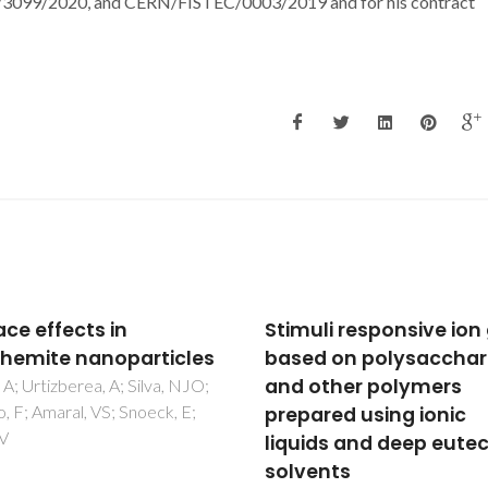
9/2020, and CERN/FISTEC/0003/2019 and for his contract
uli responsive ion gels
Rescheduling the proc
d on polysaccharides
of nanoparticle remov
other polymers
used for water mercur
ared using ionic
remediation can incre
ids and deep eutectic
the risk to aquatic
ents
organism: evidence of