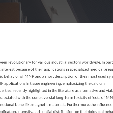
een revolutionary for various industrial sectors worldwide. In parti
nterest because of their applications in specialized medical areas
tic behavior of MNP and a short description of their most used syn
 applications in tissue engineering, emphasizing the calcium
ties, recently highlighted in the literature as alternative and via
associated with the controversial long-term toxicity effects of M
nctional bone-like magnetic materials. Furthermore, the influence
lication, intensity, and spatial distribution, on the biological beha