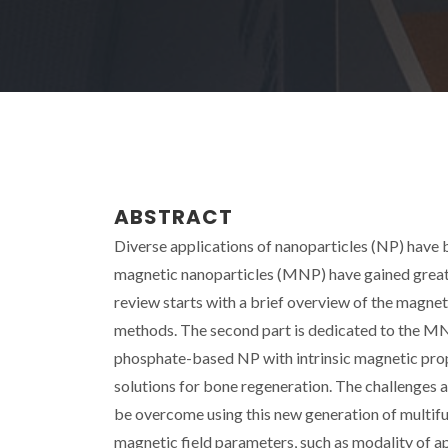
ABSTRACT
Diverse applications of nanoparticles (NP) have b
magnetic nanoparticles (MNP) have gained great i
review starts with a brief overview of the magne
methods. The second part is dedicated to the MNP
phosphate-based NP with intrinsic magnetic proper
solutions for bone regeneration. The challenges 
be overcome using this new generation of multifu
magnetic field parameters, such as modality of app