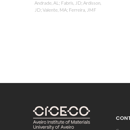
 Ardisson,
Prasad
ra, JMF
Freire
CON