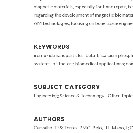
magnetic materials, especially for bone repair, is 
regarding the development of magnetic biomateri
AM technologies, focusing on bone tissue enginee
KEYWORDS
iron-oxide nanoparticles; beta-tricalcium phospha
systems; of-the-art; biomedical applications; co
SUBJECT CATEGORY
Engineering; Science & Technology - Other Topic
AUTHORS
Carvalho, TSS; Torres, PMC; Belo, JH; Mano, J; 