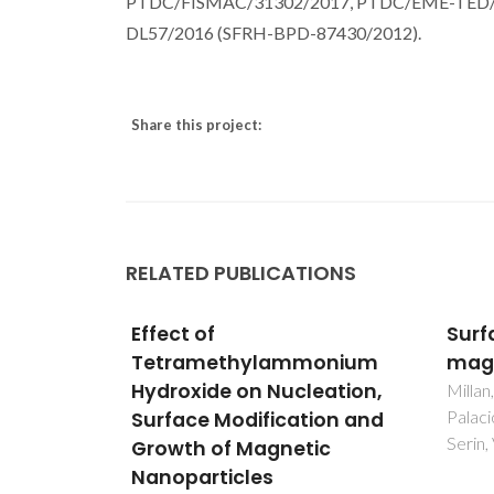
PTDC/FISMAC/31302/2017, PTDC/EME-TED/309
DL57/2016 (SFRH-BPD-87430/2012).
Share this project:
RELATED PUBLICATIONS
Surface effects in
Stim
onium
maghemite nanoparticles
base
eation,
and 
Millan, A; Urtizberea, A; Silva, NJO;
Palacio, F; Amaral, VS; Snoeck, E;
ion and
prep
Serin, V
ic
liqu
solv