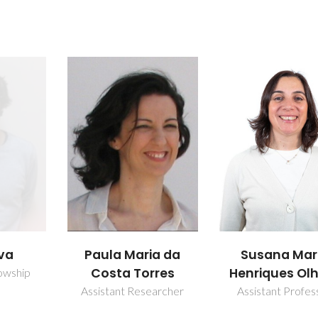
ia da
Susana Maria
Tânia Sofia S
rres
Henriques Olhero
Carvalho
earcher
Assistant Professor
PhD Student