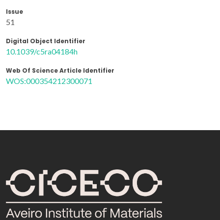
Issue
51
Digital Object Identifier
10.1039/c5ra04184h
Web Of Science Article Identifier
WOS:000354212300071