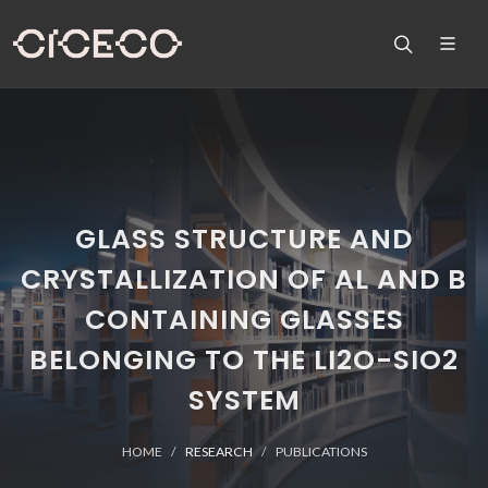
GLASS STRUCTURE AND
CRYSTALLIZATION OF AL AND B
CONTAINING GLASSES
BELONGING TO THE LI2O-SIO2
SYSTEM
HOME
RESEARCH
PUBLICATIONS