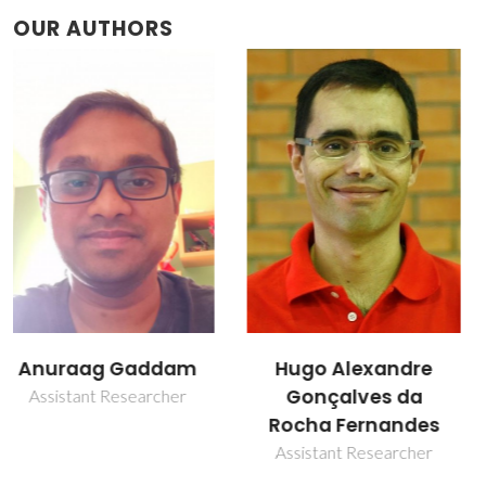
OUR AUTHORS
Hugo Alexandre
José Maria da Fonte
Gonçalves da
Ferreira
Rocha Fernandes
Retired Professor
Assistant Researcher