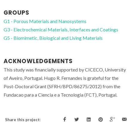
GROUPS
G1 - Porous Materials and Nanosystems
G3 - Electrochemical Materials, Interfaces and Coatings
G5 - Biomimetic, Biological and Living Materials
ACKNOWLEDGEMENTS
This study was financially supported by CICECO, University
of Aveiro, Portugal. Hugo R. Fernandes is grateful for the
Post-Doctoral Grant (SFRH/BPD/86275/2012) from the
Fundacao para a Ciencia e a Tecnologia (FCT), Portugal.
Share this project: