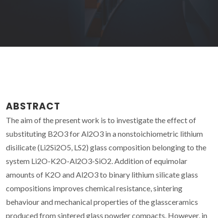
ABSTRACT
The aim of the present work is to investigate the effect of
substituting B2O3 for Al2O3 in a nonstoichiometric lithium
disilicate (Li2Si2O5, LS2) glass composition belonging to the
system Li2O-K2O-Al2O3-SiO2. Addition of equimolar
amounts of K2O and Al2O3 to binary lithium silicate glass
compositions improves chemical resistance, sintering
behaviour and mechanical properties of the glassceramics
produced from sintered glass powder compacts. However, in