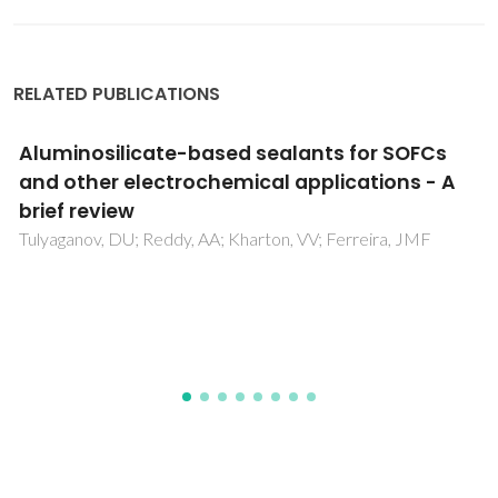
RELATED PUBLICATIONS
The effect of atomic point charges on
adsorption isotherms of CO(2)and water in
metal organic frameworks
Sladekova, K; Campbell, C; Grant, C; Fletcher, AJ; Gomes,
JRB; Jorge, M