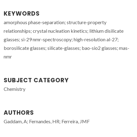
KEYWORDS
amorphous phase-separation; structure-property
relationships; crystal nucleation kinetics; lithium disilicate
glasses; si-29 nmr-spectroscopy; high-resolution al-27;
borosilicate glasses; silicate-glasses; bao-sio2 glasses; mas-
nmr
SUBJECT CATEGORY
Chemistry
AUTHORS
Gaddam, A; Fernandes, HR; Ferreira, JMF