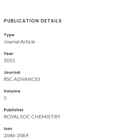
PUBLICATION DETAILS
Type
Journal Article
Year
2015
Journal
RSC ADVANCES
Volume
5
Publisher
ROYAL SOC CHEMISTRY
Issn
2046-2069