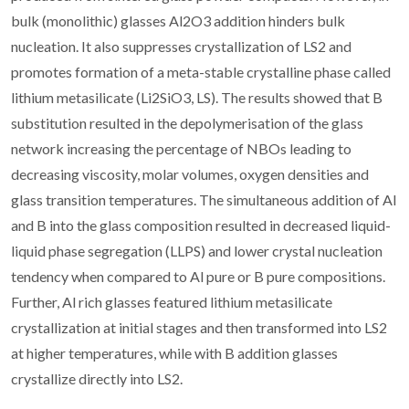
bulk (monolithic) glasses Al2O3 addition hinders bulk
nucleation. It also suppresses crystallization of LS2 and
promotes formation of a meta-stable crystalline phase called
lithium metasilicate (Li2SiO3, LS). The results showed that B
substitution resulted in the depolymerisation of the glass
network increasing the percentage of NBOs leading to
decreasing viscosity, molar volumes, oxygen densities and
glass transition temperatures. The simultaneous addition of Al
and B into the glass composition resulted in decreased liquid-
liquid phase segregation (LLPS) and lower crystal nucleation
tendency when compared to Al pure or B pure compositions.
Further, Al rich glasses featured lithium metasilicate
crystallization at initial stages and then transformed into LS2
at higher temperatures, while with B addition glasses
crystallize directly into LS2.