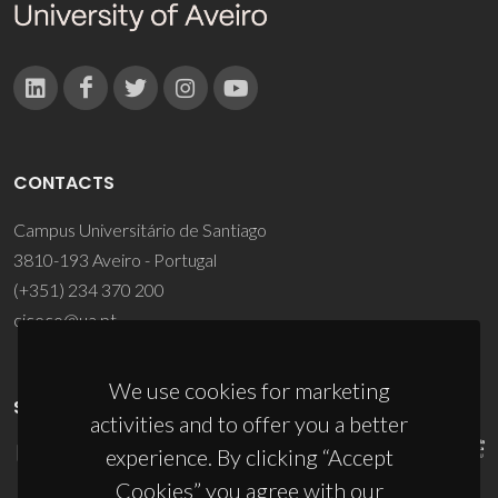
CONTACTS
Campus Universitário de Santiago
3810-193 Aveiro - Portugal
(+351) 234 370 200
ciceco@ua.pt
We use cookies for marketing
SPONSORS
activities and to offer you a better
experience. By clicking “Accept
Cookies” you agree with our