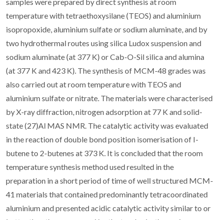
samples were prepared by direct synthesis at room
temperature with tetraethoxysilane (TEOS) and aluminium
isopropoxide, aluminium sulfate or sodium aluminate, and by
two hydrothermal routes using silica Ludox suspension and
sodium aluminate (at 377 K) or Cab-O-Sil silica and alumina
(at 377 K and 423 K). The synthesis of MCM-48 grades was
also carried out at room temperature with TEOS and
aluminium sulfate or nitrate. The materials were characterised
by X-ray diffraction, nitrogen adsorption at 77 K and solid-
state (27)Al MAS NMR. The catalytic activity was evaluated
in the reaction of double bond position isomerisation of I-
butene to 2-butenes at 373 K. It is concluded that the room
temperature synthesis method used resulted in the
preparation in a short period of time of well structured MCM-
41 materials that contained predominantly tetracoordinated
aluminium and presented acidic catalytic activity similar to or