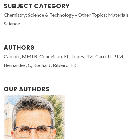
SUBJECT CATEGORY
Chemistry; Science & Technology - Other Topics; Materials
Science
AUTHORS
Carrott, MMLR; Conceicao, FL; Lopes, JM; Carrott, PJM;
Bernardes, C; Rocha, J; Ribeiro, FR
OUR AUTHORS