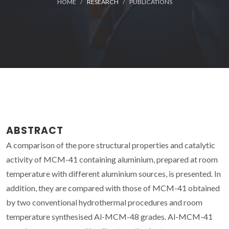
HOME
RESEARCH
PUBLICATIONS
ABSTRACT
A comparison of the pore structural properties and catalytic
activity of MCM-41 containing aluminium, prepared at room
temperature with different aluminium sources, is presented. In
addition, they are compared with those of MCM-41 obtained
by two conventional hydrothermal procedures and room
temperature synthesised Al-MCM-48 grades. Al-MCM-41