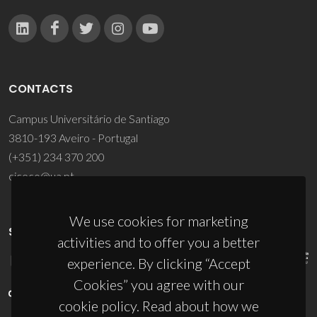
CONTACTS
Campus Universitário de Santiago
3810-193 Aveiro - Portugal
(+351) 234 370 200
ciceco@ua.pt
We use cookies for marketing
SPONSORS
activities and to offer you a better
experience. By clicking “Accept
Cookies” you agree with our
cookie policy. Read about how we