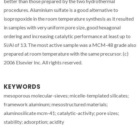
better than those prepared by the two hydrothermal
procedures. Aluminium sulfate is a good alternative to
isopropoxide in the room temperature synthesis as it resulted
in samples with very uniform pore size, good hexagonal
ordering and increasing catalytic performance at least up to
Si/Al of 13. The most active sample was a MCM-48 grade also
prepared at room temperature with the same precursor. (c)
2006 Elsevier Inc. All rights reserved.
KEYWORDS
mesoporous molecular-sieves; micelle-templated silicates;
framework aluminum; mesostructured materials;
aluminosilicate mcm-41; catalytic-activity; pore sizes;
stability; adsorption; acidity