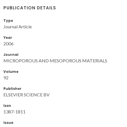
PUBLICATION DETAILS
Type
Journal Article
Year
2006
Journal
MICROPOROUS AND MESOPOROUS MATERIALS
Volume
92
Publisher
ELSEVIER SCIENCE BV
Issn
1387-1811
Issue