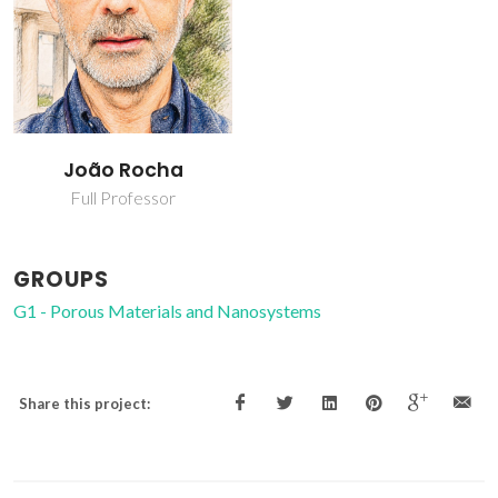
João Rocha
Full Professor
GROUPS
G1 - Porous Materials and Nanosystems
Share this project: