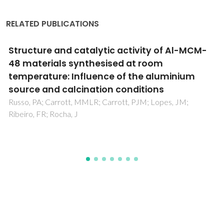
RELATED PUBLICATIONS
Comparative study of Al-MCM materials
prepared at room temperature with different
aluminium sources and by some
hydrothermal methods
Carrott, MMLR; Conceicao, FL; Lopes, JM; Carrott, PJM;
Bernardes, C; Rocha, J; Ribeiro, FR