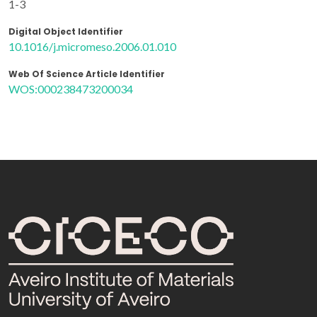
1-3
Digital Object Identifier
10.1016/j.micromeso.2006.01.010
Web Of Science Article Identifier
WOS:000238473200034