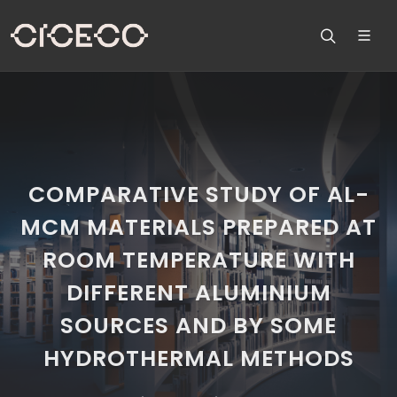
COMPARATIVE STUDY OF AL-
MCM MATERIALS PREPARED AT
ROOM TEMPERATURE WITH
DIFFERENT ALUMINIUM
SOURCES AND BY SOME
HYDROTHERMAL METHODS