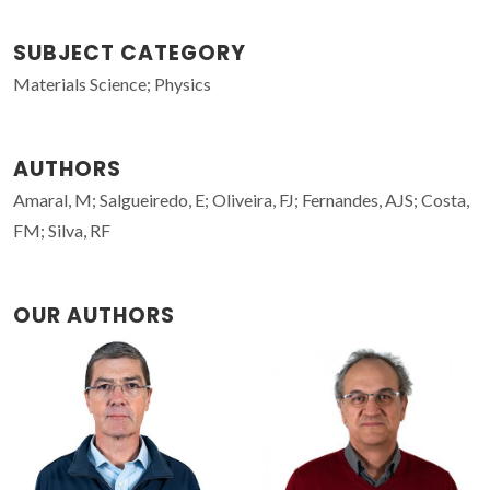
SUBJECT CATEGORY
Materials Science; Physics
AUTHORS
Amaral, M; Salgueiredo, E; Oliveira, FJ; Fernandes, AJS; Costa,
FM; Silva, RF
OUR AUTHORS