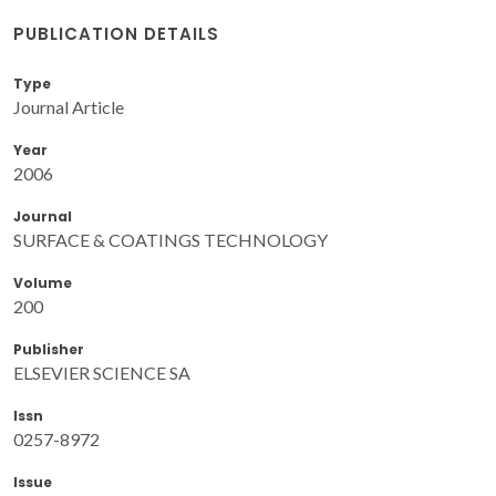
PUBLICATION DETAILS
Type
Journal Article
Year
2006
Journal
SURFACE & COATINGS TECHNOLOGY
Volume
200
Publisher
ELSEVIER SCIENCE SA
Issn
0257-8972
Issue