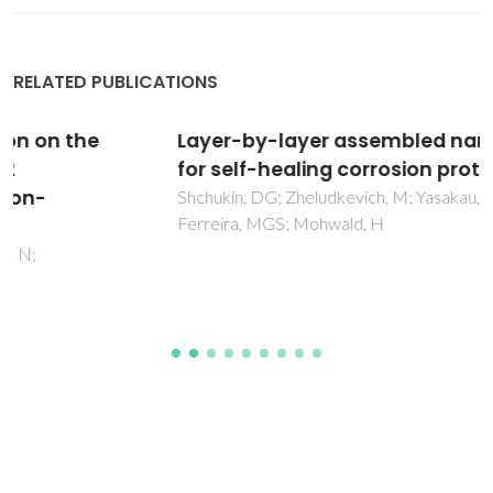
RELATED PUBLICATIONS
Layer-by-layer assembled nanocontainers
for self-healing corrosion protection
Shchukin, DG; Zheludkevich, M; Yasakau, K; Lamaka, S;
Ferreira, MGS; Mohwald, H