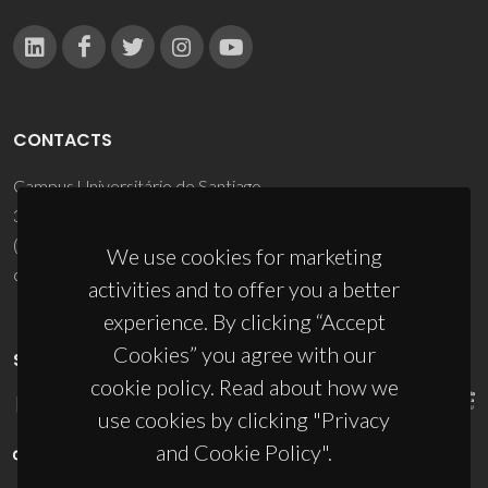
CONTACTS
Campus Universitário de Santiago
3810-193 Aveiro - Portugal
(+351) 234 370 200
We use cookies for marketing
ciceco@ua.pt
activities and to offer you a better
experience. By clicking “Accept
Cookies” you agree with our
SPONSORS
cookie policy. Read about how we
use cookies by clicking "Privacy
and Cookie Policy".