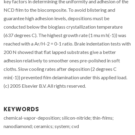
key factors in determining the uniformity and adhesion of the
NCD film to the biocomposite. To avoid blistering and
guarantee high adhesion levels, depositions must be
conducted below the bioglass crystallization temperature
(637 degrees C). The highest growth rate (1 mu m h(-1)) was
reached with a Ar/H-2 = 0-1 ratio. Brale indentation tests with
200 N showed that flat lapped substrates give a better
adhesion relatively to smoother ones pre-polished in soft
cloths. Slow cooling rates after deposition (2 degrees C
min(-1)) prevented film delamination under this applied load.
(c) 2005 Elsevier B.V. All rights reserved.
KEYWORDS
chemical-vapor-deposition; silicon-nitride; thin-films;
nanodiamond; ceramics; system; cvd