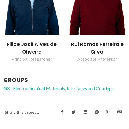
Filipe José Alves de
Rui Ramos Ferreira e
Oliveira
Silva
Principal Researcher
Associate Professor
GROUPS
G3 - Electrochemical Materials, Interfaces and Coatings
Share this project: