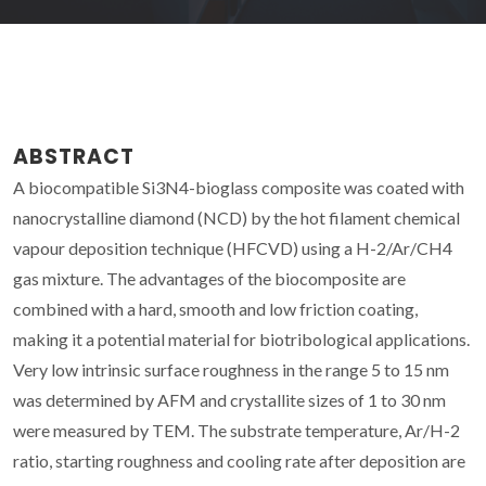
ABSTRACT
A biocompatible Si3N4-bioglass composite was coated with
nanocrystalline diamond (NCD) by the hot filament chemical
vapour deposition technique (HFCVD) using a H-2/Ar/CH4
gas mixture. The advantages of the biocomposite are
combined with a hard, smooth and low friction coating,
making it a potential material for biotribological applications.
Very low intrinsic surface roughness in the range 5 to 15 nm
was determined by AFM and crystallite sizes of 1 to 30 nm
were measured by TEM. The substrate temperature, Ar/H-2
ratio, starting roughness and cooling rate after deposition are