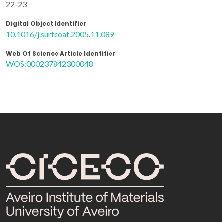
22-23
Digital Object Identifier
10.1016/j.surfcoat.2005.11.089
Web Of Science Article Identifier
WOS:000237842300048