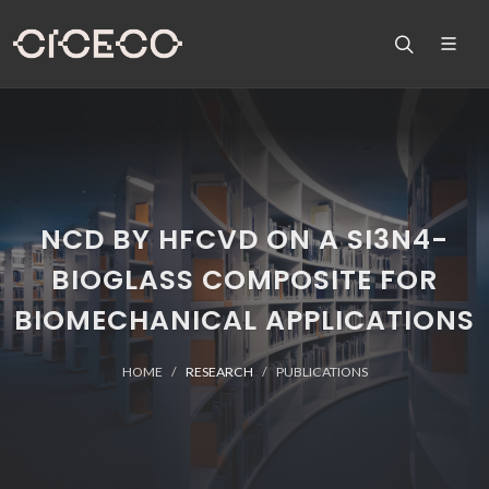
NCD BY HFCVD ON A SI3N4-
BIOGLASS COMPOSITE FOR
BIOMECHANICAL APPLICATIONS
HOME
RESEARCH
PUBLICATIONS