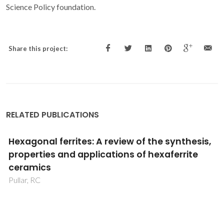
Science Policy foundation.
Share this project:
RELATED PUBLICATIONS
Comprehensive analysis of structural,
dielectric, and electrical properties of sol-gel
synthesized Ba-doped bismuth ferric
titanate perovskite nanoparticles
Dhahri, R; Tayari, F; Albargi, HB; Elkenany, EB; Al-Syadi, AM;
Sharma, N; Lal, M; Nassar, KI