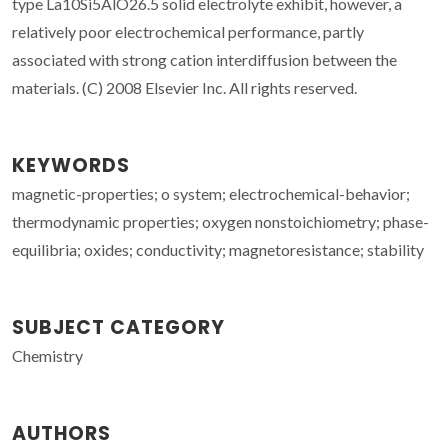
type La10Si5AlO26.5 solid electrolyte exhibit, however, a
relatively poor electrochemical performance, partly
associated with strong cation interdiffusion between the
materials. (C) 2008 Elsevier Inc. All rights reserved.
KEYWORDS
magnetic-properties; o system; electrochemical-behavior;
thermodynamic properties; oxygen nonstoichiometry; phase-
equilibria; oxides; conductivity; magnetoresistance; stability
SUBJECT CATEGORY
Chemistry
AUTHORS