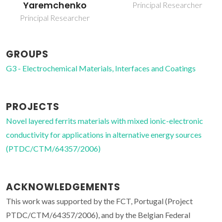
Principal Researcher
Invited Principal
Researcher
GROUPS
G3 - Electrochemical Materials, Interfaces and Coatings
PROJECTS
Novel layered ferrits materials with mixed ionic-electronic
conductivity for applications in alternative energy sources
(PTDC/CTM/64357/2006)
ACKNOWLEDGEMENTS
This work was supported by the FCT, Portugal (Project
PTDC/CTM/64357/2006), and by the Belgian Federal