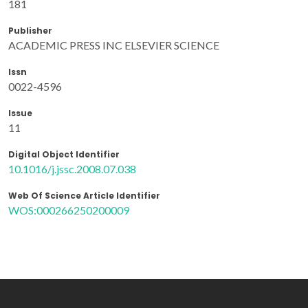
181
Publisher
ACADEMIC PRESS INC ELSEVIER SCIENCE
Issn
0022-4596
Issue
11
Digital Object Identifier
10.1016/j.jssc.2008.07.038
Web Of Science Article Identifier
WOS:000266250200009