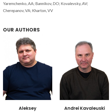
Yaremchenko, AA; Bannikov, DO; Kovalevsky, AV;
Cherepanov, VA; Kharton, VV
OUR AUTHORS
Andrei Kavaleuski
Vladislav Kharton