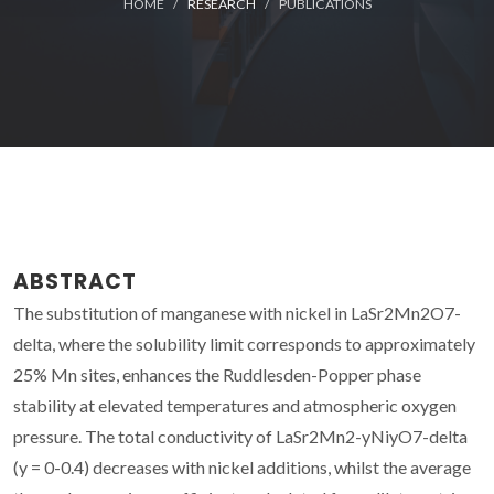
HOME
RESEARCH
PUBLICATIONS
ABSTRACT
The substitution of manganese with nickel in LaSr2Mn2O7-
delta, where the solubility limit corresponds to approximately
25% Mn sites, enhances the Ruddlesden-Popper phase
stability at elevated temperatures and atmospheric oxygen
pressure. The total conductivity of LaSr2Mn2-yNiyO7-delta
(y = 0-0.4) decreases with nickel additions, whilst the average