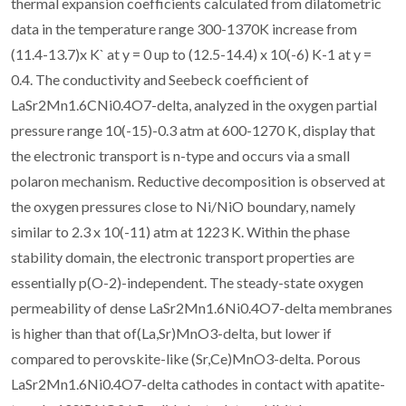
thermal expansion coefficients calculated from dilatometric
data in the temperature range 300-1370K increase from
(11.4-13.7)x K` at y = 0 up to (12.5-14.4) x 10(-6) K-1 at y =
0.4. The conductivity and Seebeck coefficient of
LaSr2Mn1.6CNi0.4O7-delta, analyzed in the oxygen partial
pressure range 10(-15)-0.3 atm at 600-1270 K, display that
the electronic transport is n-type and occurs via a small
polaron mechanism. Reductive decomposition is observed at
the oxygen pressures close to Ni/NiO boundary, namely
similar to 2.3 x 10(-11) atm at 1223 K. Within the phase
stability domain, the electronic transport properties are
essentially p(O-2)-independent. The steady-state oxygen
permeability of dense LaSr2Mn1.6Ni0.4O7-delta membranes
is higher than that of(La,Sr)MnO3-delta, but lower if
compared to perovskite-like (Sr,Ce)MnO3-delta. Porous
LaSr2Mn1.6Ni0.4O7-delta cathodes in contact with apatite-