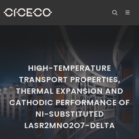
HIGH-TEMPERATURE
TRANSPORT PROPERTIES,
THERMAL EXPANSION AND
CATHODIC PERFORMANCE OF
NI-SUBSTITUTED
LASR2MNO2O7-DELTA