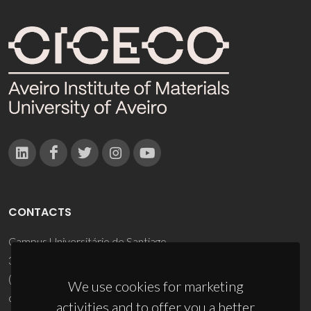
CONTACTS
Campus Universitário de Santiago
3810-193 Aveiro - Portugal
(+351) 234 370 200
We use cookies for marketing
ciceco@ua.pt
activities and to offer you a better