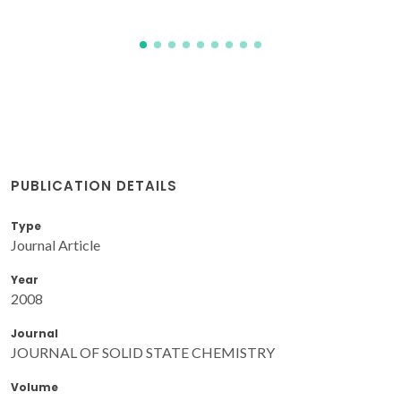
PUBLICATION DETAILS
Type
Journal Article
Year
2008
Journal
JOURNAL OF SOLID STATE CHEMISTRY
Volume