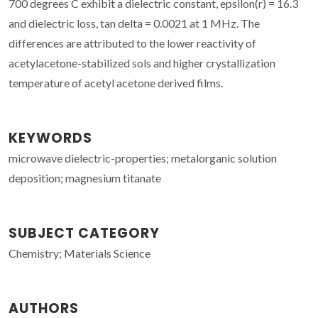
700 degrees C exhibit a dielectric constant, epsilon(r) = 16.3
and dielectric loss, tan delta = 0.0021 at 1 MHz. The
differences are attributed to the lower reactivity of
acetylacetone-stabilized sols and higher crystallization
temperature of acetyl acetone derived films.
KEYWORDS
microwave dielectric-properties; metalorganic solution
deposition; magnesium titanate
SUBJECT CATEGORY
Chemistry; Materials Science
AUTHORS