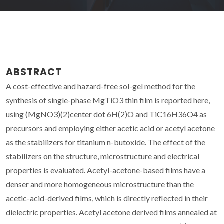
ABSTRACT
A cost-effective and hazard-free sol-gel method for the
synthesis of single-phase MgTiO3 thin film is reported here,
using (MgNO3)(2)center dot 6H(2)O and TiC16H36O4 as
precursors and employing either acetic acid or acetyl acetone
as the stabilizers for titanium n-butoxide. The effect of the
stabilizers on the structure, microstructure and electrical
properties is evaluated. Acetyl-acetone-based films have a
denser and more homogeneous microstructure than the
acetic-acid-derived films, which is directly reflected in their
dielectric properties. Acetyl acetone derived films annealed at