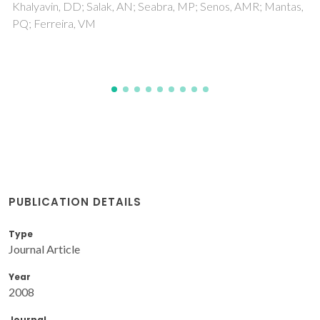
Surendran, KP; Wu, AY; Vilarinho, PM; Ferreira, VM
PUBLICATION DETAILS
Type
Journal Article
Year
2008
Journal