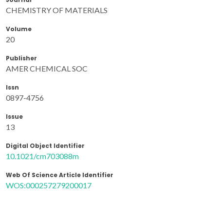
CHEMISTRY OF MATERIALS
Volume
20
Publisher
AMER CHEMICAL SOC
Issn
0897-4756
Issue
13
Digital Object Identifier
10.1021/cm703088m
Web Of Science Article Identifier
WOS:000257279200017