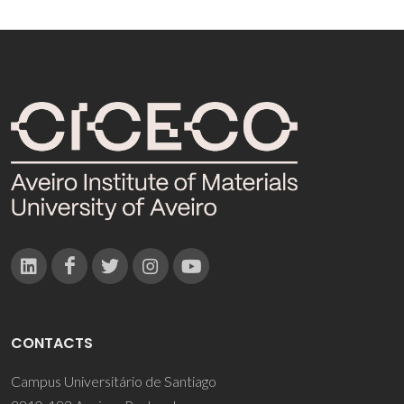
CONTACTS
Campus Universitário de Santiago