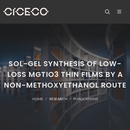
SOL-GEL SYNTHESIS OF LOW-
LOSS MGTIO3 THIN FILMS BY A
NON-METHOXYETHANOL ROUTE
HOME
RESEARCH
PUBLICATIONS