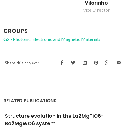
Ferreira
Vilarinho
Associate Professor
Vice Director
GROUPS
G2 - Photonic, Electronic and Magnetic Materials
Share this project:
RELATED PUBLICATIONS
Sol-gel synthesis of low-loss MgTiO3 thin
films by a non-methoxyethanol route