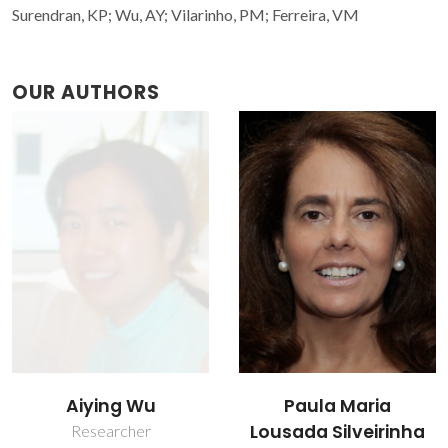
Surendran, KP; Wu, AY; Vilarinho, PM; Ferreira, VM
OUR AUTHORS
Victor Miguel
Paula Maria
Carneiro de Sousa
Lousada Silveirinha