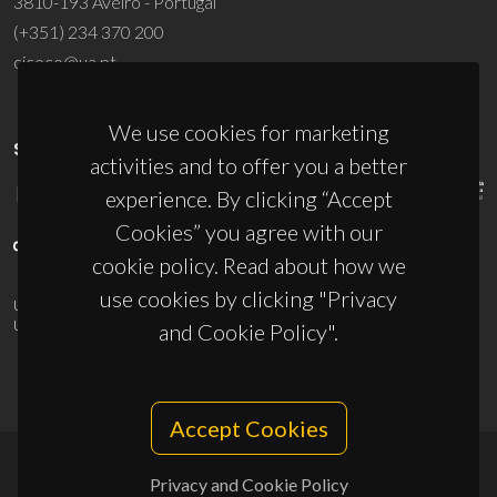
3810-193 Aveiro - Portugal
(+351) 234 370 200
ciceco@ua.pt
We use cookies for marketing
SPONSORS
activities and to offer you a better
experience. By clicking “Accept
Cookies” you agree with our
cookie policy. Read about how we
use cookies by clicking "Privacy
UID/PRR/50011/2025
(DOI:
10.54499/UID/PRR/50011/2025
) &
UID/PRR2/50011/2025
(DOI:
10.54499/UID/PRR2/50011/2025
)
and Cookie Policy".
Accept Cookies
Privacy and Cookie Policy
© 2026, CICECO