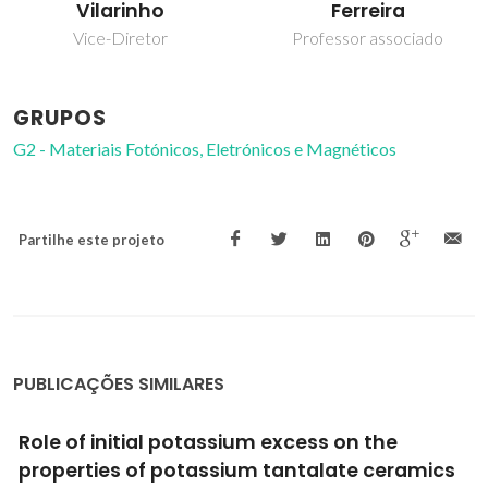
Ferreira
Vilarinho
Professor associado
Vice-Diretor
GRUPOS
G2 - Materiais Fotónicos, Eletrónicos e Magnéticos
Partilhe este projeto
PUBLICAÇÕES SIMILARES
Role of initial potassium excess on the
properties of potassium tantalate ceramics