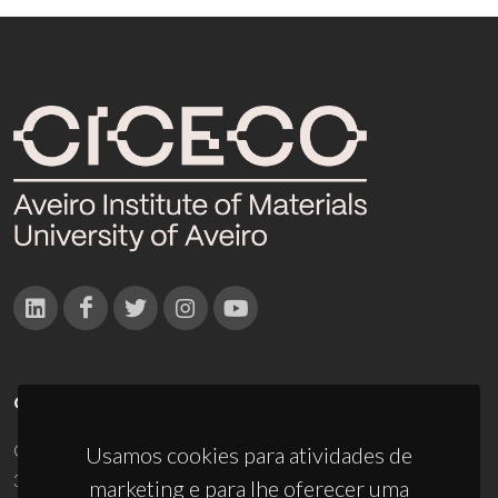
CONTACTOS
Campus Universitário de Santiago
Usamos cookies para atividades de
3810-193 Aveiro - Portugal
marketing e para lhe oferecer uma