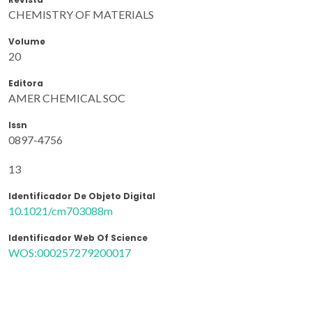
CHEMISTRY OF MATERIALS
Volume
20
Editora
AMER CHEMICAL SOC
Issn
0897-4756
13
Identificador De Objeto Digital
10.1021/cm703088m
Identificador Web Of Science
WOS:000257279200017