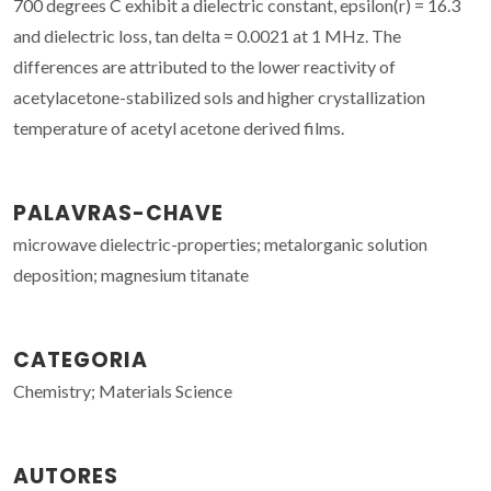
700 degrees C exhibit a dielectric constant, epsilon(r) = 16.3
and dielectric loss, tan delta = 0.0021 at 1 MHz. The
differences are attributed to the lower reactivity of
acetylacetone-stabilized sols and higher crystallization
temperature of acetyl acetone derived films.
PALAVRAS-CHAVE
microwave dielectric-properties; metalorganic solution
deposition; magnesium titanate
CATEGORIA
Chemistry; Materials Science
AUTORES