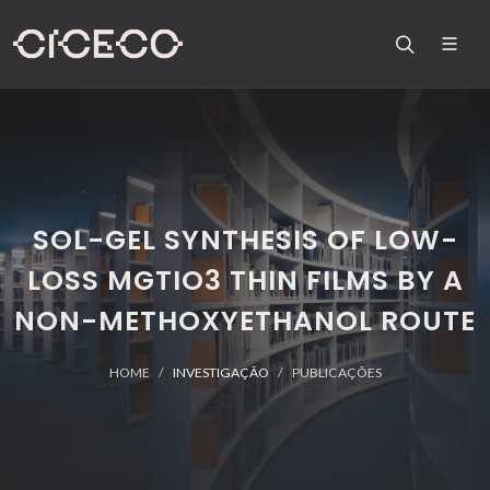
SOL-GEL SYNTHESIS OF LOW-
LOSS MGTIO3 THIN FILMS BY A
NON-METHOXYETHANOL ROUTE
HOME
INVESTIGAÇÃO
PUBLICAÇÕES