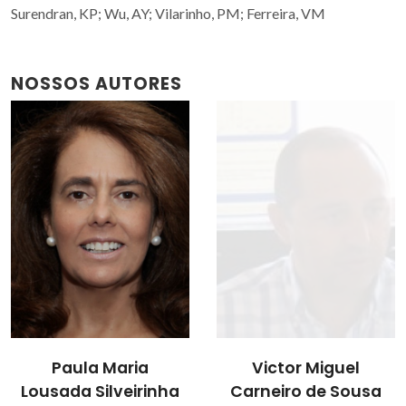
Surendran, KP; Wu, AY; Vilarinho, PM; Ferreira, VM
NOSSOS AUTORES
Victor Miguel
Paula Maria
Carneiro de Sousa
Lousada Silveirinha