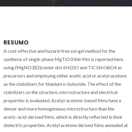
RESUMO
A cost-effective and hazard-free sol-gel method for the
synthesis of single-phase MgTiO3 thin film is reported here,
using (MgNO3)(2)center dot 6H(2)O and TiC16H36O4 as
precursors and employing either acetic acid or acetyl acetone
as the stabilizers for titanium n-butoxide. The effect of the
stabilizers on the structure, microstructure and electrical
properties is evaluated. Acetyl-acetone-based films have a
denser and more homogeneous microstructure than the
acetic-acid-derived films, which is directly reflected in their
dielectric properties. Acetyl acetone derived films annealed at