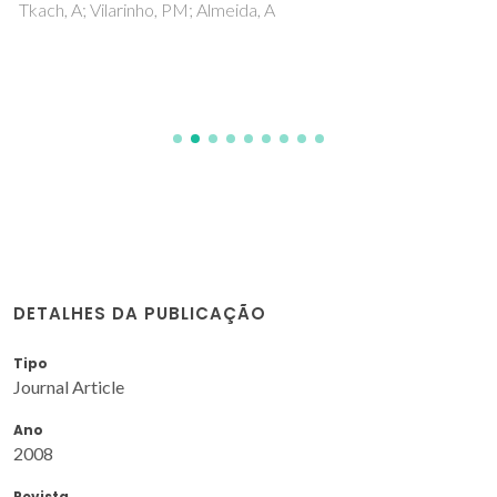
Tkach, A; Vilarinho, PM; Almeida, A
DETALHES DA PUBLICAÇÃO
Tipo
Journal Article
Ano
2008
Revista