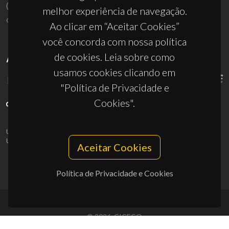
(+351) 234 370 200
melhor experiência de navegação.
ciceco@ua.pt
Ao clicar em “Aceitar Cookies”
você concorda com nossa política
de cookies. Leia sobre como
APOIOS
usamos cookies clicando em
"Política de Privacidade e
Cookies".
UID/PRR/50011/2025
(DOI:
10.54499/UID/PRR/50011/2025
) &
UID/PRR2/50011/2025
(DOI:
10.54499/UID/PRR2/50011/2025
)
Aceitar Cookies
Política de Privacidade e Cookies
© 2026, CICECO