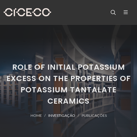
ROLE OF INITIAL POTASSIUM
EXCESS ON THE PROPERTIES OF
POTASSIUM TANTALATE
CERAMICS
HOME
INVESTIGAÇÃO
PUBLICAÇÕES