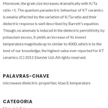
Moreover, the grain size increases dramatically with K/Ta
ratio >1. The quantum paraelectric behaviour of KT ceramics
is weakly affected by the variation of K/Ta ratio and their
dielectric response is well described by Barrett's equation.
Though, no anomaly is induced in the dielectric permittivity by
potassium excess, it yields an increase of its lowest
temperature magnitude up to similar to 4000, which is to the
best of our knowledge, the highest value ever reported for KT
ceramics. (C) 2011 Elsevier Ltd. All rights reserved.
PALAVRAS-CHAVE
microwave dielectric-properties; ktao3; temperature
CATEGORIA