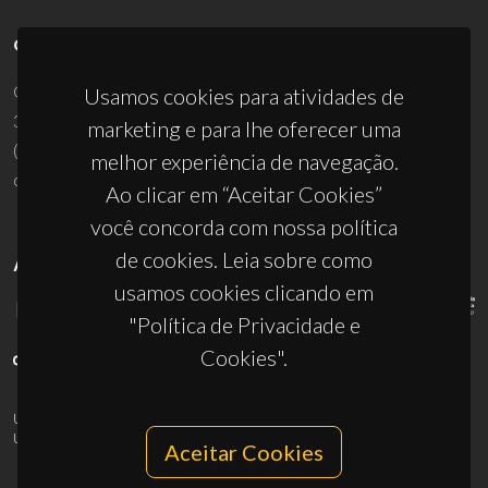
CONTACTOS
Campus Universitário de Santiago
Usamos cookies para atividades de
3810-193 Aveiro - Portugal
marketing e para lhe oferecer uma
(+351) 234 370 200
melhor experiência de navegação.
ciceco@ua.pt
Ao clicar em “Aceitar Cookies”
você concorda com nossa política
de cookies. Leia sobre como
APOIOS
usamos cookies clicando em
"Política de Privacidade e
Cookies".
UID/PRR/50011/2025
(DOI:
10.54499/UID/PRR/50011/2025
) &
UID/PRR2/50011/2025
(DOI:
10.54499/UID/PRR2/50011/2025
)
Aceitar Cookies