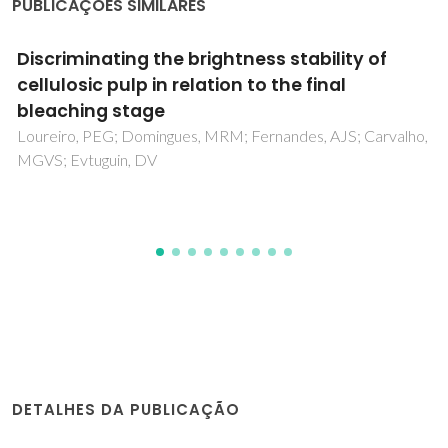
PUBLICAÇÕES SIMILARES
Unveiling the Role of CNTs in the Phase
Formation of One-Dimensional Ferroelectrics
Mahajan, A; Reaney, IM; Costa, PMFJ; Kingon, AI; Konya, Z;
Kukovecz, A; Vilarinho, PM
DETALHES DA PUBLICAÇÃO