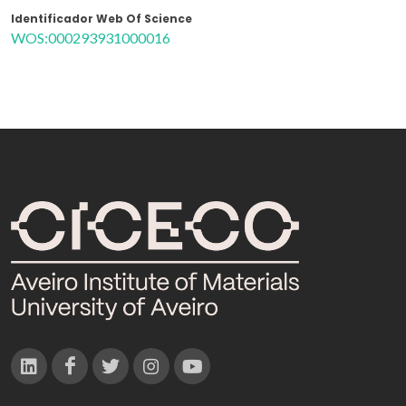
Identificador Web Of Science
WOS:000293931000016