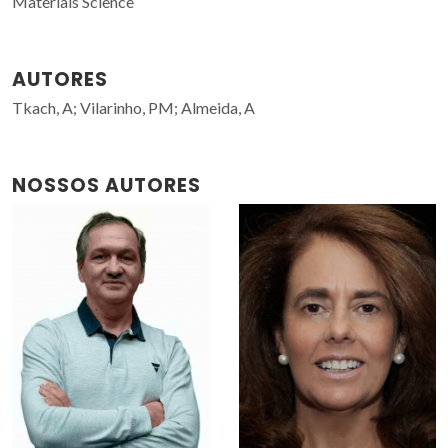
Materials Science
AUTORES
Tkach, A; Vilarinho, PM; Almeida, A
NOSSOS AUTORES