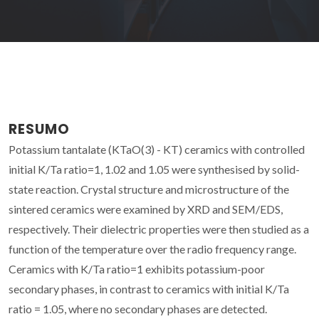
RESUMO
Potassium tantalate (KTaO(3) - KT) ceramics with controlled
initial K/Ta ratio=1, 1.02 and 1.05 were synthesised by solid-
state reaction. Crystal structure and microstructure of the
sintered ceramics were examined by XRD and SEM/EDS,
respectively. Their dielectric properties were then studied as a
function of the temperature over the radio frequency range.
Ceramics with K/Ta ratio=1 exhibits potassium-poor
secondary phases, in contrast to ceramics with initial K/Ta
ratio = 1.05, where no secondary phases are detected.