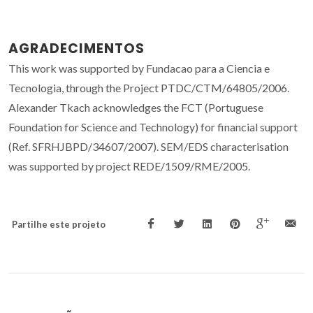
AGRADECIMENTOS
This work was supported by Fundacao para a Ciencia e
Tecnologia, through the Project PTDC/CTM/64805/2006.
Alexander Tkach acknowledges the FCT (Portuguese
Foundation for Science and Technology) for financial support
(Ref. SFRHJBPD/34607/2007). SEM/EDS characterisation
was supported by project REDE/1509/RME/2005.
Partilhe este projeto