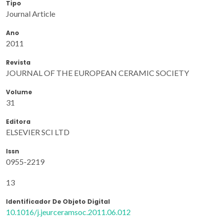
Tipo
Journal Article
Ano
2011
Revista
JOURNAL OF THE EUROPEAN CERAMIC SOCIETY
Volume
31
Editora
ELSEVIER SCI LTD
Issn
0955-2219
13
Identificador De Objeto Digital
10.1016/j.jeurceramsoc.2011.06.012