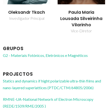
Oleksandr Tkach
Paula Maria
Lousada Silveirinha
Investigador Principal
Vilarinho
Vice-Diretor
GRUPOS
G2 - Materiais Fotónicos, Eletrónicos e Magnéticos
PROJECTOS
Statics and dynamics if hight polarizable ultra-thin films and
nano-layered superlattices (PTDC/CTM/64805/2006)
RMNE-UA-National Network of Electron Microscopy
(REDE/1509/RME/2005 )