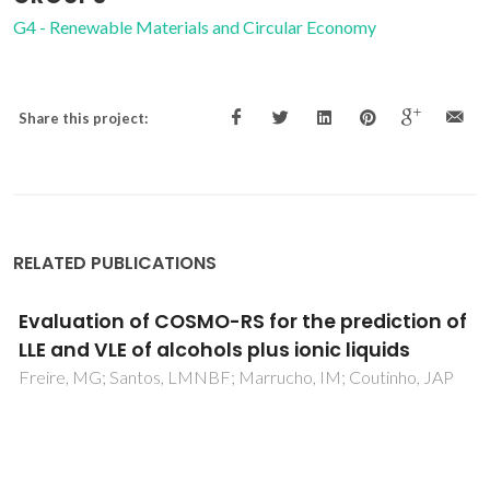
G4 - Renewable Materials and Circular Economy
Share this project:
RELATED PUBLICATIONS
Isobaric vapor-liquid equilibrium of water
plus glymes binary mixtures: Experimental
measurements and molecular
thermodynamic modelling
Crespo, EA; Chouireb, N; Igoudjilene, OT; Vega, LF; Carvalho,
PJ; Coutinho, JAP