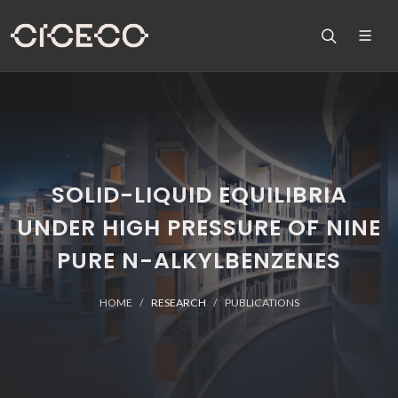
SOLID-LIQUID EQUILIBRIA
UNDER HIGH PRESSURE OF NINE
PURE N-ALKYLBENZENES
HOME
RESEARCH
PUBLICATIONS