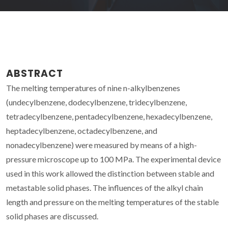
ABSTRACT
The melting temperatures of nine n-alkylbenzenes
(undecylbenzene, dodecylbenzene, tridecylbenzene,
tetradecylbenzene, pentadecylbenzene, hexadecylbenzene,
heptadecylbenzene, octadecylbenzene, and
nonadecylbenzene) were measured by means of a high-
pressure microscope up to 100 MPa. The experimental device
used in this work allowed the distinction between stable and
metastable solid phases. The influences of the alkyl chain
length and pressure on the melting temperatures of the stable
solid phases are discussed.