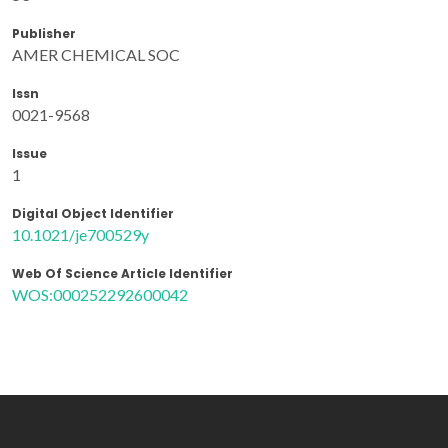
Publisher
AMER CHEMICAL SOC
Issn
0021-9568
Issue
1
Digital Object Identifier
10.1021/je700529y
Web Of Science Article Identifier
WOS:000252292600042