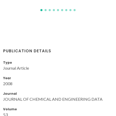
PUBLICATION DETAILS
Type
Journal Article
Year
2008
Journal
JOURNAL OF CHEMICAL AND ENGINEERING DATA
Volume
53