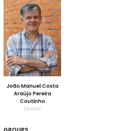
João Manuel Costa
Araújo Pereira
Coutinho
Director
GROUPS