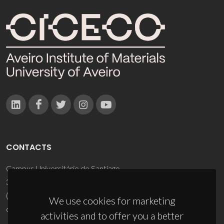
CONTACTS
Campus Universitário de Santiago
3810-193 Aveiro - Portugal
(+351) 234 370 200
We use cookies for marketing
ciceco@ua.pt
activities and to offer you a better