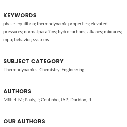
KEYWORDS
phase-equilibria; thermodynamic properties; elevated
pressures; normal paraffins; hydrocarbons; alkanes; mixtures;
mpa; behavior; systems
SUBJECT CATEGORY
Thermodynamics; Chemistry; Engineering
AUTHORS
Milhet, M; Pauly, J; Coutinho, JAP; Daridon, JL
OUR AUTHORS