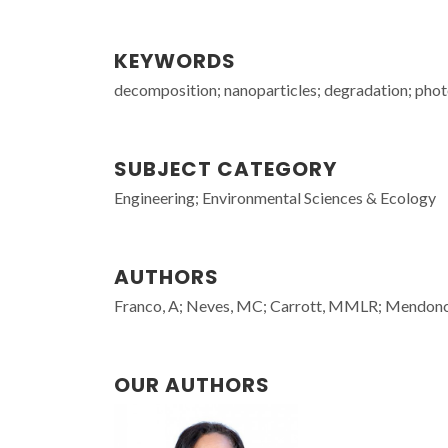
KEYWORDS
decomposition; nanoparticles; degradation; phot
SUBJECT CATEGORY
Engineering; Environmental Sciences & Ecology
AUTHORS
Franco, A; Neves, MC; Carrott, MMLR; Mendonc
OUR AUTHORS