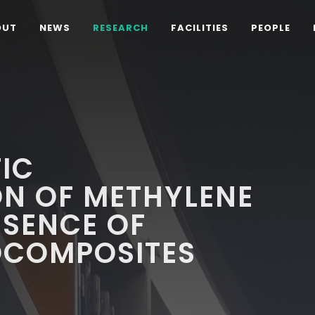
OUT
NEWS
RESEARCH
FACILITIES
PEOPLE
IC
ON OF METHYLENE
ESENCE OF
OCOMPOSITES