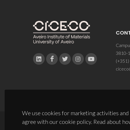
CON
Campus
3810-1
(+351)
ciceco
We use cookies for marketing activities and 
agree with our cookie policy. Read about ho