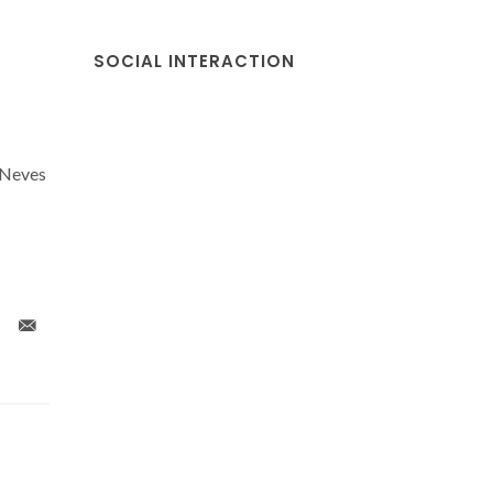
SOCIAL INTERACTION
 Neves