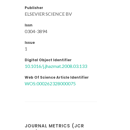
Publisher
ELSEVIER SCIENCE BV
Issn
0304-3894
Issue
1
Digital Object Identifier
10.1016/j.jhazmat.2008.03.133
Web Of Science Article Identifier
WOS:000262328000075
JOURNAL METRICS (JCR