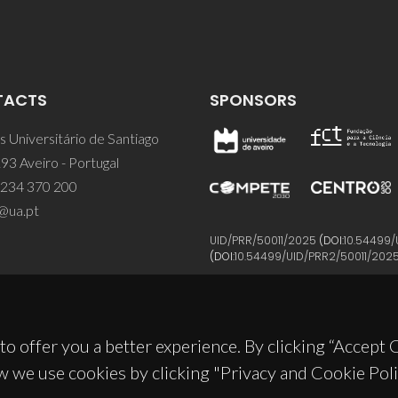
TACTS
SPONSORS
 Universitário de Santiago
93 Aveiro - Portugal
 234 370 200
@ua.pt
UID/PRR/50011/2025
(DOI:
10.54499/
(DOI:
10.54499/UID/PRR2/50011/202
to offer you a better experience. By clicking “Accept
w we use cookies by clicking "Privacy and Cookie Poli
© 2026, CICECO