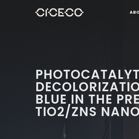
AB
PHOTOCATALYT
DECOLORIZATI
BLUE IN THE PR
TIO2/ZNS NAN