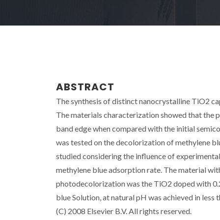
ABSTRACT
The synthesis of distinct nanocrystalline TiO2 c
The materials characterization showed that the pr
band edge when compared with the initial semico
was tested on the decolorization of methylene b
studied considering the influence of experimenta
methylene blue adsorption rate. The material with
photodecolorization was the TiO2 doped with 0.
blue Solution, at natural pH was achieved in less
(C) 2008 Elsevier B.V. All rights reserved.