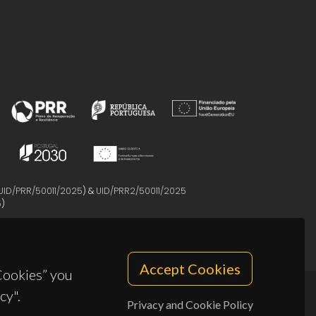
UID/PRR/50011/2025
) &
UID/PRR2/50011/2025
5
)
Accept Cookies
 Cookies” you
cy".
Privacy and Cookie Policy