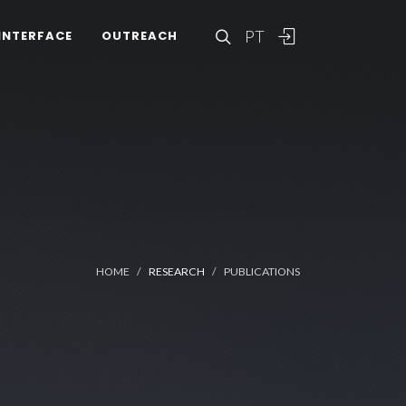
PT
INTERFACE
OUTREACH
HOME
RESEARCH
PUBLICATIONS