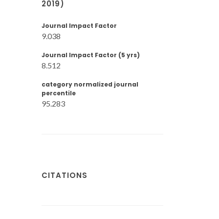
2019)
Journal Impact Factor
9.038
Journal Impact Factor (5 yrs)
8.512
category normalized journal
percentile
95.283
CITATIONS