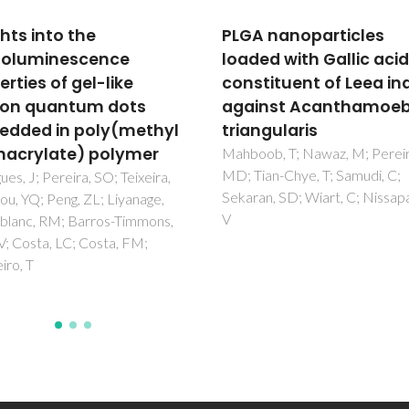
 nanoparticles
Environmental hazards
ed with Gallic acid- a
WELGRO® Cu+Zn: A na
tituent of Leea indica
enabled fertilizer
inst Acanthamoeba
Gomes, SIL; Chidiamassamba,
Trindade, T; Scott-Fordsmand,
ngularis
Amorim, MJB
ob, T; Nawaz, M; Pereira,
an-Chye, T; Samudi, C;
n, SD; Wiart, C; Nissapatorn,