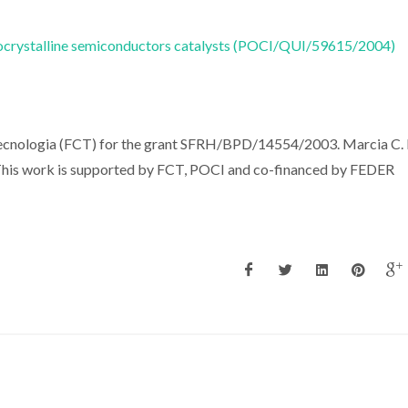
nocrystalline semiconductors catalysts (POCI/QUI/59615/2004)
Tecnologia (FCT) for the grant SFRH/BPD/14554/2003. Marcia C.
. This work is supported by FCT, POCI and co-financed by FEDER