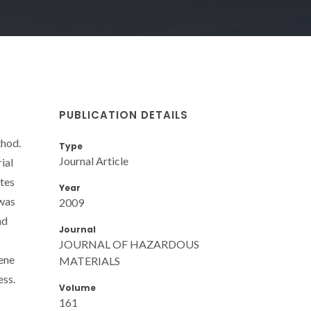
PUBLICATION DETAILS
thod.
Type
Journal Article
ial
tes
Year
 was
2009
nd
Journal
JOURNAL OF HAZARDOUS
ene
MATERIALS
ess.
Volume
161