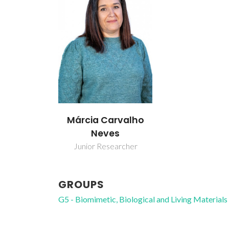
Márcia Carvalho
Neves
Junior Researcher
GROUPS
G5 - Biomimetic, Biological and Living Materials