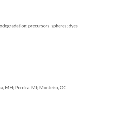
odegradation; precursors; spheres; dyes
a, MH; Pereira, MI; Monteiro, OC