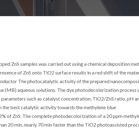
apped ZnS samples was carried out using a chemical deposition me
esence of ZnS onto TiO2 surface results in a red shift of the mater
nductor The photocatalytic activity of the prepared nanocomposi
lue (MB) aqueous solutions. The dye photodecolorization process
l parameters such as catalyst concentration, TiO2/ZnS ratio, pH a
 the best catalytic activity towards the methylene blue
2% of ZnS. The complete photodecolorization of a 20 ppm methyl
 than 20 min, nearly 70 min faster than the TiO2 photoassisted proc