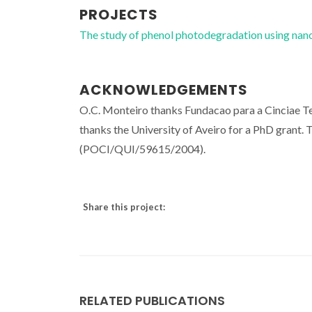
PROJECTS
The study of phenol photodegradation using na
ACKNOWLEDGEMENTS
O.C. Monteiro thanks Fundacao para a Cinciae 
thanks the University of Aveiro for a PhD grant
(POCI/QUI/59615/2004).
Share this project:
RELATED PUBLICATIONS