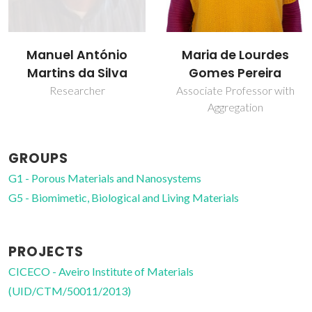
Manuel António
Maria de Lourdes
Martins da Silva
Gomes Pereira
Researcher
Associate Professor with
Aggregation
GROUPS
G1 - Porous Materials and Nanosystems
G5 - Biomimetic, Biological and Living Materials
PROJECTS
CICECO - Aveiro Institute of Materials
(UID/CTM/50011/2013)