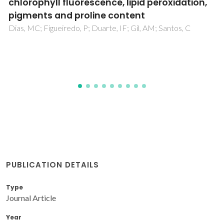
life stages of Xenopus laevis
Venancio, C; Melnic, I; Tamayo-Belda, M; Oliveira, M; Martins,
MA; Lopes, I
PUBLICATION DETAILS
Type
Journal Article
Year