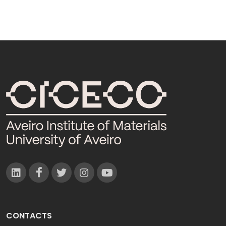
CONTACTS