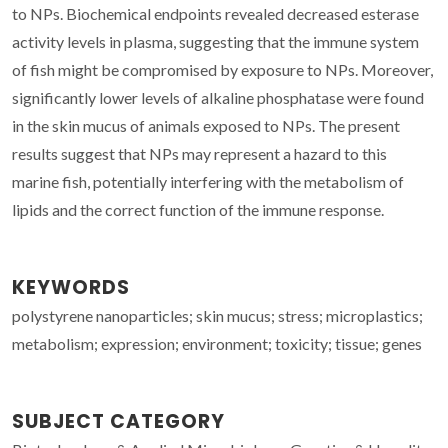
to NPs. Biochemical endpoints revealed decreased esterase
activity levels in plasma, suggesting that the immune system
of fish might be compromised by exposure to NPs. Moreover,
significantly lower levels of alkaline phosphatase were found
in the skin mucus of animals exposed to NPs. The present
results suggest that NPs may represent a hazard to this
marine fish, potentially interfering with the metabolism of
lipids and the correct function of the immune response.
KEYWORDS
polystyrene nanoparticles; skin mucus; stress; microplastics;
metabolism; expression; environment; toxicity; tissue; genes
SUBJECT CATEGORY