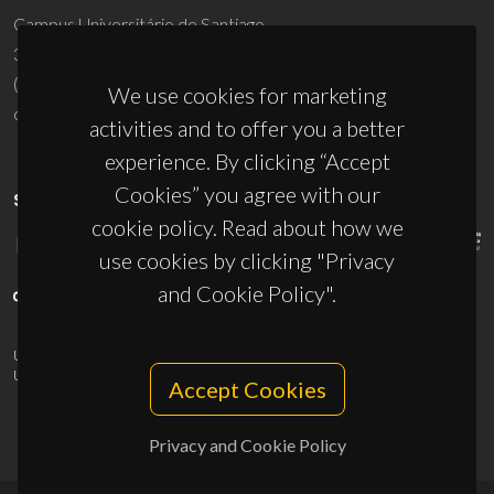
Campus Universitário de Santiago
3810-193 Aveiro - Portugal
(+351) 234 370 200
We use cookies for marketing
ciceco@ua.pt
activities and to offer you a better
experience. By clicking “Accept
Cookies” you agree with our
SPONSORS
cookie policy. Read about how we
use cookies by clicking "Privacy
and Cookie Policy".
UID/PRR/50011/2025
(DOI:
10.54499/UID/PRR/50011/2025
) &
UID/PRR2/50011/2025
(DOI:
10.54499/UID/PRR2/50011/2025
)
Accept Cookies
Privacy and Cookie Policy