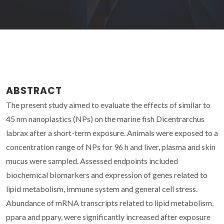
ABSTRACT
The present study aimed to evaluate the effects of similar to
45 nm nanoplastics (NPs) on the marine fish Dicentrarchus
labrax after a short-term exposure. Animals were exposed to a
concentration range of NPs for 96 h and liver, plasma and skin
mucus were sampled. Assessed endpoints included
biochemical biomarkers and expression of genes related to
lipid metabolism, immune system and general cell stress.
Abundance of mRNA transcripts related to lipid metabolism,
ppara and ppary, were significantly increased after exposure