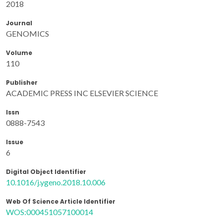
2018
Journal
GENOMICS
Volume
110
Publisher
ACADEMIC PRESS INC ELSEVIER SCIENCE
Issn
0888-7543
Issue
6
Digital Object Identifier
10.1016/j.ygeno.2018.10.006
Web Of Science Article Identifier
WOS:000451057100014