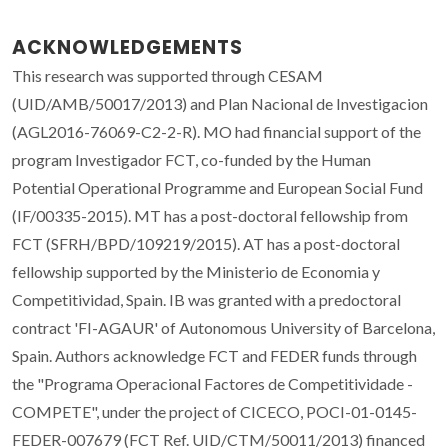
ACKNOWLEDGEMENTS
This research was supported through CESAM
(UID/AMB/50017/2013) and Plan Nacional de Investigacion
(AGL2016-76069-C2-2-R). MO had financial support of the
program Investigador FCT, co-funded by the Human
Potential Operational Programme and European Social Fund
(IF/00335-2015). MT has a post-doctoral fellowship from
FCT (SFRH/BPD/109219/2015). AT has a post-doctoral
fellowship supported by the Ministerio de Economia y
Competitividad, Spain. IB was granted with a predoctoral
contract 'FI-AGAUR' of Autonomous University of Barcelona,
Spain. Authors acknowledge FCT and FEDER funds through
the "Programa Operacional Factores de Competitividade -
COMPETE", under the project of CICECO, POCI-01-0145-
FEDER-007679 (FCT Ref. UID/CTM/50011/2013) financed