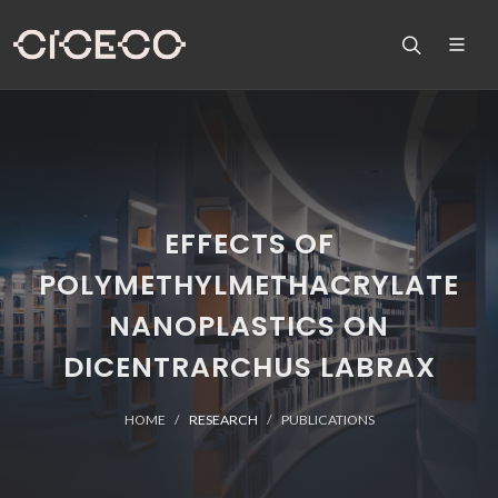
EFFECTS OF
POLYMETHYLMETHACRYLATE
NANOPLASTICS ON
DICENTRARCHUS LABRAX
HOME
RESEARCH
PUBLICATIONS