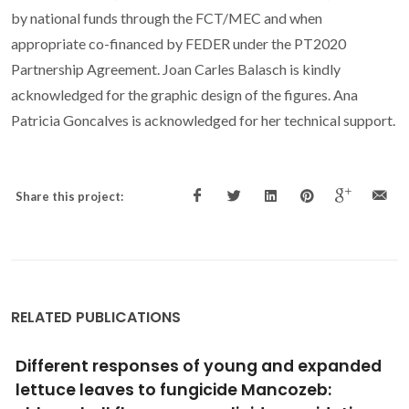
by national funds through the FCT/MEC and when
appropriate co-financed by FEDER under the PT2020
Partnership Agreement. Joan Carles Balasch is kindly
acknowledged for the graphic design of the figures. Ana
Patricia Goncalves is acknowledged for her technical support.
Share this project:
RELATED PUBLICATIONS
Polymethylmethacrylate nanoplastics can
cause developmental malformations in early