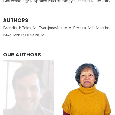
Biotechnology & Applied Microbiology; Genetics & Heredity
AUTHORS
Brandts, I; Teles, M; Tvarijonaviciute, A; Pereira, ML; Martins,
MA; Tort, L; Oliveira, M
OUR AUTHORS