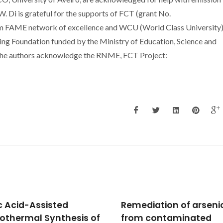
 Di is grateful for the supports of FCT (grant No.
 FAME network of excellence and WCU (World Class University
ng Foundation funded by the Ministry of Education, Science and
he authors acknowledge the RNME, FCT Project:
diation of arsenic
Inflammatory respon
 contaminated
of a human keratinoc