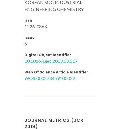
KOREAN SOC INDUSTRIAL
ENGINEERING CHEMISTRY
Issn
1226-086X
Issue
6
Digital Object Identifier
10.1016/j.jiec.2009.09.017
Web Of Science Article Identifier
WOS:000273459100022
JOURNAL METRICS (JCR
2019)