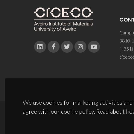
CON
Campus
3810-1
(+351)
ciceco
We use cookies for marketing activities and 
agree with our cookie policy. Read about ho