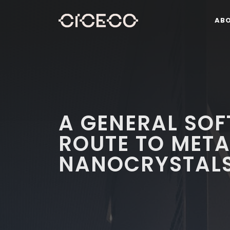
AB
A GENERAL SO
ROUTE TO MET
NANOCRYSTAL