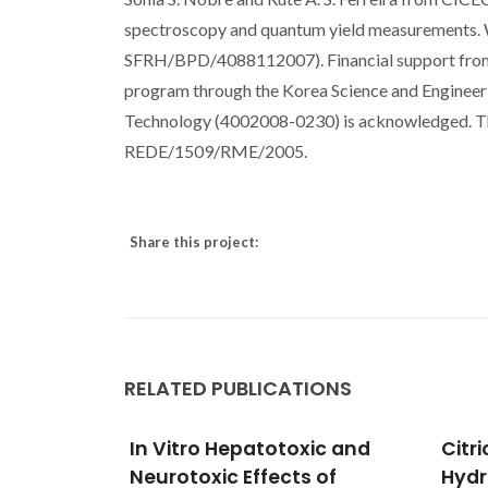
spectroscopy and quantum yield measurements. W.
SFRH/BPD/4088112007). Financial support from
program through the Korea Science and Engineeri
Technology (4002008-0230) is acknowledged. T
REDE/1509/RME/2005.
Share this project:
RELATED PUBLICATIONS
ic and
Citric Acid-Assisted
Reme
 of
Hydrothermal Synthesis of
from