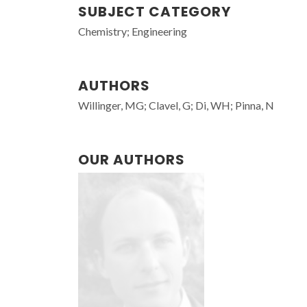
SUBJECT CATEGORY
Chemistry; Engineering
AUTHORS
Willinger, MG; Clavel, G; Di, WH; Pinna, N
OUR AUTHORS