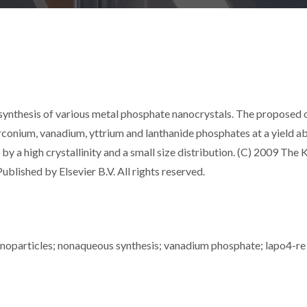
 synthesis of various metal phosphate nanocrystals. The proposed 
zirconium, vanadium, yttrium and lanthanide phosphates at a yield 
by a high crystallinity and a small size distribution. (C) 2009 The
ublished by Elsevier B.V. All rights reserved.
nanoparticles; nonaqueous synthesis; vanadium phosphate; lapo4-re 