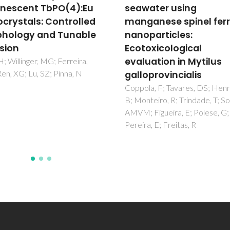
ater using
cell line to 10 nm citra
anese spinel ferrite
and PEG-coated silver
particles:
nanoparticles
oxicological
Bastos, V; Brown, D; Johnston
Daniel-da-Silva, AL; Duarte, IF
uation in Mytilus
Santos, C; Oliveira, H
oprovincialis
a, F; Tavares, DS; Henriques,
teiro, R; Trindade, T; Soares,
Figueira, E; Polese, G;
a, E; Freitas, R