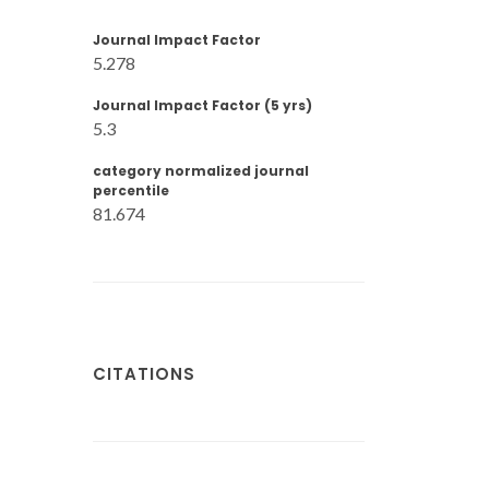
Journal Impact Factor
5.278
Journal Impact Factor (5 yrs)
5.3
category normalized journal
percentile
81.674
CITATIONS