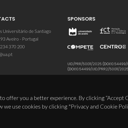
TACTS
SPONSORS
 Universitário de Santiago
93 Aveiro - Portugal
 234 370 200
@ua.pt
UID/PRR/50011/2025
(DOI:
10.54499/
(DOI:
10.54499/UID/PRR2/50011/202
to offer you a better experience. By clicking “Accept
w we use cookies by clicking "Privacy and Cookie Poli
© 2026, CICECO
Privacy Policy