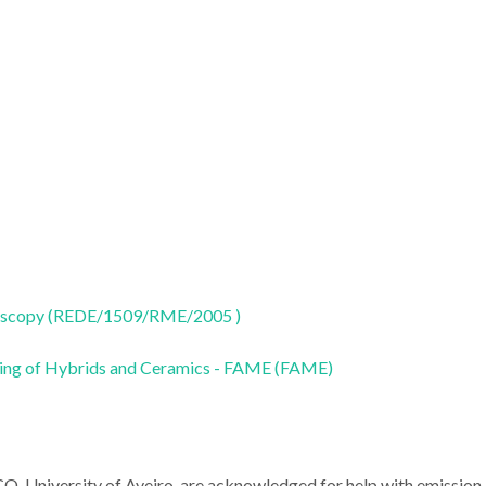
oscopy (REDE/1509/RME/2005 )
ring of Hybrids and Ceramics - FAME (FAME)
CO, University of Aveiro, are acknowledged for help with emission