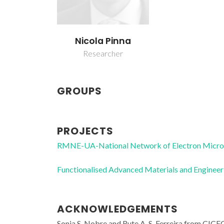
Nicola Pinna
Researcher
GROUPS
PROJECTS
RMNE-UA-National Network of Electron Micr
Functionalised Advanced Materials and Enginee
ACKNOWLEDGEMENTS
Sonia S. Nobre and Rute A. S. Ferreira from CICE