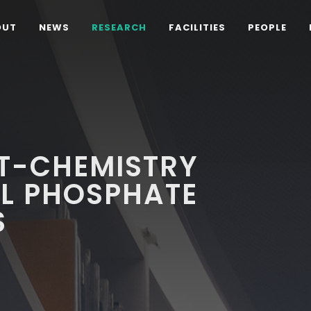
OUT
NEWS
RESEARCH
FACILITIES
PEOPLE
FT-CHEMISTRY
AL PHOSPHATE
S