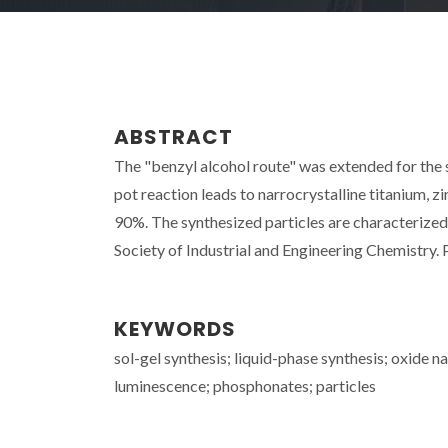
ABSTRACT
The "benzyl alcohol route" was extended for the
pot reaction leads to narrocrystalline titanium, 
90%. The synthesized particles are characterized 
Society of Industrial and Engineering Chemistry. P
KEYWORDS
sol-gel synthesis; liquid-phase synthesis; oxide 
luminescence; phosphonates; particles