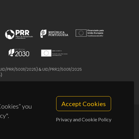
UID/PRR/50011/2025
) &
UID/PRR2/50011/2025
5
)
Accept Cookies
 Cookies” you
cy".
Privacy and Cookie Policy