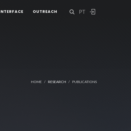
PT
INTERFACE
OUTREACH
HOME
RESEARCH
PUBLICATIONS