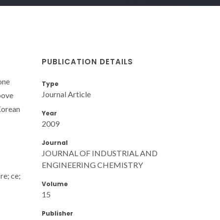
PUBLICATION DETAILS
one
Type
Journal Article
above
 Korean
Year
2009
Journal
JOURNAL OF INDUSTRIAL AND
ENGINEERING CHEMISTRY
re; ce;
Volume
15
Publisher