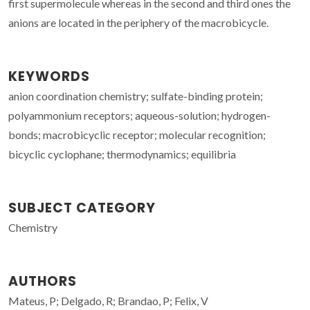
first supermolecule whereas in the second and third ones the
anions are located in the periphery of the macrobicycle.
KEYWORDS
anion coordination chemistry; sulfate-binding protein;
polyammonium receptors; aqueous-solution; hydrogen-
bonds; macrobicyclic receptor; molecular recognition;
bicyclic cyclophane; thermodynamics; equilibria
SUBJECT CATEGORY
Chemistry
AUTHORS
Mateus, P; Delgado, R; Brandao, P; Felix, V