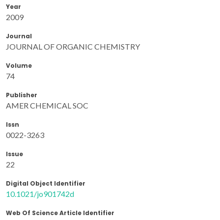
Year
2009
Journal
JOURNAL OF ORGANIC CHEMISTRY
Volume
74
Publisher
AMER CHEMICAL SOC
Issn
0022-3263
Issue
22
Digital Object Identifier
10.1021/jo901742d
Web Of Science Article Identifier