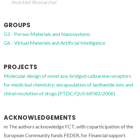
Assistant Researcher
GROUPS
G1 - Porous Materials and Nanosystems
G6 - Virtual Materials and Artificial Intelligence
PROJECTS
Molecular design of novel aza-bridged calixarene receptors
for medicinal chemistry: encapsulation of lanthanide ions and
chiral resolution of drugs (PTDC/QUI/68582/2006)
ACKNOWLEDGEMENTS
m The authors acknowledge FCT, with coparticipation of the
European Community funds FEDER, for Financial support