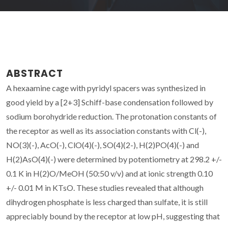
ABSTRACT
A hexaamine cage with pyridyl spacers was synthesized in
good yield by a [2+3] Schiff-base condensation followed by
sodium borohydride reduction. The protonation constants of
the receptor as well as its association constants with Cl(-),
NO(3)(-), AcO(-), ClO(4)(-), SO(4)(2-), H(2)PO(4)(-) and
H(2)AsO(4)(-) were determined by potentiometry at 298.2 +/-
0.1 K in H(2)O/MeOH (50:50 v/v) and at ionic strength 0.10
+/- 0.01 M in KTsO. These studies revealed that although
dihydrogen phosphate is less charged than sulfate, it is still
appreciably bound by the receptor at low pH, suggesting that