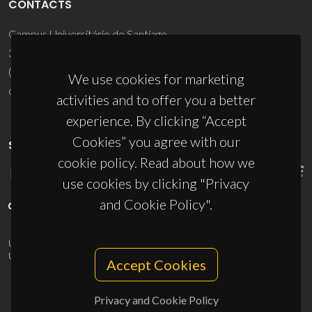
CONTACTS
Campus Universitário de Santiago
3810-193 Aveiro - Portugal
(+351) 234 370 200
We use cookies for marketing
ciceco@ua.pt
activities and to offer you a better
experience. By clicking “Accept
Cookies” you agree with our
SPONSORS
cookie policy. Read about how we
use cookies by clicking "Privacy
and Cookie Policy".
UID/PRR/50011/2025
(DOI:
10.54499/UID/PRR/50011/2025
) &
UID/PRR2/50011/2025
(DOI:
10.54499/UID/PRR2/50011/2025
)
Accept Cookies
Privacy and Cookie Policy