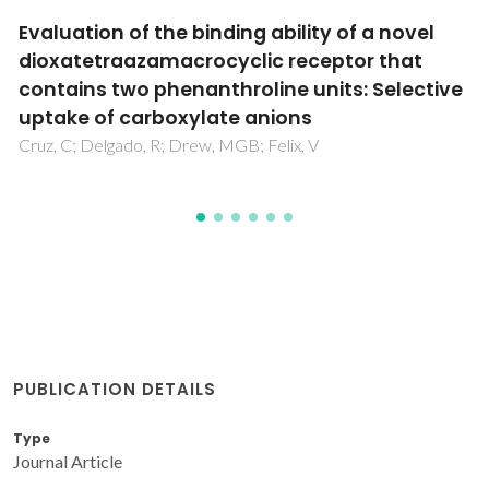
Selective recognition of tetrahedral dianions
by a hexaaza cryptand receptor
Mateus, P; Delgado, R; Brandao, P; Carvalho, S; Felix, V
PUBLICATION DETAILS
Type
Journal Article