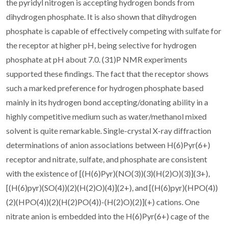
the pyridyl nitrogen is accepting hydrogen bonds from
dihydrogen phosphate. It is also shown that dihydrogen
phosphate is capable of effectively competing with sulfate for
the receptor at higher pH, being selective for hydrogen
phosphate at pH about 7.0. (31)P NMR experiments
supported these findings. The fact that the receptor shows
such a marked preference for hydrogen phosphate based
mainly in its hydrogen bond accepting/donating ability in a
highly competitive medium such as water/methanol mixed
solvent is quite remarkable. Single-crystal X-ray diffraction
determinations of anion associations between H(6)Pyr(6+)
receptor and nitrate, sulfate, and phosphate are consistent
with the existence of [(H(6)Pyr)(NO(3))(3)(H(2)O)(3)](3+),
[(H(6)pyr)(SO(4))(2)(H(2)O)(4)](2+), and [(H(6)pyr)(HPO(4))
(2)(HPO(4))(2)(H(2)PO(4))-(H(2)O)(2)](+) cations. One
nitrate anion is embedded into the H(6)Pyr(6+) cage of the