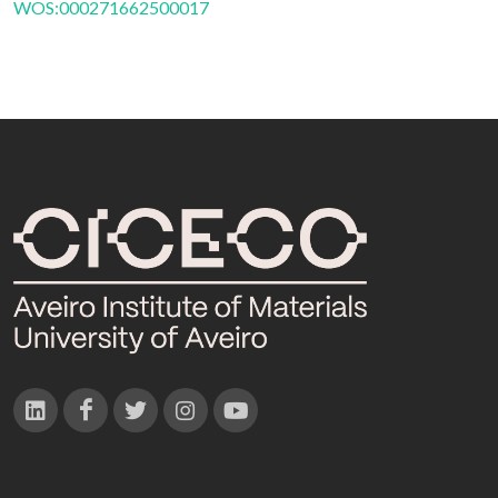
WOS:000271662500017