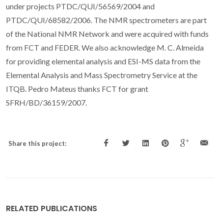
under projects PTDC/QUI/56569/2004 and
PTDC/QUI/68582/2006. The NMR spectrometers are part
of the National NMR Network and were acquired with funds
from FCT and FEDER. We also acknowledge M. C. Almeida
for providing elemental analysis and ESI-MS data from the
Elemental Analysis and Mass Spectrometry Service at the
ITQB. Pedro Mateus thanks FCT for grant
SFRH/BD/36159/2007.
Share this project:
RELATED PUBLICATIONS