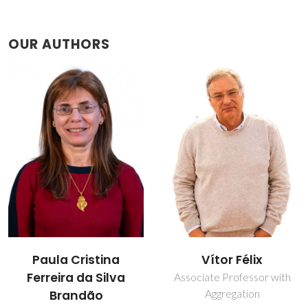
OUR AUTHORS
Paula Cristina
Vítor Félix
Ferreira da Silva
Associate Professor with
Aggregation
Brandão