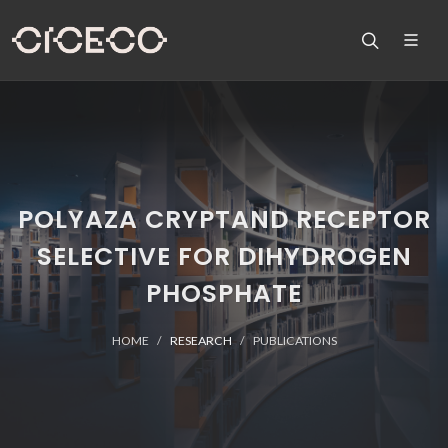
POLYAZA CRYPTAND RECEPTOR
SELECTIVE FOR DIHYDROGEN
PHOSPHATE
HOME
RESEARCH
PUBLICATIONS