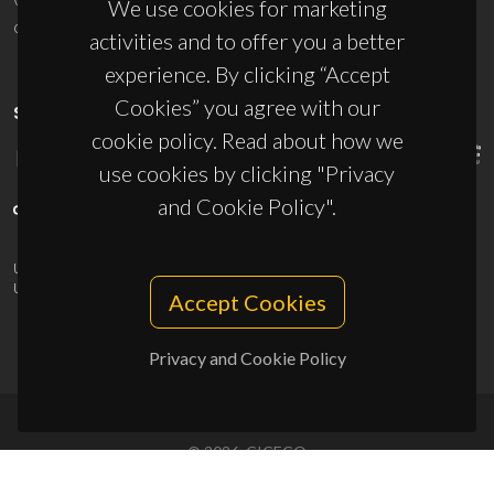
We use cookies for marketing
ciceco@ua.pt
activities and to offer you a better
experience. By clicking “Accept
Cookies” you agree with our
SPONSORS
cookie policy. Read about how we
use cookies by clicking "Privacy
and Cookie Policy".
UID/PRR/50011/2025
(DOI:
10.54499/UID/PRR/50011/2025
) &
UID/PRR2/50011/2025
(DOI:
10.54499/UID/PRR2/50011/2025
)
Accept Cookies
Privacy and Cookie Policy
© 2026, CICECO
Privacy Policy