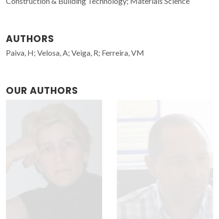
Construction & Building Technology; Materials Science
AUTHORS
Paiva, H; Velosa, A; Veiga, R; Ferreira, VM
OUR AUTHORS