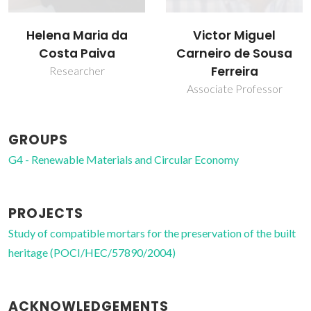
Victor Miguel
Helena Maria da
Carneiro de Sousa
Costa Paiva
Ferreira
Researcher
Associate Professor
GROUPS
G4 - Renewable Materials and Circular Economy
PROJECTS
Study of compatible mortars for the preservation of the built
heritage (POCI/HEC/57890/2004)
ACKNOWLEDGEMENTS