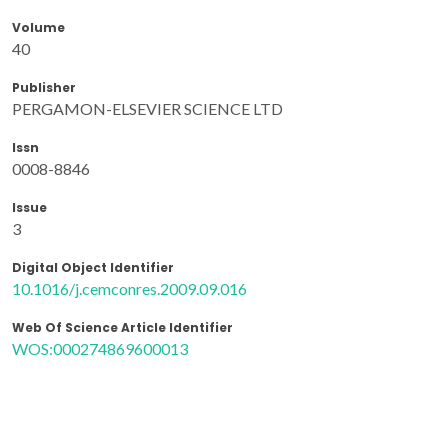
Volume
40
Publisher
PERGAMON-ELSEVIER SCIENCE LTD
Issn
0008-8846
Issue
3
Digital Object Identifier
10.1016/j.cemconres.2009.09.016
Web Of Science Article Identifier
WOS:000274869600013