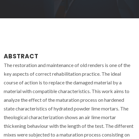
ABSTRACT
The restoration and maintenance of old renders is one of the
key aspects of correct rehabilitation practice. The ideal
course of action is to replace the damaged material by a
material with compatible characteristics. This work aims to
analyze the effect of the maturation process on hardened
state characteristics of hydrated powder lime mortars. The
theological characterization shows an air lime mortar
thickening behaviour with the length of the test. The different
mixes were subjected to a maturation process consisting on