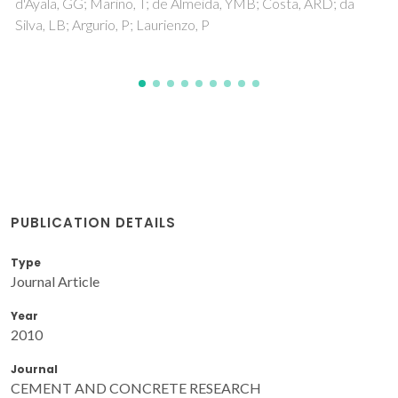
Gaddam, A; Brazete, DS; Neto, AS; Nan, B; Ferreira, JMF
PUBLICATION DETAILS
Type
Journal Article
Year
2010
Journal
CEMENT AND CONCRETE RESEARCH