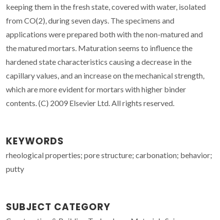
keeping them in the fresh state, covered with water, isolated
from CO(2), during seven days. The specimens and
applications were prepared both with the non-matured and
the matured mortars. Maturation seems to influence the
hardened state characteristics causing a decrease in the
capillary values, and an increase on the mechanical strength,
which are more evident for mortars with higher binder
contents. (C) 2009 Elsevier Ltd. All rights reserved.
KEYWORDS
rheological properties; pore structure; carbonation; behavior;
putty
SUBJECT CATEGORY