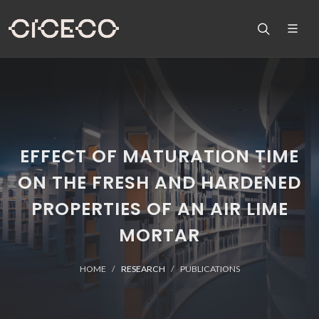
EFFECT OF MATURATION TIME
ON THE FRESH AND HARDENED
PROPERTIES OF AN AIR LIME
MORTAR
HOME
RESEARCH
PUBLICATIONS