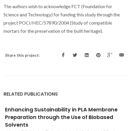
The authors wish to acknowledge FCT (Foundation for
Science and Technology) for funding this study through the
project POCI/HEC/57890/2004 (Study of compatible
mortars for the preservation of the built heritage).
Share this project:
RELATED PUBLICATIONS
Three-dimensional printing of zirconia
scaffolds for load bearing applications:
Study of the optimal fabrication conditions