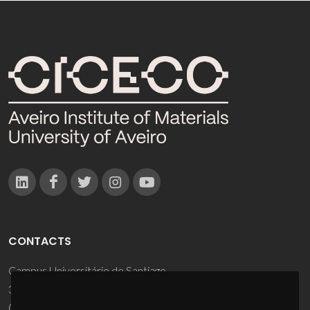
CONTACTS
Campus Universitário de Santiago
3810-193 Aveiro - Portugal
(+351) 234 370 200